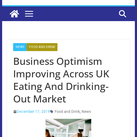
NEWS
FOOD AND DRINK
Business Optimism
Improving Across UK
Eating And Drinking-
Out Market
December 17, 2019
Food and Drink
,
News