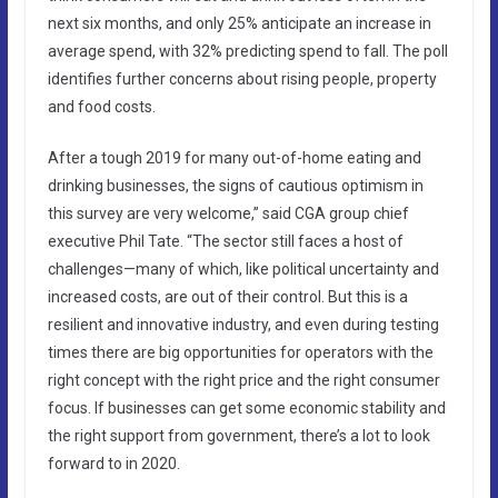
next six months, and only 25% anticipate an increase in
average spend, with 32% predicting spend to fall. The poll
identifies further concerns about rising people, property
and food costs.
After a tough 2019 for many out-of-home eating and
drinking businesses, the signs of cautious optimism in
this survey are very welcome,” said CGA group chief
executive Phil Tate. “The sector still faces a host of
challenges—many of which, like political uncertainty and
increased costs, are out of their control. But this is a
resilient and innovative industry, and even during testing
times there are big opportunities for operators with the
right concept with the right price and the right consumer
focus. If businesses can get some economic stability and
the right support from government, there’s a lot to look
forward to in 2020.