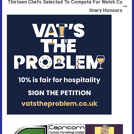
Thirteen Chefs Selected To Compete For Welsh Cu
linary Honours