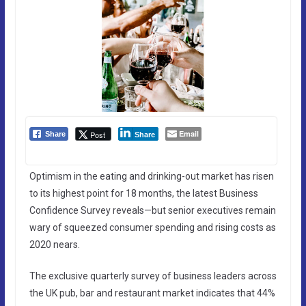
Email
Post
Share
Share
Optimism in the eating and drinking-out market has risen
to its highest point for 18 months, the latest Business
Confidence Survey reveals—but senior executives remain
wary of squeezed consumer spending and rising costs as
2020 nears.
The exclusive quarterly survey of business leaders across
the UK pub, bar and restaurant market indicates that 44%