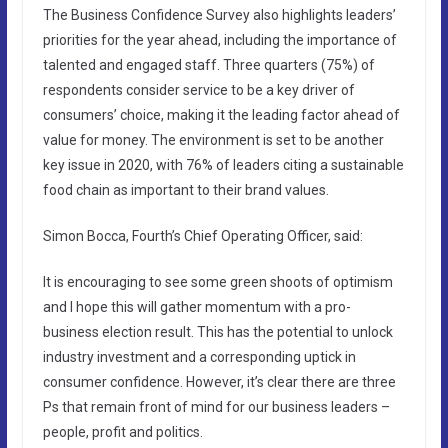
The Business Confidence Survey also highlights leaders’
priorities for the year ahead, including the importance of
talented and engaged staff. Three quarters (75%) of
respondents consider service to be a key driver of
consumers’ choice, making it the leading factor ahead of
value for money. The environment is set to be another
key issue in 2020, with 76% of leaders citing a sustainable
food chain as important to their brand values.
Simon Bocca, Fourth’s Chief Operating Officer, said:
It is encouraging to see some green shoots of optimism
and I hope this will gather momentum with a pro-
business election result. This has the potential to unlock
industry investment and a corresponding uptick in
consumer confidence. However, it’s clear there are three
Ps that remain front of mind for our business leaders –
people, profit and politics.