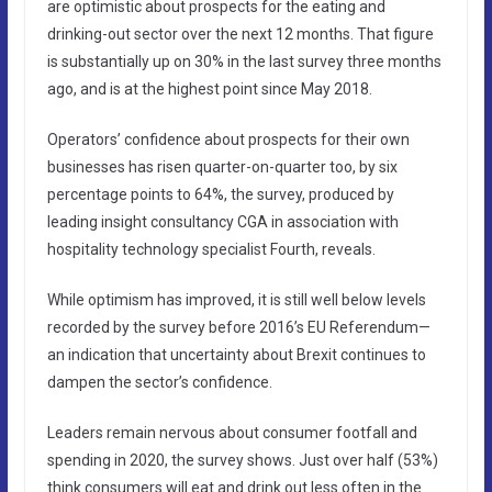
are optimistic about prospects for the eating and
drinking-out sector over the next 12 months. That figure
is substantially up on 30% in the last survey three months
ago, and is at the highest point since May 2018.
Operators’ confidence about prospects for their own
businesses has risen quarter-on-quarter too, by six
percentage points to 64%, the survey, produced by
leading insight consultancy CGA in association with
hospitality technology specialist Fourth, reveals.
While optimism has improved, it is still well below levels
recorded by the survey before 2016’s EU Referendum—
an indication that uncertainty about Brexit continues to
dampen the sector’s confidence.
Leaders remain nervous about consumer footfall and
spending in 2020, the survey shows. Just over half (53%)
think consumers will eat and drink out less often in the