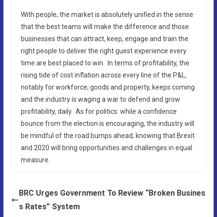
With people, the market is absolutely unified in the sense
that the best teams will make the difference and those
businesses that can attract, keep, engage and train the
right people to deliver the right guest experience every
time are best placed to win. In terms of profitability, the
rising tide of cost inflation across every line of the P&L,
notably for workforce, goods and property, keeps coming
and the industry is waging a war to defend and grow
profitability, daily. As for politics: while a confidence
bounce from the election is encouraging, the industry will
be mindful of the road bumps ahead, knowing that Brexit
and 2020 will bring opportunities and challenges in equal
measure.
BRC Urges Government To Review “Broken Busines
s Rates” System