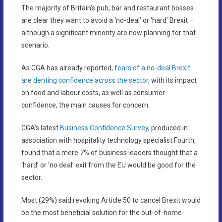
The majority of Britain’s pub, bar and restaurant bosses
are clear they want to avoid a ‘no-deal’ or ‘hard’ Brexit –
although a significant minority are now planning for that
scenario.
As CGA has already reported,
fears of a no-deal Brexit
are denting confidence across the sector
, with its impact
on food and labour costs, as well as consumer
confidence, the main causes for concern.
CGA’s latest
Business Confidence Survey
, produced in
association with hospitality technology specialist Fourth,
found that a mere 7% of business leaders thought that a
‘hard’ or ‘no deal’ exit from the EU would be good for the
sector.
Most (29%) said revoking Article 50 to cancel Brexit would
be the most beneficial solution for the out-of-home