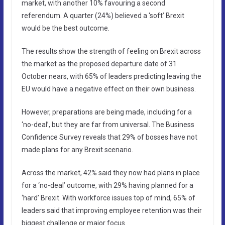
market, with another 10% favouring a second
referendum. A quarter (24%) believed a ‘soft’ Brexit
would be the best outcome.
The results show the strength of feeling on Brexit across
the market as the proposed departure date of 31
October nears, with 65% of leaders predicting leaving the
EU would have a negative effect on their own business.
However, preparations are being made, including for a
‘no-deal’, but they are far from universal. The Business
Confidence Survey reveals that 29% of bosses have not
made plans for any Brexit scenario.
Across the market, 42% said they now had plans in place
for a ‘no-deal’ outcome, with 29% having planned for a
‘hard’ Brexit. With workforce issues top of mind, 65% of
leaders said that improving employee retention was their
biggest challenge or major focus.