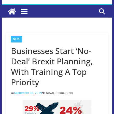
NEWS
Businesses Start ‘No-
Deal’ Brexit Planning,
With Training A Top
Priority
September 30, 2019
News
,
Restaurants