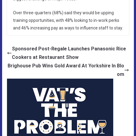
Over three-quarters (68%) said they would be upping
training opportunities, with 48% looking to in-work perks
and 46% increasing pay as ways to influence staff to stay.
Sponsored Post-Regale Launches Panasonic Rice
Cookers at Restaurant Show
Brighouse Pub Wins Gold Award At Yorkshire In Blo
om