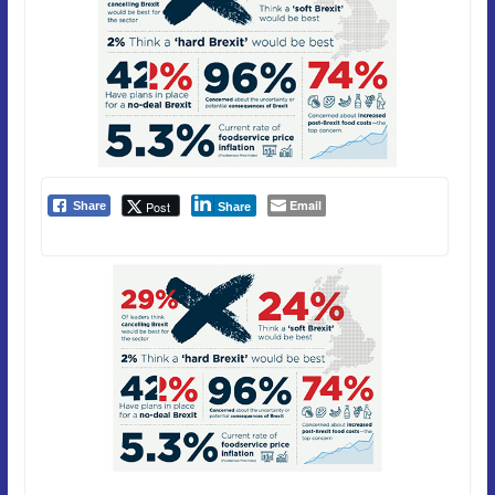
Email
Post
Share
Share