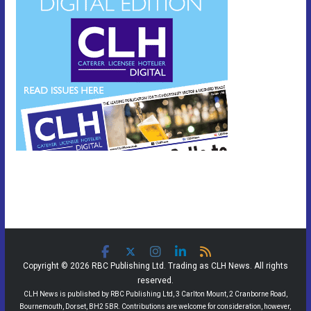
Copyright © 2026 RBC Publishing Ltd. Trading as CLH News. All rights
reserved.
CLH News is published by RBC Publishing Ltd, 3 Carlton Mount, 2 Cranborne Road,
Bournemouth, Dorset, BH2 5BR. Contributions are welcome for consideration, however,