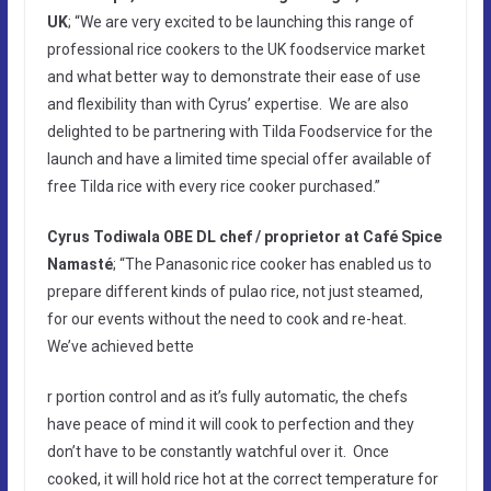
UK
; “We are very excited to be launching this range of
professional rice cookers to the UK foodservice market
and what better way to demonstrate their ease of use
and flexibility than with Cyrus’ expertise. We are also
delighted to be partnering with Tilda Foodservice for the
launch and have a limited time special offer available of
free Tilda rice with every rice cooker purchased.”
Cyrus Todiwala OBE DL
chef / proprietor at Café Spice
Namasté
; “The Panasonic rice cooker has enabled us to
prepare different kinds of pulao rice, not just steamed,
for our events without the need to cook and re-heat.
We’ve achieved bette
r portion control and as it’s fully automatic, the chefs
have peace of mind it will cook to perfection and they
don’t have to be constantly watchful over it. Once
cooked, it will hold rice hot at the correct temperature for