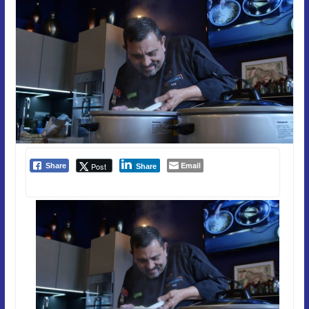
Email
Post
Share
Share