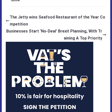
The Jetty wins Seafood Restaurant of the Year Co
mpetition
Businesses Start ‘No-Deal’ Brexit Planning, With Tr
aining A Top Priority