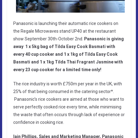
Panasonic is launching their automatic rice cookers on
the Regale Microwaves stand UP40 at the restaurant
show September 30th-October 2nd.
Panasonic is giving
away 1 x 5kg bag of Tilda Easy Cook Basmati with
every 40 cup cooker and 1 x 1kg of Tilda Easy Cook
Basmati and 1 x 1kg Tilda Thai Fragrant Jasmine with
every 23 cup cooker for a limited time only!
The rice industry is worth £750m per year in the UK, with
25% of that being consumed in the catering sector*.
Panasonic’s rice cookers are aimed at those who want to
serve perfectly cooked rice every time, while minimising
the waste that often occurs through lack of experience or
confidence in cooking rice.
Iain Phillips, Sales and Marketing Manager, Panasonic