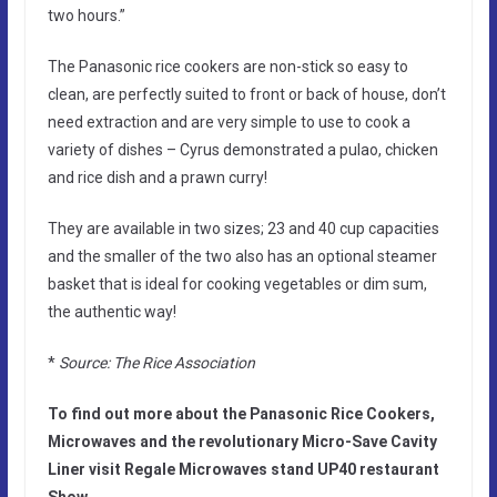
two hours.”
The Panasonic rice cookers are non-stick so easy to
clean, are perfectly suited to front or back of house, don’t
need extraction and are very simple to use to cook a
variety of dishes – Cyrus demonstrated a pulao, chicken
and rice dish and a prawn curry!
They are available in two sizes; 23 and 40 cup capacities
and the smaller of the two also has an optional steamer
basket that is ideal for cooking vegetables or dim sum,
the authentic way!
*
Source: The Rice Association
To find out more about the Panasonic Rice Cookers,
Microwaves and the revolutionary Micro-Save Cavity
Liner visit Regale Microwaves stand UP40 restaurant
Show