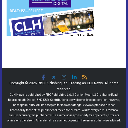
Copyright © 2026 RBC Publishing Ltd. Trading as CLH News. All rights
reserved.
CLH News is published by RBC Publishing Ltd, 3 Carlton Mount, 2 Cranborne Road,
Bournemouth, Dorset, BH2 5BR. Contributions are welcome for consideration, however,
no responsibility will be accepted for loss or damage. Views expressed are not
necessarily those of the publisher or the editorial team. Whilst every care is taken to
ensure accuracy, the publisher will assume no responsibility for any effects, errors or
omissions therefrom. All material is assumed copyright free unless otherwise advised.