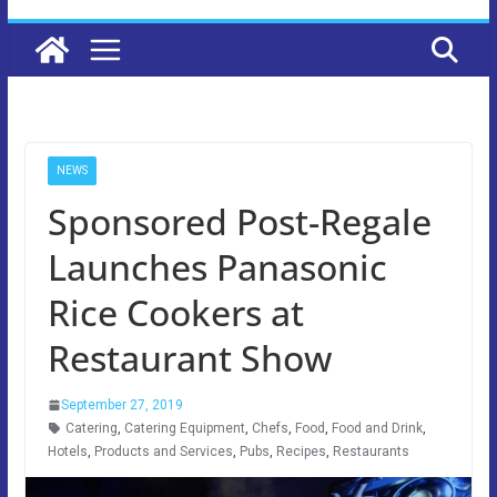
NEWS
Sponsored Post-Regale
Launches Panasonic
Rice Cookers at
Restaurant Show
September 27, 2019
Catering
,
Catering Equipment
,
Chefs
,
Food
,
Food and Drink
,
Hotels
,
Products and Services
,
Pubs
,
Recipes
,
Restaurants