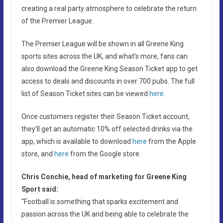
creating a real party atmosphere to celebrate the return
of the Premier League.
The Premier League will be shown in all Greene King
sports sites across the UK, and what’s more, fans can
also download the Greene King Season Ticket app to get
access to deals and discounts in over 700 pubs. The full
list of Season Ticket sites can be viewed
here.
Once customers register their Season Ticket account,
they’ll get an automatic 10% off selected drinks via the
app, which is available to download
here
from the Apple
store, and
here
from the Google store.
Chris Conchie, head of marketing for Greene King
Sport said:
“Football is something that sparks excitement and
passion across the UK and being able to celebrate the