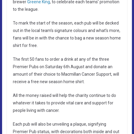
brewer
Greene King
, to celebrate each teams’ promotion
to the league.
To mark the start of the season, each pub will be decked
out in the local team’s signature colours and what’s more,
fans will be in with the chance to bag a new season home
shirt for free.
The first 50 fans to order a drink at any of the three
Premier Pubs on Saturday 6th August and donate an
amount of their choice to Macmillan Cancer Support, will
receive a free new season home shirt.
All the money raised will help the charity continue to do
whatever it takes to provide vital care and support for
people living with cancer.
Each pub will also be unveiling a plaque, signifying
Premier Pub status, with decorations both inside and out