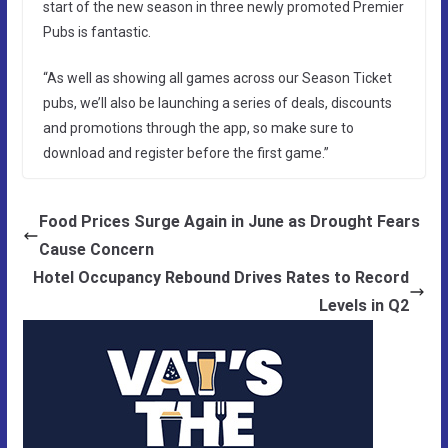
start of the new season in three newly promoted Premier
Pubs is fantastic.
“As well as showing all games across our Season Ticket
pubs, we’ll also be launching a series of deals, discounts
and promotions through the app, so make sure to
download and register before the first game.”
Food Prices Surge Again in June as Drought Fears
Cause Concern
Hotel Occupancy Rebound Drives Rates to Record
Levels in Q2