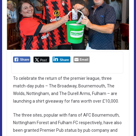
Email
Post
Share
Share
To celebrate the return of the premier league, three
match-day pubs – The Broadway, Bournemouth, The
Wolds, Nottingham, and The Durell Arms, Fulham – are
launching a shirt giveaway for fans worth over £10,000.
The three sites, popular with fans of AFC Bournemouth,
Nottingham Forest and Fulham FC respectively, have also
been granted Premier Pub status by pub company and