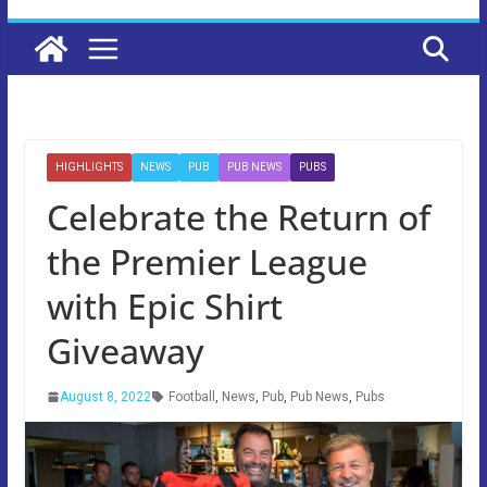
HIGHLIGHTS
NEWS
PUB
PUB NEWS
PUBS
Celebrate the Return of
the Premier League
with Epic Shirt
Giveaway
August 8, 2022
Football
,
News
,
Pub
,
Pub News
,
Pubs