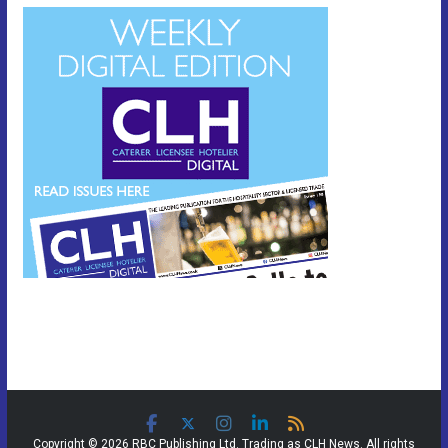
Copyright © 2026 RBC Publishing Ltd. Trading as CLH News. All rights