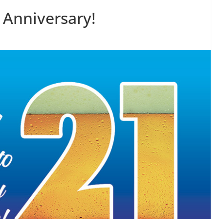
 Anniversary!