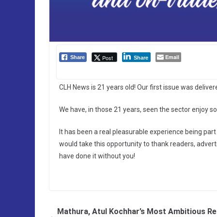
Email
Post
Share
Share
CLH News is 21 years old! Our first issue was delive
We have, in those 21 years, seen the sector enjoy so
It has been a real pleasurable experience being part 
would take this opportunity to thank readers, advert
have done it without you!
Mathura, Atul Kochhar’s Most Ambitious Re