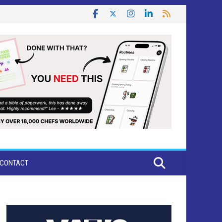
CONTACT