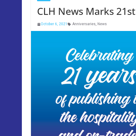
CLH News Marks 21st
October 6, 2021
Anniversaries
,
News