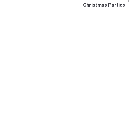
Christmas Parties