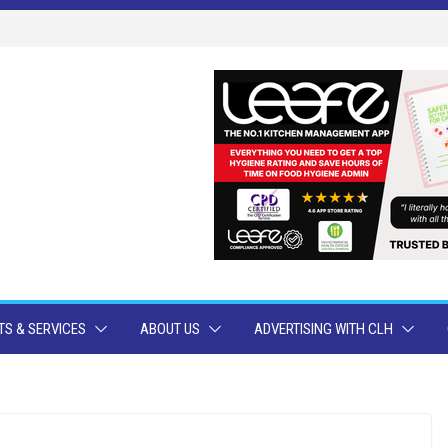
S & SERVICES
ABOUT US
ADVERTISING WITH CLH