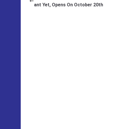
ant Yet, Opens On October 20th