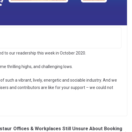
red to our readership this week in October 2020.
me thrilling highs, and challenging lows.
of such a vibrant, lively, energetic and sociable industry. And we
isers and contributors are like for your support – we could not
staur
Offices & Workplaces Still Unsure About Booking