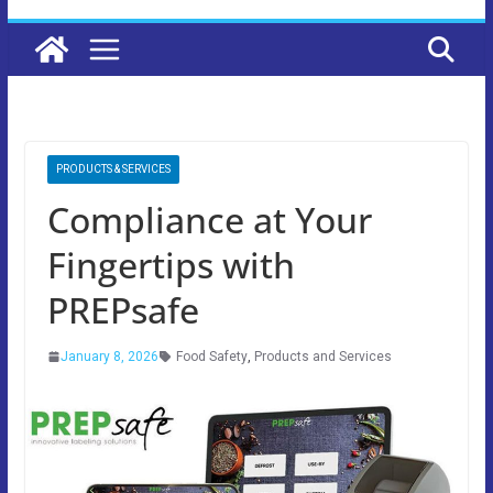
PRODUCTS & SERVICES
Compliance at Your
Fingertips with
PREPsafe
January 8, 2026
Food Safety
,
Products and Services