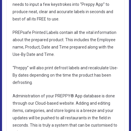
needs to input a few keystrokes into “Preppy App” to
produce neat, clear and accurate labels in seconds and
best of all its FREE to use.
PREPsafe Printed Labels contain all the vital information
about the prepared product. This includes the Employee
name, Product, Date and Time prepared along with the
Use-By Date and Time.
“Preppy” will also print defrost labels and recalculate Use-
By dates depending on the time the product has been
defrosting.
Administration of your PREPPY® App database is done
through our Cloud-based website. Adding and editing
items, categories, and store logins is a breeze and your
updates will be pushed to all restaurants in the field in
seconds. This is truly a system that can be customised to