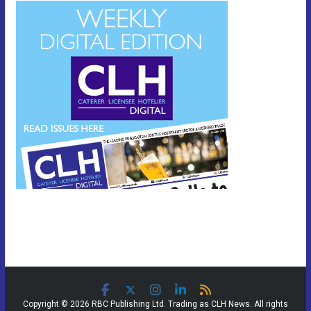
Copyright © 2026 RBC Publishing Ltd. Trading as CLH News. All rights