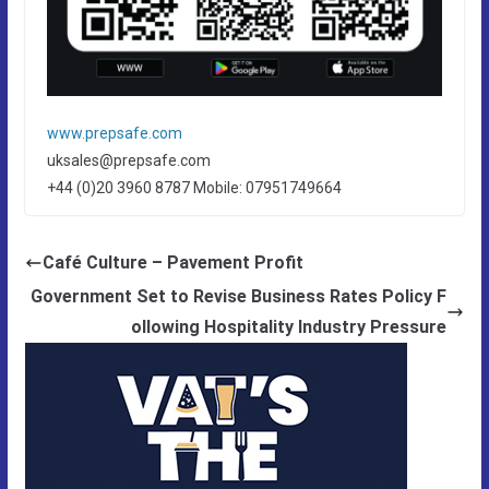
www.prepsafe.com
uksales@prepsafe.com
+44 (0)20 3960 8787 Mobile: 07951749664
Café Culture – Pavement Profit
Government Set to Revise Business Rates Policy F
ollowing Hospitality Industry Pressure