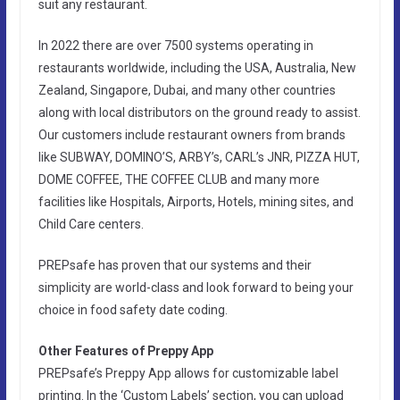
suit any restaurant.
In 2022 there are over 7500 systems operating in
restaurants worldwide, including the USA, Australia, New
Zealand, Singapore, Dubai, and many other countries
along with local distributors on the ground ready to assist.
Our customers include restaurant owners from brands
like SUBWAY, DOMINO’S, ARBY’s, CARL’s JNR, PIZZA HUT,
DOME COFFEE, THE COFFEE CLUB and many more
facilities like Hospitals, Airports, Hotels, mining sites, and
Child Care centers.
PREPsafe has proven that our systems and their
simplicity are world-class and look forward to being your
choice in food safety date coding.
Other Features of Preppy App
PREPsafe’s Preppy App allows for customizable label
printing. In the ‘Custom Labels’ section, you can upload