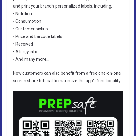
and print your brand’s personalized labels, including:
• Nutrition
• Consumption
• Customer pickup
• Price and barcode labels
• Received
• Allergy info
• And many more…
New customers can also benefit from a free one-on-one
screen share tutorial to maximize the app’s functionality.