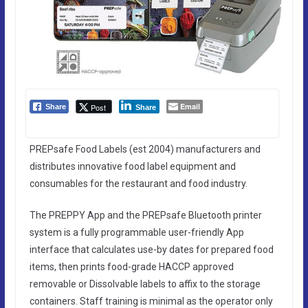
Email
Post
Share
Share
PREPsafe Food Labels (est 2004) manufacturers and
distributes innovative food label equipment and
consumables for the restaurant and food industry.
The PREPPY App and the PREPsafe Bluetooth printer
system is a fully programmable user-friendly App
interface that calculates use-by dates for prepared food
items, then prints food-grade HACCP approved
removable or Dissolvable labels to affix to the storage
containers. Staff training is minimal as the operator only