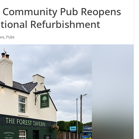
 Community Pub Reopens
tional Refurbishment
ews
,
Pubs