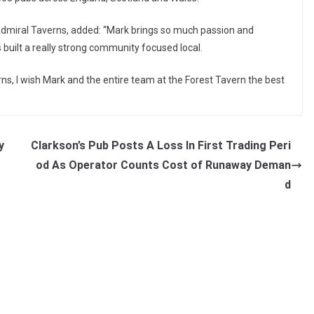
miral Taverns, added: “Mark brings so much passion and
s built a really strong community focused local.
s, I wish Mark and the entire team at the Forest Tavern the best
y
Clarkson’s Pub Posts A Loss In First Trading Peri
od As Operator Counts Cost of Runaway Deman
d