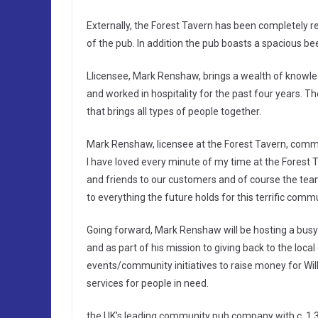
Externally, the Forest Tavern has been completely r
of the pub. In addition the pub boasts a spacious be
Llicensee, Mark Renshaw, brings a wealth of knowled
and worked in hospitality for the past four years. T
that brings all types of people together.
Mark Renshaw, licensee at the Forest Tavern, comment
I have loved every minute of my time at the Forest T
and friends to our customers and of course the team 
to everything the future holds for this terrific comm
Going forward, Mark Renshaw will be hosting a busy
and as part of his mission to giving back to the loca
events/community initiatives to raise money for Wil
services for people in need.
the UK’s leading community pub company with c. 1,