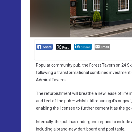
Email
Post
Share
Share
Popular community pub, the Forest Tavern on 24 Sk
following a transformational combined investment
Admiral Taverns.
The refurbishment will breathe a new lease of life i
and feel of the pub – whilst still retaining it’s origi
enabling the licensee to further cement it as the go
Internally, the pub has undergone repairs to incl
including a brand-new dart board and pool table.