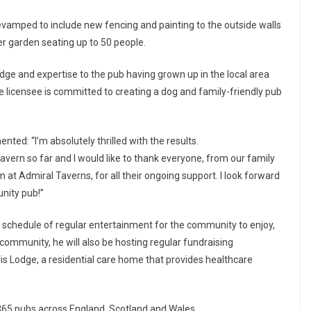
evamped to include new fencing and painting to the outside walls
er garden seating up to 50 people.
ge and expertise to the pub having grown up in the local area
he licensee is committed to creating a dog and family-friendly pub
ed: “I’m absolutely thrilled with the results.
avern so far and I would like to thank everyone, from our family
at Admiral Taverns, for all their ongoing support. I look forward
unity pub!”
 schedule of regular entertainment for the community to enjoy,
l community, he will also be hosting regular fundraising
lis Lodge, a residential care home that provides healthcare
365 pubs across England, Scotland and Wales.