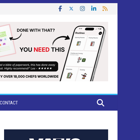
CONTACT