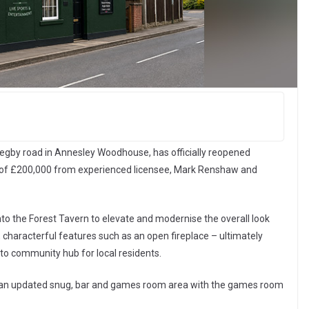
egby road in Annesley Woodhouse, has officially reopened
 of £200,000 from experienced licensee, Mark Renshaw and
nto the Forest Tavern to elevate and modernise the overall look
nal, characterful features such as an open fireplace – ultimately
-to community hub for local residents.
ude an updated snug, bar and games room area with the games room