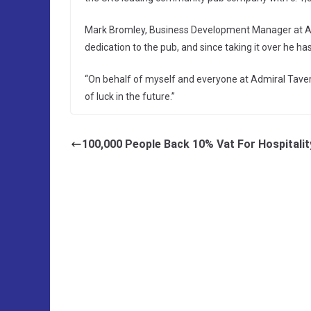
Mark Bromley, Business Development Manager at Ad
dedication to the pub, and since taking it over he ha
“On behalf of myself and everyone at Admiral Tavern
of luck in the future.”
100,000 People Back 10% Vat For Hospitalit