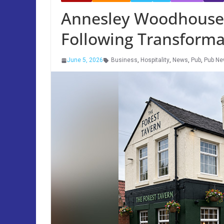
Annesley Woodhouse
Following Transforma
June 5, 2026
Business
,
Hospitality
,
News
,
Pub
,
Pub N