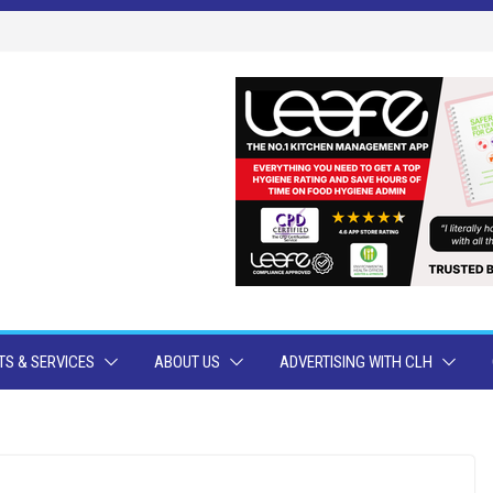
S & SERVICES
ABOUT US
ADVERTISING WITH CLH