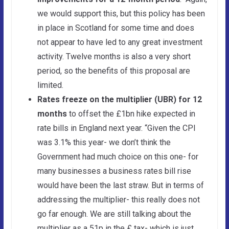
we would support this, but this policy has been
in place in Scotland for some time and does
not appear to have led to any great investment
activity. Twelve months is also a very short
period, so the benefits of this proposal are
limited.
Rates freeze on the multiplier (UBR) for 12
months
to offset the £1bn hike expected in
rate bills in England next year. “Given the CPI
was 3.1% this year- we don’t think the
Government had much choice on this one- for
many businesses a business rates bill rise
would have been the last straw. But in terms of
addressing the multiplier- this really does not
go far enough. We are still talking about the
multiplier as a 51p in the £ tax- which is just