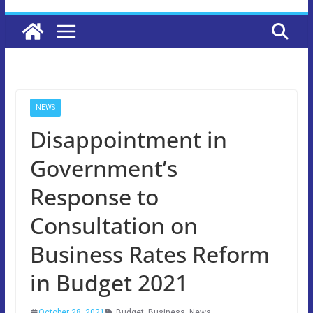
NEWS
Disappointment in
Government’s
Response to
Consultation on
Business Rates Reform
in Budget 2021
October 28, 2021
Budget
,
Business
,
News