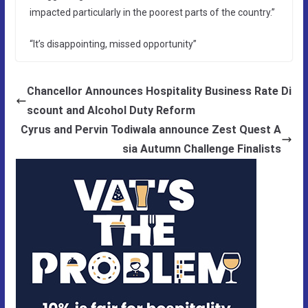
impacted particularly in the poorest parts of the country.”
“It’s disappointing, missed opportunity”
Chancellor Announces Hospitality Business Rate Di
scount and Alcohol Duty Reform
Cyrus and Pervin Todiwala announce Zest Quest A
sia Autumn Challenge Finalists