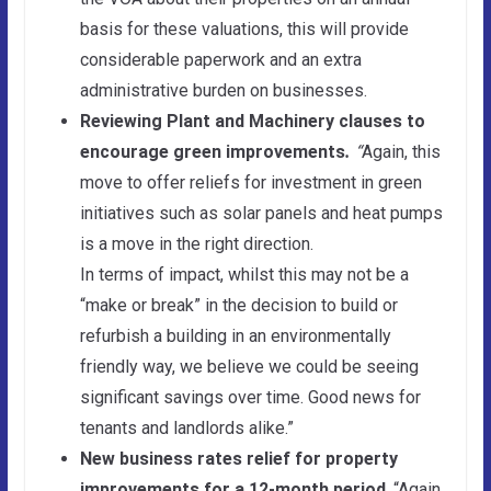
basis for these valuations, this will provide
considerable paperwork and an extra
administrative burden on businesses.
Reviewing Plant and Machinery clauses to
encourage green improvements
.
“
Again, this
move to offer reliefs for investment in green
initiatives such as solar panels and heat pumps
is a move in the right direction.
In terms of impact, whilst this may not be a
“make or break” in the decision to build or
refurbish a building in an environmentally
friendly way, we believe we could be seeing
significant savings over time. Good news for
tenants and landlords alike.”
New business rates relief for property
improvements for a 12-month period
. “Again,