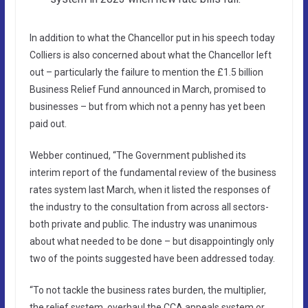
In addition to what the Chancellor put in his speech today
Colliers is also concerned about what the Chancellor left
out – particularly the failure to mention the £1.5 billion
Business Relief Fund announced in March, promised to
businesses – but from which not a penny has yet been
paid out.
Webber continued, “The Government published its
interim report of the fundamental review of the business
rates system last March, when it listed the responses of
the industry to the consultation from across all sectors-
both private and public. The industry was unanimous
about what needed to be done – but disappointingly only
two of the points suggested have been addressed today.
“To not tackle the business rates burden, the multiplier,
the relief system, overhaul the CCA appeals system or