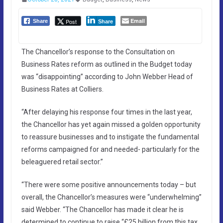
Email
Post
Share
Share
The Chancellor’s response to the Consultation on
Business Rates reform as outlined in the Budget today
was “disappointing” according to John Webber Head of
Business Rates at Colliers.
“After delaying his response four times in the last year,
the Chancellor has yet again missed a golden opportunity
to reassure businesses and to instigate the fundamental
reforms campaigned for and needed- particularly for the
beleaguered retail sector.”
“There were some positive announcements today – but
overall, the Chancellor’s measures were “underwhelming”
said Webber. “The Chancellor has made it clear he is
determined to continue to raise “£25 billion from this tax