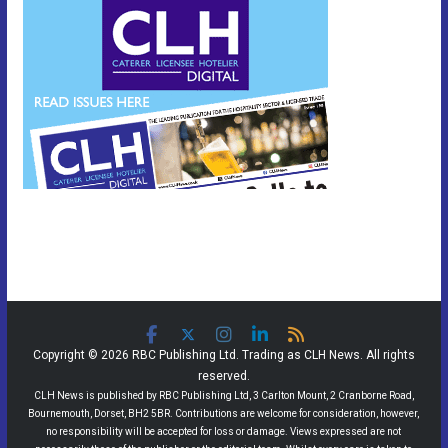
Copyright © 2026 RBC Publishing Ltd. Trading as CLH News. All rights
reserved.
CLH News is published by RBC Publishing Ltd, 3 Carlton Mount, 2 Cranborne Road,
Bournemouth, Dorset, BH2 5BR. Contributions are welcome for consideration, however,
no responsibility will be accepted for loss or damage. Views expressed are not