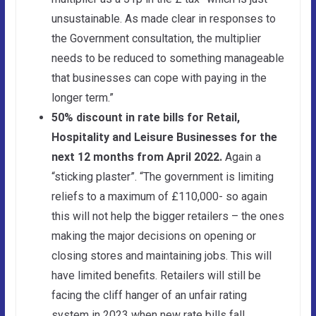
unsustainable. As made clear in responses to
the Government consultation, the multiplier
needs to be reduced to something manageable
that businesses can cope with paying in the
longer term.”
50% discount in rate bills for Retail
,
Hospitality and Leisure Businesses for the
next 12 months from April 2022.
Again a
“sticking plaster”. “The government is limiting
reliefs to a maximum of £110,000- so again
this will not help the bigger retailers – the ones
making the major decisions on opening or
closing stores and maintaining jobs. This will
have limited benefits. Retailers will still be
facing the cliff hanger of an unfair rating
system in 2023 when new rate bills fall.