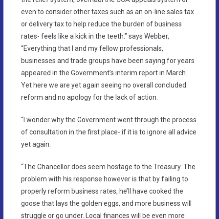
even to consider other taxes such as an on-line sales tax
or delivery tax to help reduce the burden of business
rates- feels like a kick in the teeth.” says Webber,
“Everything that I and my fellow professionals,
businesses and trade groups have been saying for years
appeared in the Government’s interim report in March.
Yet here we are yet again seeing no overall concluded
reform and no apology for the lack of action.
“I wonder why the Government went through the process
of consultation in the first place- if it is to ignore all advice
yet again.
“The Chancellor does seem hostage to the Treasury. The
problem with his response however is that by failing to
properly reform business rates, he’ll have cooked the
goose that lays the golden eggs, and more business will
struggle or go under. Local finances will be even more