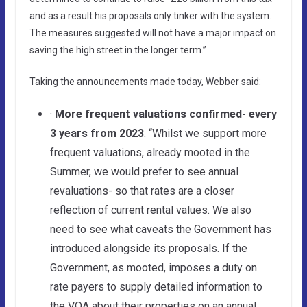
and as a result his proposals only tinker with the system.
The measures suggested will not have a major impact on
saving the high street in the longer term.”
Taking the announcements made today, Webber said:
·
More frequent valuations confirmed- every
3 years from 2023
. “Whilst we support more
frequent valuations, already mooted in the
Summer, we would prefer to see annual
revaluations- so that rates are a closer
reflection of current rental values. We also
need to see what caveats the Government has
introduced alongside its proposals. If the
Government, as mooted, imposes a duty on
rate payers to supply detailed information to
the VOA about their properties on an annual