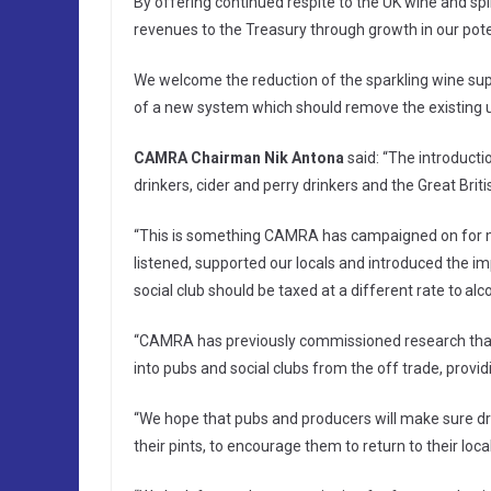
By offering continued respite to the UK wine and spiri
revenues to the Treasury through growth in our potent
We welcome the reduction of the sparkling wine supe
of a new system which should remove the existing u
CAMRA Chairman Nik Antona
said: “The introduct
drinkers, cider and perry drinkers and the Great Britis
“This is something CAMRA has campaigned on for m
listened, supported our locals and introduced the imp
social club should be taxed at a different rate to al
“CAMRA has previously commissioned research that
into pubs and social clubs from the off trade, provi
“We hope that pubs and producers will make sure drin
their pints, to encourage them to return to their loca