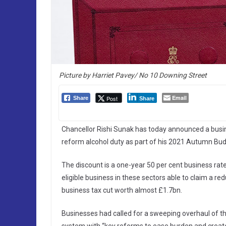
Picture by Harriet Pavey/ No 10 Downing Street
Email
Post
Share
Share
Chancellor Rishi Sunak has today announced a busines
reform alcohol duty as part of his 2021 Autumn Bud
The discount is a one-year 50 per cent business rates
eligible business in these sectors able to claim a r
business tax cut worth almost £1.7bn.
Businesses had called for a sweeping overhaul of t