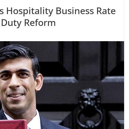
 Hospitality Business Rate
 Duty Reform