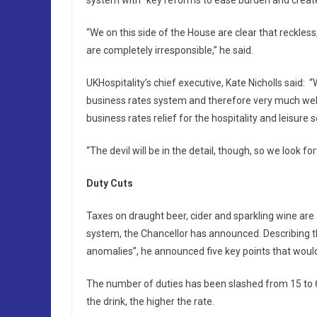
system with “key reforms to ease burden and create 
“We on this side of the House are clear that reckles
are completely irresponsible,” he said.
UKHospitality’s chief executive, Kate Nicholls said:
business rates system and therefore very much wel
business rates relief for the hospitality and leisure s
“The devil will be in the detail, though, so we look fo
Duty Cuts
Taxes on draught beer, cider and sparkling wine are 
system, the Chancellor has announced. Describing th
anomalies”, he announced five key points that would c
The number of duties has been slashed from 15 to 6,
the drink, the higher the rate.