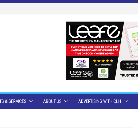
S & SERVICES
ABOUT US
ADVERTISING WITH CLH