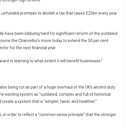
stronger high streets.”
s, unfunded promises to abolish a tax that raises £25bn every year
 “We have been lobbying hard for significant reform of the outdated
come the Chancellor’s move today to extend the 50 per cent
ector for the next financial year.
rward to learning to what extent it will benefit businesses.”
also being cut as part of a huge overhaul of the UK’s alcohol duty
e existing system as “outdated, complex and full of historical
reate a system that is “simpler, fairer, and healthier.”
 in order to reflect a “common sense principle” that the stronger