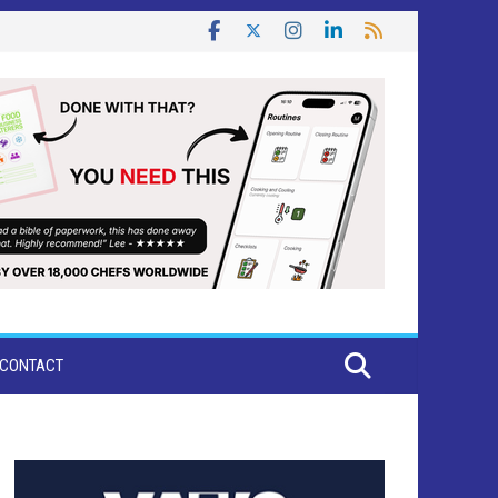
CONTACT