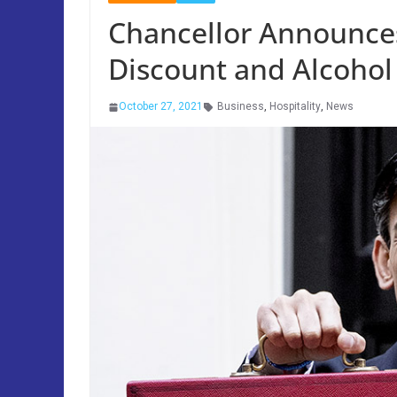
Chancellor Announces
Discount and Alcohol
October 27, 2021
Business
,
Hospitality
,
News