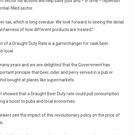
t sector his actions will help save jobs and – in time – replenish
ial-filled sector.
r tax, which is long overdue. We look forward to seeing the detail
nfairness of how different products are treated.”
ion of a Draught Duty Rate is a gamechanger for cask beer
h local.
any years and we are delighted that the Government has
ortant principle that beer, cider and perry served in a pub or
cohol bought at places like supermarkets.
 showed that a Draught Beer Duty rate could pull consumption
ding a boost to pubs and local economies.
kers see the impact of this revolutionary policy on the price of
ls.