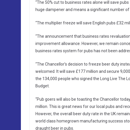
“The 50% cut to business rates alone will save pubs
huge dampener and means a significant number of pub
“The multiplier freeze will save English pubs £32 mil
“The announcement that business rates revaluations
improvement allowance. However, we remain concern
business rates system for pubs has not been addre
“The Chancellor’s decision to freeze beer duty inste
welcomed. It will save £177 million and secure 9,000 v
the 134,000 people who signed the Long Live The Loc
Budget.
“Pub goers will also be toasting the Chancellor tod
million. This is great news for our local pubs and re
However, the overall beer duty rate in the UK remains 
world class homegrown manufacturing success story, 
draught beer in pubs.