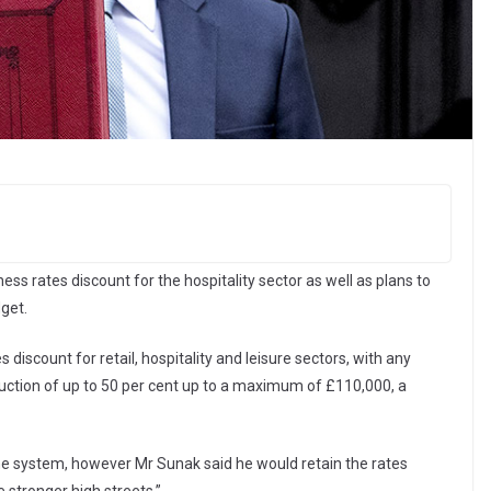
s rates discount for the hospitality sector as well as plans to
get.
 discount for retail, hospitality and leisure sectors, with any
eduction of up to 50 per cent up to a maximum of £110,000, a
he system, however Mr Sunak said he would retain the rates