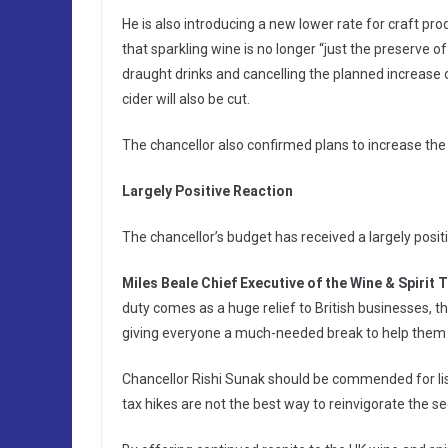
He is also introducing a new lower rate for craft pr
that sparkling wine is no longer “just the preserve o
draught drinks and cancelling the planned increase on
cider will also be cut.
The chancellor also confirmed plans to increase the
Largely Positive Reaction
The chancellor’s budget has received a largely positi
Miles Beale Chief Executive of the Wine & Spirit 
duty comes as a huge relief to British businesses, th
giving everyone a much-needed break to help them
Chancellor Rishi Sunak should be commended for lis
tax hikes are not the best way to reinvigorate the se