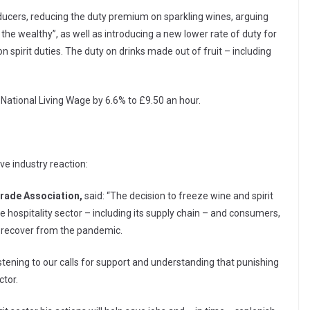
oducers, reducing the duty premium on sparkling wines, arguing
f the wealthy”, as well as introducing a new lower rate of duty for
 spirit duties. The duty on drinks made out of fruit – including
 National Living Wage by 6.6% to £9.50 an hour.
ve industry reaction:
Trade Association,
said: “The decision to freeze wine and spirit
e hospitality sector – including its supply chain – and consumers,
 recover from the pandemic.
tening to our calls for support and understanding that punishing
ctor.