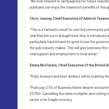
“We look forward to campaigning for future reducti
publicans can enjoy the maximum benefits of this g
Chris Jowsey, Chief Executive of Admiral Taverns
“This is a fantastic result for wet-led community pub
vital that the cut in draught beer duty is introduced
particularly hard hit and it’s good to see the gove
the pub industry makes. This will give licensees the
vital support and employment to local areas.”
Emma McClarkin, Chief Executive of the British B
“Pubs, brewers and beer drinkers will be toasting t
“Pubs pay 2.5% of Business Rates despite accountin
£570m. Cancelling the rates multiplier and cutting 
sector in its fragile recovery.