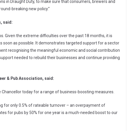
ons in Draught Duty, to make sure that consumers, brewers and
round-breaking new policy.”
, said:
s. Given the extreme difficulties over the past 18 months, it is
 as soon as possible. It demonstrates targeted support for a sector
rnment recognising the meaningful economic and social contribution
 support needed to rebuild their businesses and continue providing
eer & Pub Association, said:
he Chancellor today for a range of business-boosting measures.
g for only 0.5% of rateable turnover – an overpayment of
rates for pubs by 50% for one year is a much-needed boost to our