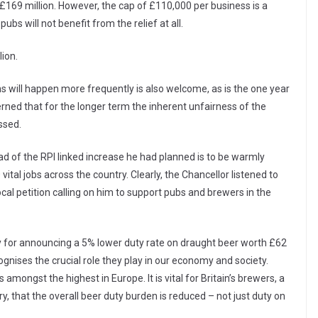
 £169 million. However, the cap of £110,000 per business is a
s will not benefit from the relief at all.
lion.
 will happen more frequently is also welcome, as is the one year
ed that for the longer term the inherent unfairness of the
ssed.
ad of the RPI linked increase he had planned is to be warmly
ital jobs across the country. Clearly, the Chancellor listened to
al petition calling on him to support pubs and brewers in the
ay for announcing a 5% lower duty rate on draught beer worth £62
cognises the crucial role they play in our economy and society.
amongst the highest in Europe. It is vital for Britain’s brewers, a
that the overall beer duty burden is reduced – not just duty on