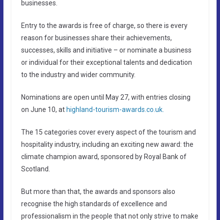
businesses.
Entry to the awards is free of charge, so there is every
reason for businesses share their achievements,
successes, skills and initiative – or nominate a business
or individual for their exceptional talents and dedication
to the industry and wider community.
Nominations are open until May 27, with entries closing
on June 10, at
highland-tourism-awards.co.uk.
The 15 categories cover every aspect of the tourism and
hospitality industry, including an exciting new award: the
climate champion award, sponsored by Royal Bank of
Scotland.
But more than that, the awards and sponsors also
recognise the high standards of excellence and
professionalism in the people that not only strive to make