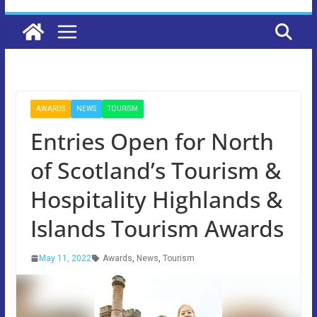
AWARDS
NEWS
TOURISM
Entries Open for North
of Scotland’s Tourism &
Hospitality Highlands &
Islands Tourism Awards
May 11, 2022
Awards
,
News
,
Tourism