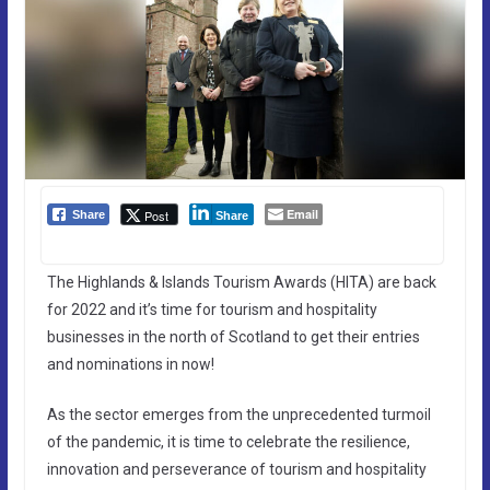
Email
Post
Share
Share
The Highlands & Islands Tourism Awards (HITA) are back
for 2022 and it’s time for tourism and hospitality
businesses in the north of Scotland to get their entries
and nominations in now!
As the sector emerges from the unprecedented turmoil
of the pandemic, it is time to celebrate the resilience,
innovation and perseverance of tourism and hospitality