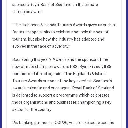
sponsors Royal Bank of Scotland on the climate
champion award.
“The Highlands & Islands Tourism Awards gives us such a
fantastic opportunity to celebrate not only the best of
tourism, but also how the industry has adapted and
evolved in the face of adversity.”
Sponsoring this year’s Awards and the sponsor of the
new climate champion award is RBS.
Ryan Fraser, RBS
commercial director, said:
“The Highlands & Islands
Tourism Awards are one of the key events in Scotland’s
awards calendar and once again, Royal Bank of Scotland
is delighted to support a programme which celebrates
those organisations and businesses championing a key
sector for the country.
“As banking partner for COP26, we are excited to see the