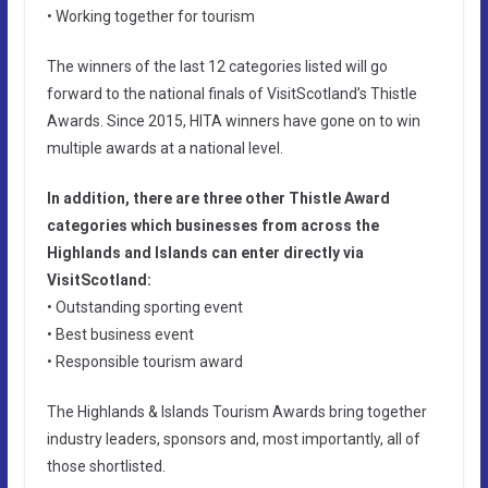
• Working together for tourism
The winners of the last 12 categories listed will go
forward to the national finals of VisitScotland’s Thistle
Awards. Since 2015, HITA winners have gone on to win
multiple awards at a national level.
In addition, there are three other Thistle Award
categories which businesses from across the
Highlands and Islands can enter directly via
VisitScotland:
• Outstanding sporting event
• Best business event
• Responsible tourism award
The Highlands & Islands Tourism Awards bring together
industry leaders, sponsors and, most importantly, all of
those shortlisted.