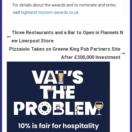
For details about the awards and to nominate and enter,
visit
highland-tourism-awards.co.uk.
Three Restaurants and a Bar to Open in Flannels N
ew Liverpool Store
Pizzaiolo Takes on Greene King Pub Partners Site
After £300,000 Investment