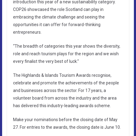
introduction this year of a new sustainability category.
COP26 showcased the role Scotland can play in
embracing the climate challenge and seeing the
opportunities it can offer for forward-thinking
entrepreneurs.
“The breadth of categories this year shows the diversity,
role and reach tourism plays for the region and we wish
every finalist the very best of luck.”
The Highlands & Islands Tourism Awards recognise,
celebrate and promote the achievements of the people
and businesses across the sector. For 17 years, a
volunteer board from across the industry and the area
has delivered this industry-leading awards scheme.
Make your nominations before the closing date of May
27. For entries to the awards, the closing date is June 10.