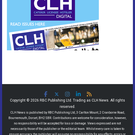
Copyright © 2026 RBC Publishing Ltd. Trading as CLH News. All rights
reserved.
CLH News is published by RBC Publishing Ltd, 3 Carlton Mount, 2 Cranborne Road,
Bournemouth, Dorset, BH2 5BR. Contributions are welcome for consideration, however,
no responsibility will be accepted for loss or damage. Views expressed are not
necessarily those of the publisher or the editorial team. Whilst every care is taken to
ensure accuracy, the publisher will assume no responsibility for any effects, errors or