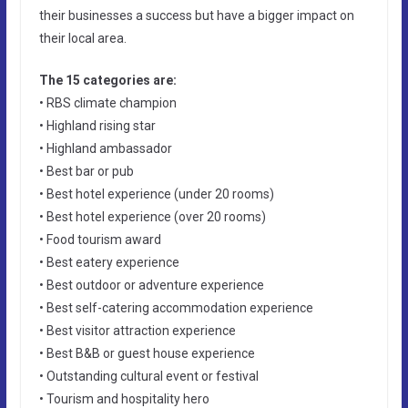
their businesses a success but have a bigger impact on
their local area.
The 15 categories are:
• RBS climate champion
• Highland rising star
• Highland ambassador
• Best bar or pub
• Best hotel experience (under 20 rooms)
• Best hotel experience (over 20 rooms)
• Food tourism award
• Best eatery experience
• Best outdoor or adventure experience
• Best self-catering accommodation experience
• Best visitor attraction experience
• Best B&B or guest house experience
• Outstanding cultural event or festival
• Tourism and hospitality hero