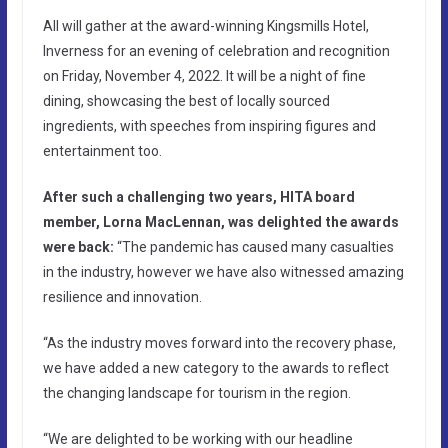
All will gather at the award-winning Kingsmills Hotel,
Inverness for an evening of celebration and recognition
on Friday, November 4, 2022. It will be a night of fine
dining, showcasing the best of locally sourced
ingredients, with speeches from inspiring figures and
entertainment too.
After such a challenging two years, HITA board
member, Lorna MacLennan, was delighted the awards
were back:
“The pandemic has caused many casualties
in the industry, however we have also witnessed amazing
resilience and innovation.
“As the industry moves forward into the recovery phase,
we have added a new category to the awards to reflect
the changing landscape for tourism in the region.
“We are delighted to be working with our headline