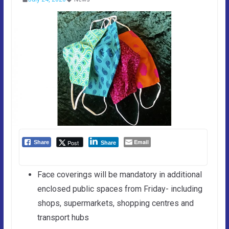
Email
Post
Share
Share
Face coverings will be mandatory in additional
enclosed public spaces from Friday- including
shops, supermarkets, shopping centres and
transport hubs