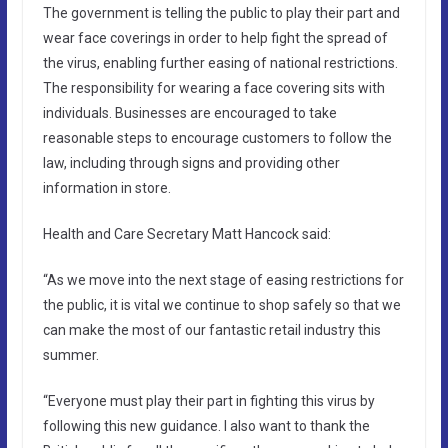
The government is telling the public to play their part and
wear face coverings in order to help fight the spread of
the virus, enabling further easing of national restrictions.
The responsibility for wearing a face covering sits with
individuals. Businesses are encouraged to take
reasonable steps to encourage customers to follow the
law, including through signs and providing other
information in store.
Health and Care Secretary Matt Hancock said:
“As we move into the next stage of easing restrictions for
the public, it is vital we continue to shop safely so that we
can make the most of our fantastic retail industry this
summer.
“Everyone must play their part in fighting this virus by
following this new guidance. I also want to thank the