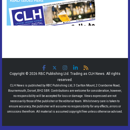
Copyright © 2026 RBC Publishing Ltd. Trading as CLH News. All rights
reserved.
CLH News is published by RBC Publishing Ltd, 3 Carlton Mount, 2 Cranborne Road,
Bournemouth, Dorset, BH2 5BR. Contributions are welcome for consideration, however,
no responsibility will be accepted for loss or damage. Views expressed are not
necessarily those of the publisher or the editorial team. Whilst every care is taken to
ensure accuracy, the publisher will assume no responsibility for any effects, errors or
omissions therefrom. All material is assumed copyright free unless otherwise advised.