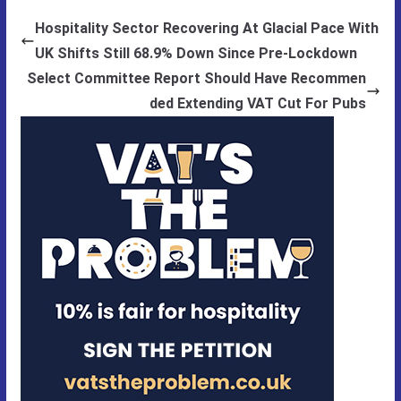
Hospitality Sector Recovering At Glacial Pace With
UK Shifts Still 68.9% Down Since Pre-Lockdown
Select Committee Report Should Have Recommen
ded Extending VAT Cut For Pubs