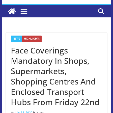
NEWS
HIGHLIGHTS
Face Coverings
Mandatory In Shops,
Supermarkets,
Shopping Centres And
Enclosed Transport
Hubs From Friday 22nd
July 24, 2020
News