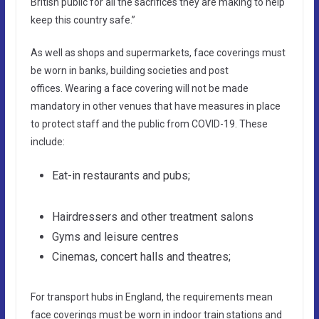
British public for all the sacrifices they are making to help
keep this country safe.”
As well as shops and supermarkets, face coverings must
be worn in banks, building societies and post
offices. Wearing a face covering will not be made
mandatory in other venues that have measures in place
to protect staff and the public from COVID-19. These
include:
Eat-in restaurants and pubs;
Hairdressers and other treatment salons
Gyms and leisure centres
Cinemas, concert halls and theatres;
For transport hubs in England, the requirements mean
face coverings must be worn in indoor train stations and