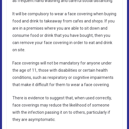
as frequent hand washing and careful social distancing.
It will be compulsory to wear a face covering when buying
food and drink to takeaway from cafes and shops. If you
are in a premises where you are able to sit down and
consume food or drink that you have bought, then you
can remove your face covering in order to eat and drink
on site.
Face coverings will not be mandatory for anyone under
the age of 11, those with disabilities or certain health
conditions, such as respiratory or cognitive impairments
that make it difficult for them to wear a face covering.
There is evidence to suggest that, when used correctly,
face coverings may reduce the likelihood of someone
with the infection passing it on to others, particularly if
they are asymptomatic.