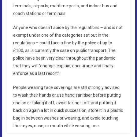
terminals, airports, maritime ports, and indoor bus and
coach stations or terminals.
Anyone who doesn’t abide by the regulations – and is not
exempt under one of the categories set out in the
regulations – could face a fine by the police of up to
£100, as is currently the case on public transport. The
police have been very clear throughout the pandemic
that they will “engage, explain, encourage and finally
enforce as a last resort”.
People wearing face coverings are still strongly advised
to wash their hands or use hand sanitiser before putting
one on or taking it off, avoid taking it off and putting it
back on again a lot in quick succession, store it in a plastic
bag in between washes or wearing, and avoid touching
their eyes, nose, or mouth while wearing one.