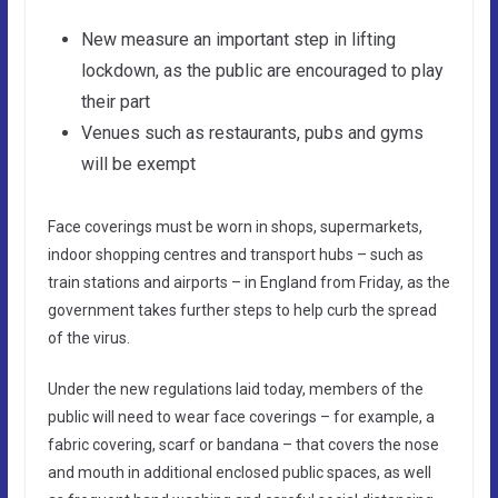
New measure an important step in lifting
lockdown, as the public are encouraged to play
their part
Venues such as restaurants, pubs and gyms
will be exempt
Face coverings must be worn in shops, supermarkets,
indoor shopping centres and transport hubs – such as
train stations and airports – in England from Friday, as the
government takes further steps to help curb the spread
of the virus.
Under the new regulations laid today, members of the
public will need to wear face coverings – for example, a
fabric covering, scarf or bandana – that covers the nose
and mouth in additional enclosed public spaces, as well