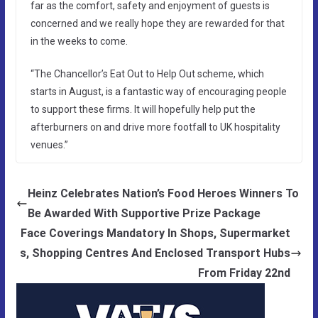
far as the comfort, safety and enjoyment of guests is
concerned and we really hope they are rewarded for that
in the weeks to come.
“The Chancellor’s Eat Out to Help Out scheme, which
starts in August, is a fantastic way of encouraging people
to support these firms. It will hopefully help put the
afterburners on and drive more footfall to UK hospitality
venues.”
Heinz Celebrates Nation’s Food Heroes Winners To
Be Awarded With Supportive Prize Package
Face Coverings Mandatory In Shops, Supermarket
s, Shopping Centres And Enclosed Transport Hubs
From Friday 22nd