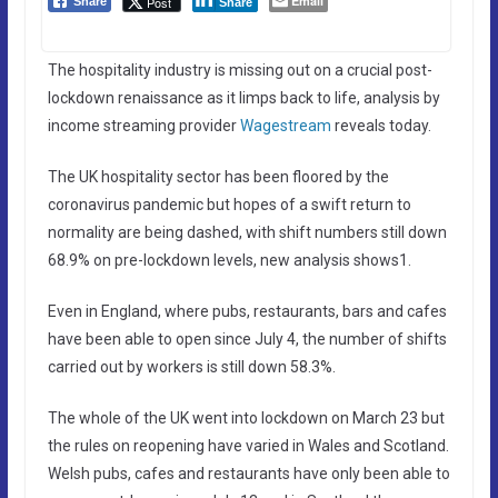
Email
Post
Share
Share
The hospitality industry is missing out on a crucial post-
lockdown renaissance as it limps back to life, analysis by
income streaming provider
Wagestream
reveals today.
The UK hospitality sector has been floored by the
coronavirus pandemic but hopes of a swift return to
normality are being dashed, with shift numbers still down
68.9% on pre-lockdown levels, new analysis shows1.
Even in England, where pubs, restaurants, bars and cafes
have been able to open since July 4, the number of shifts
carried out by workers is still down 58.3%.
The whole of the UK went into lockdown on March 23 but
the rules on reopening have varied in Wales and Scotland.
Welsh pubs, cafes and restaurants have only been able to