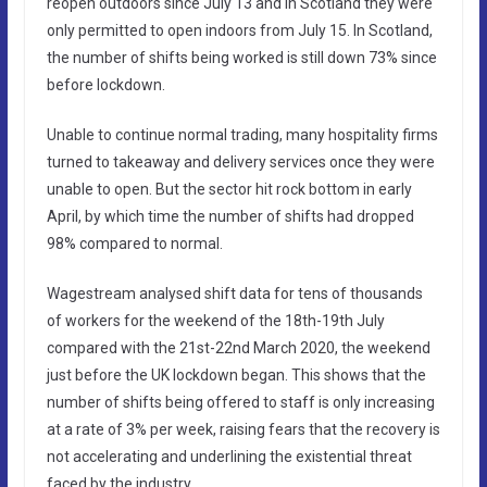
reopen outdoors since July 13 and in Scotland they were
only permitted to open indoors from July 15. In Scotland,
the number of shifts being worked is still down 73% since
before lockdown.
Unable to continue normal trading, many hospitality firms
turned to takeaway and delivery services once they were
unable to open. But the sector hit rock bottom in early
April, by which time the number of shifts had dropped
98% compared to normal.
Wagestream analysed shift data for tens of thousands
of workers for the weekend of the 18th-19th July
compared with the 21st-22nd March 2020, the weekend
just before the UK lockdown began. This shows that the
number of shifts being offered to staff is only increasing
at a rate of 3% per week, raising fears that the recovery is
not accelerating and underlining the existential threat
faced by the industry.