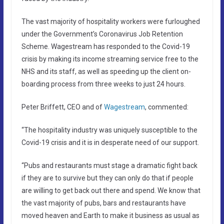
The vast majority of hospitality workers were furloughed
under the Government’s Coronavirus Job Retention
Scheme. Wagestream has responded to the Covid-19
crisis by making its income streaming service free to the
NHS and its staff, as well as speeding up the client on-
boarding process from three weeks to just 24 hours.
Peter Briffett, CEO and of
Wagestream
, commented:
“The hospitality industry was uniquely susceptible to the
Covid-19 crisis and it is in desperate need of our support.
“Pubs and restaurants must stage a dramatic fight back
if they are to survive but they can only do that if people
are willing to get back out there and spend. We know that
the vast majority of pubs, bars and restaurants have
moved heaven and Earth to make it business as usual as