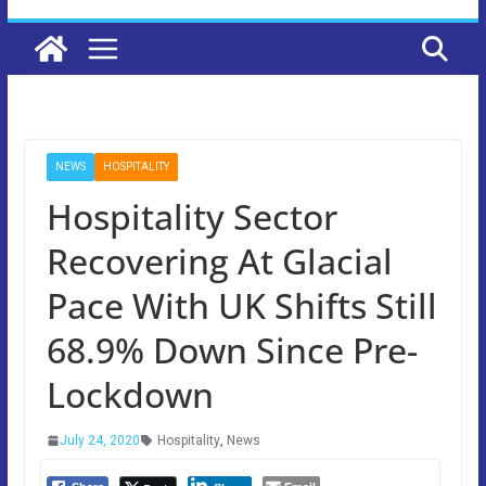
NEWS
HOSPITALITY
Hospitality Sector
Recovering At Glacial
Pace With UK Shifts Still
68.9% Down Since Pre-
Lockdown
July 24, 2020
Hospitality
,
News