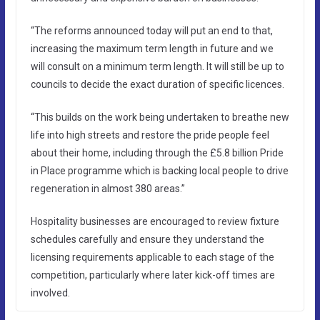
“The reforms announced today will put an end to that,
increasing the maximum term length in future and we
will consult on a minimum term length. It will still be up to
councils to decide the exact duration of specific licences.
“This builds on the work being undertaken to breathe new
life into high streets and restore the pride people feel
about their home, including through the £5.8 billion Pride
in Place programme which is backing local people to drive
regeneration in almost 380 areas.”
Hospitality businesses are encouraged to review fixture
schedules carefully and ensure they understand the
licensing requirements applicable to each stage of the
competition, particularly where later kick-off times are
involved.