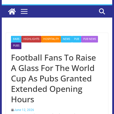
BARS
HIGHLIGHTS
HOSPITALITY
NEWS
PUB
PUB NEWS
PUBS
Football Fans To Raise
A Glass For The World
Cup As Pubs Granted
Extended Opening
Hours
June 12, 2026