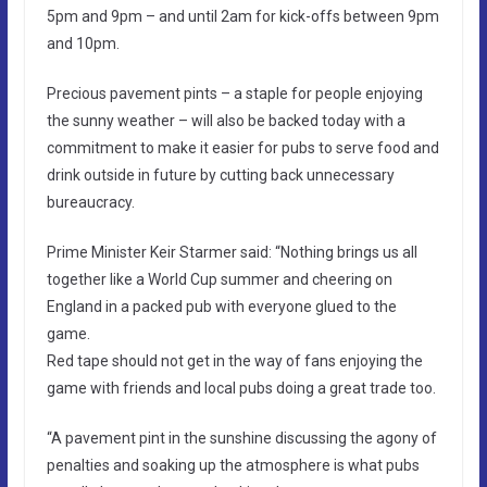
5pm and 9pm – and until 2am for kick-offs between 9pm
and 10pm.
Precious pavement pints – a staple for people enjoying
the sunny weather – will also be backed today with a
commitment to make it easier for pubs to serve food and
drink outside in future by cutting back unnecessary
bureaucracy.
Prime Minister Keir Starmer said: “Nothing brings us all
together like a World Cup summer and cheering on
England in a packed pub with everyone glued to the
game.
Red tape should not get in the way of fans enjoying the
game with friends and local pubs doing a great trade too.
“A pavement pint in the sunshine discussing the agony of
penalties and soaking up the atmosphere is what pubs