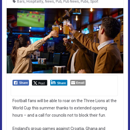
Bars
,
Hospitality
,
News
,
Pub
,
Pub News
,
Pubs
,
Sport
Email
Post
Share
Share
Football fans will be able to roar on the Three Lions at the
World Cup this summer thanks to extended opening
hours – and a call for councils not to block their fun.
England’s group games against Croatia, Ghana and