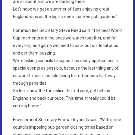
are all about and we are backing them.
Let’s hope we get a summer of fans enjoying great
England wins on the big screen in packed pub gardens.”
Communities Secretary Steve Reed said: “The best World
Cup moments are the ones we watch together, and for
every England game we need to pack out our local pubs
and get them buzzing.
We’re asking councils to support as many applications for
special events as possible, because the last thing any of
us want to see is people being turfed indoors half-way
through penalties.
So let’s show the fun police the red card, get behind
England and back our pubs. This time, it really could be
coming home.”
Environment Secretary Emma Reynolds said: “With some
councils imposing pub garden closing times based on
strict noise concerns, we’re asking them to apply a