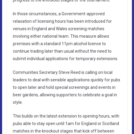
progress to the knockout stages of the tournament.
In those circumstances, a Government-approved
relaxation of licensing hours has been introduced for
venues in England and Wales screening matches
involving either national team. This measure allows
premises with a standard 11pm alcohol licence to
continue trading later than usual without the need to
submit individual applications for temporary extensions.
Communities Secretary Steve Reed is calling on local
leaders to deal with sensible applications quickly for pubs
to open later and hold special screenings and events in
beer gardens, allowing supporters to celebrate a goal in
style.
This builds on the latest extension to opening hours, with
pubs able to stay open until 1am for England or Scotland
matches in the knockout stages that kick off between