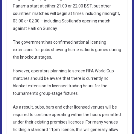
Panama start at either 21:00 or 22:00 BST, but other
countries’ matches will begin at times including midnight,
03:00 or 02:00 – including Scotland’s opening match
against Haiti on Sunday.
The government has confirmed national licensing
extensions for pubs showing home nation’s games during
the knockout stages.
However, operators planning to screen FIFA World Cup
matches should be aware that there is currently no
blanket extension to licensed trading hours for the
tournament’s group-stage fixtures.
As a result, pubs, bars and other licensed venues will be
required to continue operating within the hours permitted
under their existing premises licences. For many venues
holding a standard 11pm licence, this will generally allow