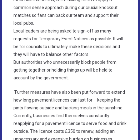
common sense approach during our crucial knockout
matches so fans can back our team and support their
local pubs.
Local leaders are being asked to sign-off as many
requests for Temporary Event Notices as possible. It will
be for councils to ultimately make these decisions and
they will have to balance other factors.
But authorities who unnecessarily block people from
getting together or holding things up will be held to
account by the government.
“Further measures have also been put forward to extend
how long pavement licences can last for – keeping the
pints flowing outside and backing meals in the sunshine.
Currently, businesses find themselves constantly
reapplying for a pavement licence to serve food and drink
outside. The licence costs £350 to renew, adding an
unnecessary and expensive burden on businesses.