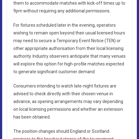
them to accommodate matches with kick-off times up to
9pm without requiring any additional permissions.
For fixtures scheduled later in the evening, operators
wishing to remain open beyond their usual licensed hours
may need to secure a Temporary Event Notice (TEN) or
other appropriate authorisation from their local licensing
authority. Industry observers anticipate that many venues
will explore this option for high-profile matches expected
to generate significant customer demand.
Consumers intending to watch late-night fixtures are
advised to check directly with their chosen venue in
advance, as opening arrangements may vary depending
on local licensing permissions and whether an extension
has been obtained.
The position changes should England or Scotland