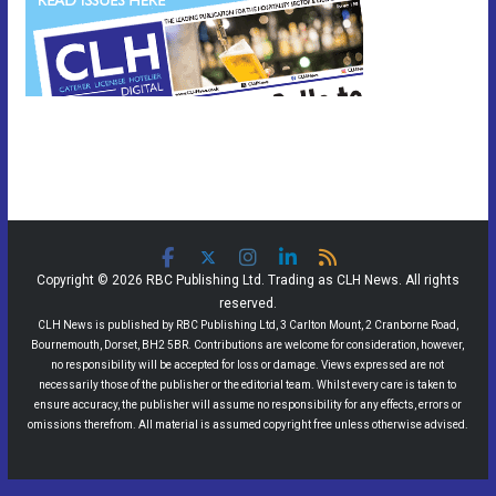
Copyright © 2026 RBC Publishing Ltd. Trading as CLH News. All rights
reserved.
CLH News is published by RBC Publishing Ltd, 3 Carlton Mount, 2 Cranborne Road,
Bournemouth, Dorset, BH2 5BR. Contributions are welcome for consideration, however,
no responsibility will be accepted for loss or damage. Views expressed are not
necessarily those of the publisher or the editorial team. Whilst every care is taken to
ensure accuracy, the publisher will assume no responsibility for any effects, errors or
omissions therefrom. All material is assumed copyright free unless otherwise advised.