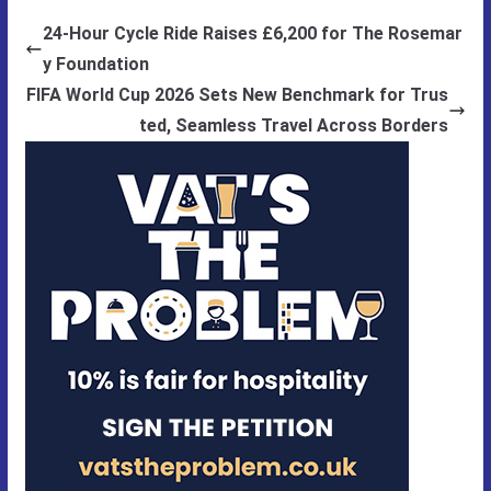
24-Hour Cycle Ride Raises £6,200 for The Rosemar
y Foundation
FIFA World Cup 2026 Sets New Benchmark for Trus
ted, Seamless Travel Across Borders