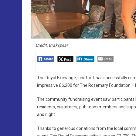
Credit: Brakspear
Email
Post
Share
Share
The Royal Exchange, Lindford, has successfully comp
impressive £6,200 for The Rosemary Foundation – 
The community fundraising event saw participants ke
residents, customers, pub team members and suppor
and night.
Thanks to generous donations from the local commun