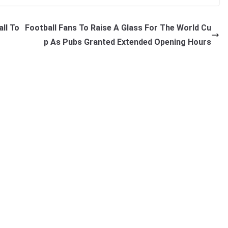
ll To
Football Fans To Raise A Glass For The World Cu
p As Pubs Granted Extended Opening Hours