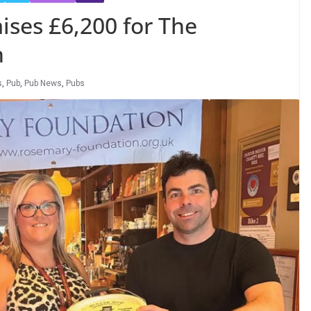
ises £6,200 for The
n
s
,
Pub
,
Pub News
,
Pubs