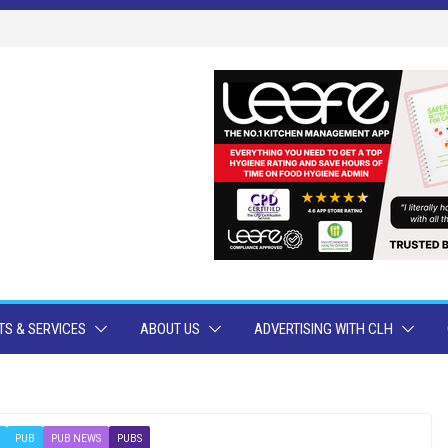
S & SERVICES
ABOUT US
ADVERTISING WITH CLH
PUB
PUB NEWS
PUBS