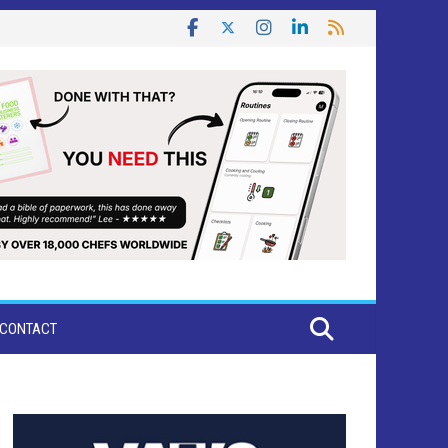
CONTACT