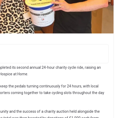
leted its second annual 24-hour charity cycle ride, raising an
Hospice at Home.
ep the pedals turning continuously for 24 hours, with local
ters coming together to take cycling slots throughout the day
ity and the success of a charity auction held alongside the