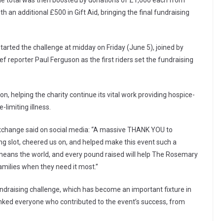
The total was then boosted by donations of £1,000 each from
 an additional £500 in Gift Aid, bringing the final fundraising
 started the challenge at midday on Friday (June 5), joined by
 reporter Paul Ferguson as the first riders set the fundraising
n, helping the charity continue its vital work providing hospice-
-limiting illness.
Exchange said on social media: “A massive THANK YOU to
ng slot, cheered us on, and helped make this event such a
means the world, and every pound raised will help The Rosemary
families when they need it most.”
ndraising challenge, which has become an important fixture in
nked everyone who contributed to the event’s success, from