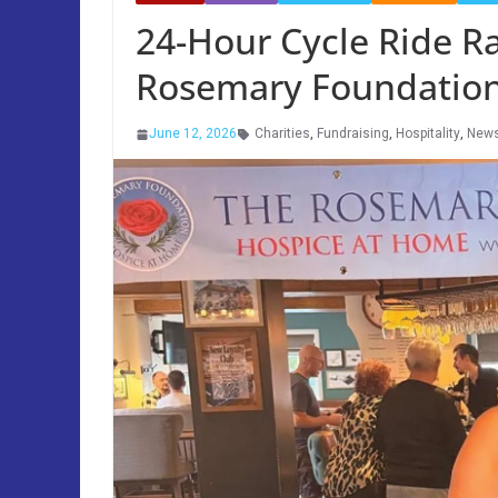
24-Hour Cycle Ride Ra
Rosemary Foundatio
June 12, 2026
Charities
,
Fundraising
,
Hospitality
,
New