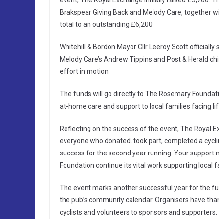
event, The Royal Exchange initially raised £3,700. 
Brakspear Giving Back and Melody Care, together with
total to an outstanding £6,200.
Whitehill & Bordon Mayor Cllr Leeroy Scott officially
Melody Care’s Andrew Tippins and Post & Herald chief
effort in motion.
The funds will go directly to The Rosemary Foundatio
at-home care and support to local families facing life
Reflecting on the success of the event, The Royal 
everyone who donated, took part, completed a cycli
success for the second year running. Your support 
Foundation continue its vital work supporting local 
The event marks another successful year for the fu
the pub’s community calendar. Organisers have tha
cyclists and volunteers to sponsors and supporters.