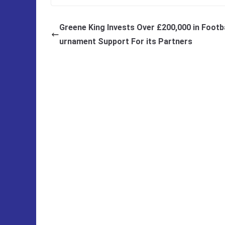
Greene King Invests Over £200,000 in Footba
urnament Support For its Partners