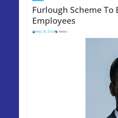
Furlough Scheme To 
Employees
May 28, 2020
News