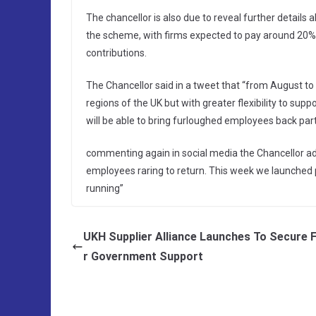
The chancellor is also due to reveal further details
the scheme, with firms expected to pay around 20% 
contributions.
The Chancellor said in a tweet that “from August to
regions of the UK but with greater flexibility to sup
will be able to bring furloughed employees back par
commenting again in social media the Chancellor add
employees raring to return. This week we launched ph
running”
UKH Supplier Alliance Launches To Secure 
r Government Support