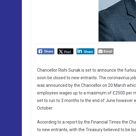
Email
Post
Share
Share
Chancellor Rishi Sunak is set to announce the furlo
soon be closed to new entrants. The coronavirus jo
was announced by the Chancellor on 20 March which
employees wages up to a maximum of £2500 per mo
set to run to 3 months to the end of June however e
October.
According to a report by the Financial Times the Ch
to new entrants, with the Treasury believed to be loo