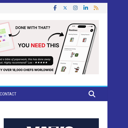
CONTACT