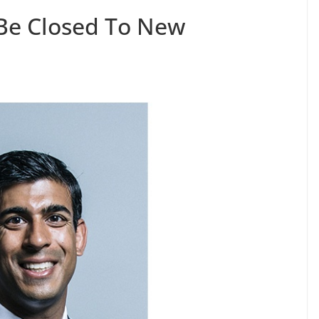
Be Closed To New