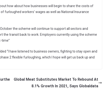
 about how about how businesses will begin to share the costs of
of furloughed workers’ wages as well as National Insurance
 October the scheme will continue to support all sectors and
port the transit back to work. Employers currently using the scheme
t-time”
ed “I have listened to business owners, fighting to stay open and
ase 2 flexible furloughing, which I hope will get us back up and
Furthe
Global Meat Substitutes Market To Rebound At
8.1% Growth In 2021, Says Globaldata