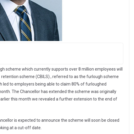
ugh scheme which currently supports over 8 million employees will
b retention scheme (CBILS) , referred to as the furlough scheme
 led to employers being able to claim 80% of furloughed
nth. The Chancellor has extended the scheme was originally
arlier this month we revealed a further extension to the end of
ancellor is expected to announce the scheme will soon be closed
king at a cut-off date.