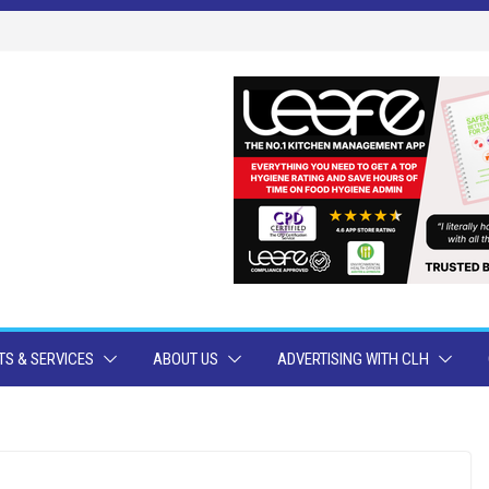
S & SERVICES
ABOUT US
ADVERTISING WITH CLH