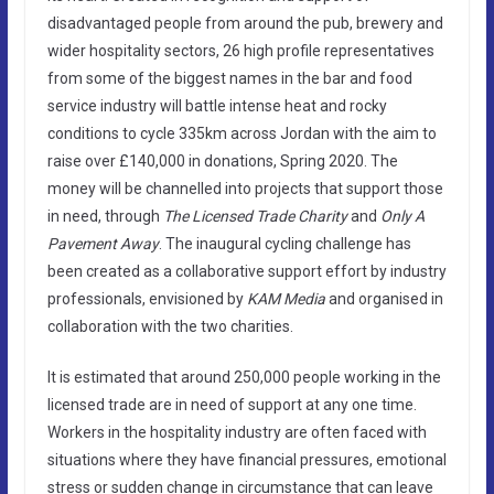
disadvantaged people from around the pub, brewery and
wider hospitality sectors, 26 high profile representatives
from some of the biggest names in the bar and food
service industry will battle intense heat and rocky
conditions to cycle 335km across Jordan with the aim to
raise over £140,000 in donations, Spring 2020. The
money will be channelled into projects that support those
in need, through
The
Licensed Trade Charity
and
Only A
Pavement Away
. The inaugural cycling challenge has
been created as a collaborative support effort by industry
professionals, envisioned by
KAM Media
and organised in
collaboration with the two charities.
It is estimated that around 250,000 people working in the
licensed trade are in need of support at any one time.
Workers in the hospitality industry are often faced with
situations where they have financial pressures, emotional
stress or sudden change in circumstance that can leave