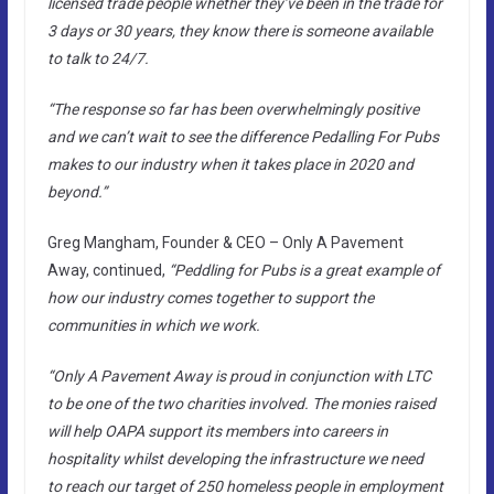
licensed trade people whether they’ve been in the trade for
3 days or 30 years, they know there is someone available
to talk to 24/7.
“The response so far has been overwhelmingly positive
and we can’t wait to see the difference Pedalling For Pubs
makes to our industry when it takes place in 2020 and
beyond.”
Greg Mangham, Founder & CEO – Only A Pavement
Away, continued,
“Peddling for Pubs is a great example of
how our industry comes together to support the
communities in which we work.
“Only A Pavement Away is proud in conjunction with LTC
to be one of the two charities involved. The monies raised
will help OAPA support its members into careers in
hospitality whilst developing the infrastructure we need
to reach our target of 250 homeless people in employment