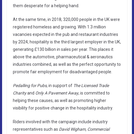
them desperate for a helping hand.
At the same time, in 2018, 320,000 people in the UK were
registered homeless and growing. With 1.3 million
vacancies expected in the pub and restaurant industries
by 2024, hospitality is the third largest employer in the UK,
generating £130 billion in sales per year. This places it
above the automotive, pharmaceutical & aeronautics
industries combined, as well as the perfect opportunity to
promote fair employment for disadvantaged people.
Pedalling for Pubs
, in support of
The Licensed Trade
Charity
and
Only A Pavement Away
, is committed to
helping these causes, as well as promoting higher
visibility for positive change in the hospitality industry.
Riders involved with the campaign include industry
representatives such as
David Wigham, Commercial