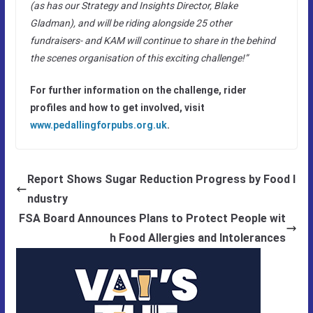
(as has our Strategy and Insights Director, Blake
Gladman), and will be riding alongside 25 other
fundraisers- and KAM will continue to share in the behind
the scenes organisation of this exciting challenge!”
For further information on the challenge, rider
profiles and how to get involved, visit
www.pedallingforpubs.org.uk
.
Report Shows Sugar Reduction Progress by Food I
ndustry
FSA Board Announces Plans to Protect People wit
h Food Allergies and Intolerances