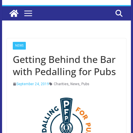
NEWS
Getting Behind the Bar
with Pedalling for Pubs
September 24, 2019
Charities
,
News
,
Pubs