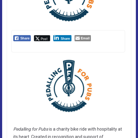
Email
Post
Share
Share
Pedalling for Pubs
is a charity bike ride with hospitality at
its heart. Created in recognition and support of