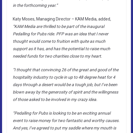
in the forthcoming year.”
Katy Moses, Managing Director – KAM Media, added
,
“KAM Media are thrilled to be part of the inaugural
Pedalling for Pubs ride. PFP was an idea that I never
thought would come to fruition with quite as much
support as it has, and has the potential to raise much
needed funds for two charities close to my heart.
“I thought that convincing 26 of the great and good of the
hospitality industry to cycle in up to 48 degree heat for 4
days through a desert would be a tough job, but I’ve been
blown away by the generosity of spirit and the willingness
of those asked to be involved in my crazy idea.
“Pedalling for Pubs is looking to be an exciting annual
event to raise money for two fantastic and worthy causes.
And yes, I’ve agreed to put my saddle where my mouth is