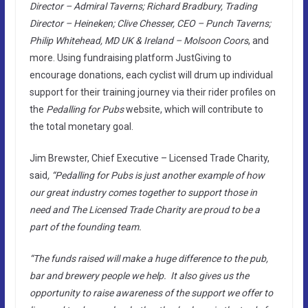
Director – Admiral Taverns; Richard Bradbury, Trading
Director – Heineken; Clive Chesser, CEO – Punch Taverns;
Philip Whitehead, MD UK & Ireland – Molsoon Coors
, and
more. Using fundraising platform JustGiving to
encourage donations, each cyclist will drum up individual
support for their training journey via their rider profiles on
the
Pedalling for Pubs
website, which will contribute to
the total monetary goal.
Jim Brewster, Chief Executive – Licensed Trade Charity,
said
, “Pedalling for Pubs is just another example of how
our great industry comes together to support those in
need and The Licensed Trade Charity are proud to be a
part of the founding team.
“The funds raised will make a huge difference to the pub,
bar and brewery people we help. It also gives us the
opportunity to raise awareness of the support we offer to