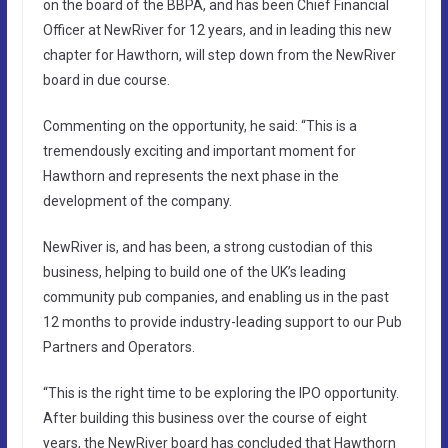
on the board of the BBPA, and has been Chief Financial
Officer at NewRiver for 12 years, and in leading this new
chapter for Hawthorn, will step down from the NewRiver
board in due course.
Commenting on the opportunity, he said: “This is a
tremendously exciting and important moment for
Hawthorn and represents the next phase in the
development of the company.
NewRiver is, and has been, a strong custodian of this
business, helping to build one of the UK’s leading
community pub companies, and enabling us in the past
12 months to provide industry-leading support to our Pub
Partners and Operators.
“This is the right time to be exploring the IPO opportunity.
After building this business over the course of eight
years, the NewRiver board has concluded that Hawthorn