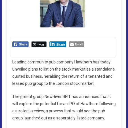
Email
Post
Share
Share
Leading community pub company Hawthorn has today
unveiled plans to list on the stock market as a standalone
quoted business, heralding the return of a tenanted and
leased pub group to the London stock market.
The parent group NewRiver REIT has announced that it
will explore the potential for an IPO of Hawthorn following
a strategic review, a process that would see the pub
group launched out as a separately-listed company.