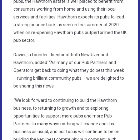
pubs, the Hawthorn estate is well placed to benefit from
consumers working from home and using their local
services and facilities. Hawthorn expects its pubs to lead
a strong bounce back, as seen in the summer of 2020
when on re-opening Hawthorn pubs outperformed the UK
pub sector.
Davies, a founder-director of both NewRiver and
Hawthorn, added: “As many of our Pub Partners and
Operators get back to doing what they do best this week
– running brilliant community pubs – we are delighted to
be sharing this news.
“We look forward to continuing to build the Hawthorn
business, to returning to growth and to exploring
opportunities to support more pubs and more Pub
Partners. In many ways nothing will change and it is
business as usual, and our focus will continue to be on
building the very best community pub company, with