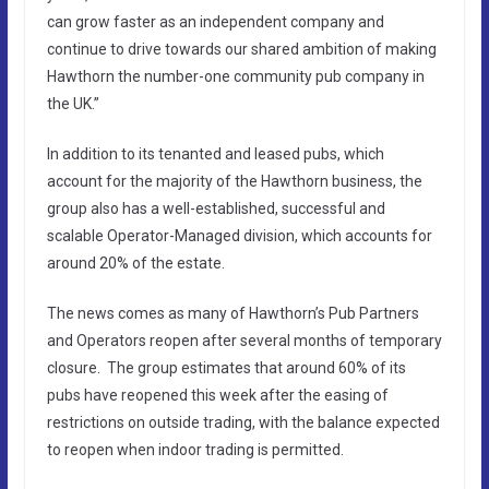
can grow faster as an independent company and
continue to drive towards our shared ambition of making
Hawthorn the number-one community pub company in
the UK.”
In addition to its tenanted and leased pubs, which
account for the majority of the Hawthorn business, the
group also has a well-established, successful and
scalable Operator-Managed division, which accounts for
around 20% of the estate.
The news comes as many of Hawthorn’s Pub Partners
and Operators reopen after several months of temporary
closure. The group estimates that around 60% of its
pubs have reopened this week after the easing of
restrictions on outside trading, with the balance expected
to reopen when indoor trading is permitted.