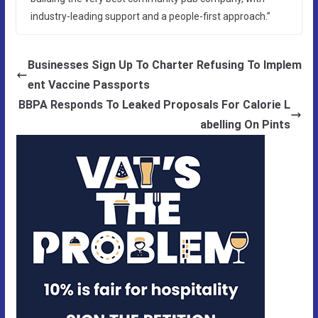
industry-leading support and a people-first approach.”
Businesses Sign Up To Charter Refusing To Implem
ent Vaccine Passports
BBPA Responds To Leaked Proposals For Calorie L
abelling On Pints