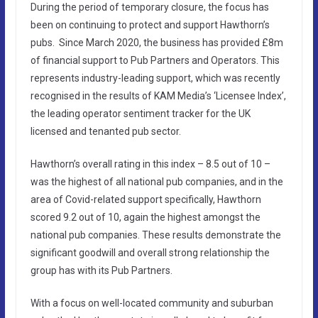
During the period of temporary closure, the focus has
been on continuing to protect and support Hawthorn’s
pubs. Since March 2020, the business has provided £8m
of financial support to Pub Partners and Operators. This
represents industry-leading support, which was recently
recognised in the results of KAM Media’s ‘Licensee Index’,
the leading operator sentiment tracker for the UK
licensed and tenanted pub sector.
Hawthorn’s overall rating in this index – 8.5 out of 10 –
was the highest of all national pub companies, and in the
area of Covid-related support specifically, Hawthorn
scored 9.2 out of 10, again the highest amongst the
national pub companies. These results demonstrate the
significant goodwill and overall strong relationship the
group has with its Pub Partners.
With a focus on well-located community and suburban