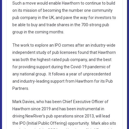
Such a move would enable Hawthorn to continue to build
on its mission of becoming the number one community
pub company in the UK, and pave the way for investors to
be able to buy and trade shares in the 700-strong pub
group in the coming months.
The work to explore an IPO comes after an industry-wide
independent study of pub licensees found that Hawthorn
was both the highest-rated pub company, and the best
for providing support during the Covid-19 pandemic of
any national group. It follows a year of unprecedented
and industry-leading support from Hawthorn for its Pub
Partners.
Mark Davies, who has been Chief Executive Officer of
Hawthorn since 2019 and has been instrumental in
driving NewRiver’s pub operations since 2013, will lead
the IPO (Initial Public Offering) opportunity. Mark also sits