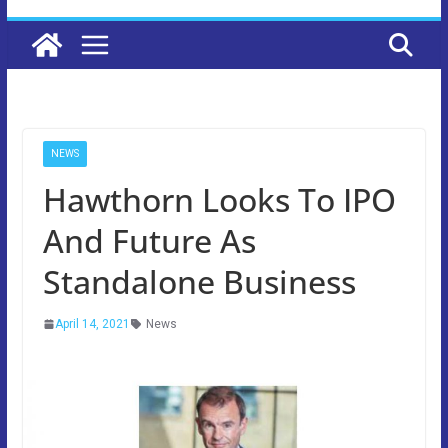
NEWS
Hawthorn Looks To IPO
And Future As
Standalone Business
April 14, 2021
News