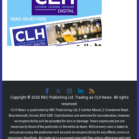
Copyright © 2026 RBC Publishing Ltd. Trading as CLH News. All rights
reserved.
CLH News is published by RBC Publishing Ltd, 3 Carlton Mount, 2 Cranborne Road,
Bournemouth, Dorset, BH2 5BR. Contributions are welcome for consideration, however,
no responsibility will be accepted for loss or damage. Views expressed are not
necessarily those of the publisher or the editorial team. Whilst every care is taken to
ensure accuracy, the publisher will assume no responsibility for any effects, errors or
omissions therefrom. All material is assumed copyright free unless otherwise advised.