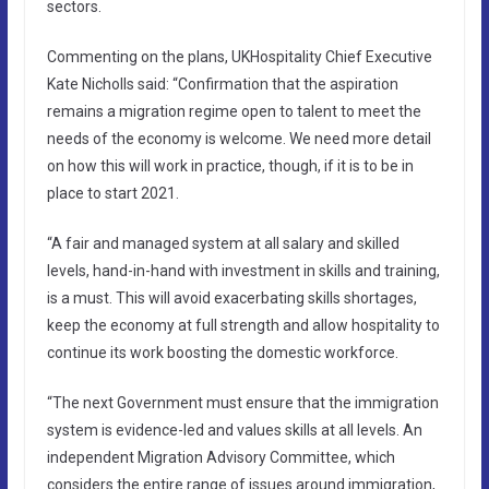
sectors.
Commenting on the plans, UKHospitality Chief Executive
Kate Nicholls said: “Confirmation that the aspiration
remains a migration regime open to talent to meet the
needs of the economy is welcome. We need more detail
on how this will work in practice, though, if it is to be in
place to start 2021.
“A fair and managed system at all salary and skilled
levels, hand-in-hand with investment in skills and training,
is a must. This will avoid exacerbating skills shortages,
keep the economy at full strength and allow hospitality to
continue its work boosting the domestic workforce.
“The next Government must ensure that the immigration
system is evidence-led and values skills at all levels. An
independent Migration Advisory Committee, which
considers the entire range of issues around immigration,