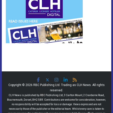
Copyright © 2026 RBC Publishing Ltd. Trading as CLH News. All rights
reserved.
CLH News is published by RBC Publishing Ltd, 3 Carlton Mount, 2 Cranborne Road,
Bournemouth, Dorset, BH2 5BR. Contributions are welcome for consideration, however,
no responsibility will be accepted for loss or damage. Views expressed are not
necessarily those of the publisher or the editorial team. Whilst every care is taken to