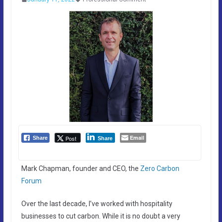
Email
Post
Share
Share
Mark Chapman, founder and CEO, the
Zero Carbon
Forum
Over the last decade, I’ve worked with hospitality
businesses to cut carbon. While it is no doubt a very