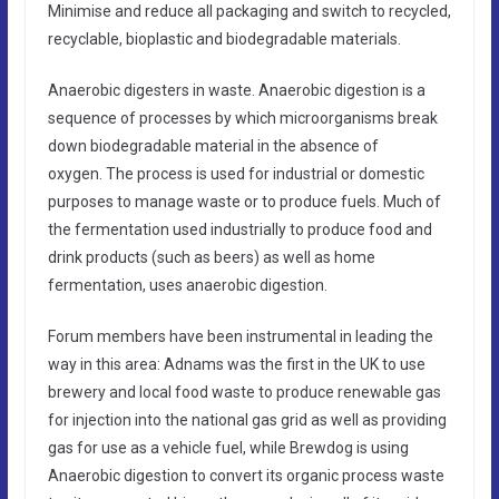
Minimise and reduce all packaging and switch to recycled,
recyclable, bioplastic and biodegradable materials.
Anaerobic digesters in waste. Anaerobic digestion is a
sequence of processes by which microorganisms break
down biodegradable material in the absence of
oxygen. The process is used for industrial or domestic
purposes to manage waste or to produce fuels. Much of
the fermentation used industrially to produce food and
drink products (such as beers) as well as home
fermentation, uses anaerobic digestion.
Forum members have been instrumental in leading the
way in this area: Adnams was the first in the UK to use
brewery and local food waste to produce renewable gas
for injection into the national gas grid as well as providing
gas for use as a vehicle fuel, while Brewdog is using
Anaerobic digestion to convert its organic process waste