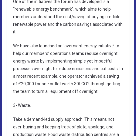
One of the initiatives the forum has developed is a
“renewable energy benchmark”, which aims to help
members understand the cost/saving of buying credible
renewable power and the carbon savings associated with
it.
We have also launched an ‘overnight energy initiative’ to
help our members’ operations teams reduce overnight
energy waste by implementing simple yet impactful
processes overnight to reduce emissions and cut costs. In
a most recent example, one operator achieved a saving
of £20,000 for one outlet worth 30t CO2 through getting
the team to turn all equipment off overnight.
3- Waste.
Take a demand-led supply approach. This means not
over-buying and keeping track of plate, spoilage, and
production waste. Food waste distribution centres are a