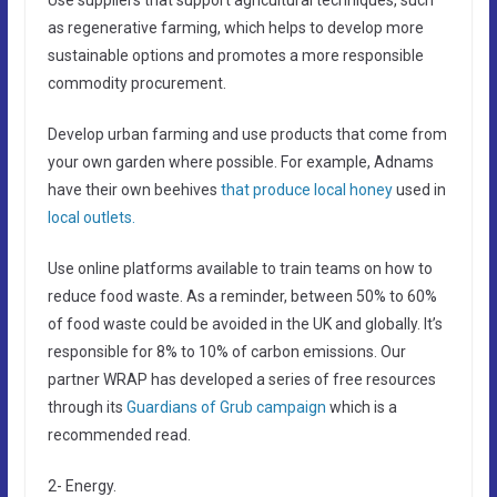
as regenerative farming, which helps to develop more
sustainable options and promotes a more responsible
commodity procurement.
Develop urban farming and use products that come from
your own garden where possible. For example, Adnams
have their own beehives
that produce local honey
used in
local outlets.
Use online platforms available to train teams on how to
reduce food waste. As a reminder, between 50% to 60%
of food waste could be avoided in the UK and globally. It’s
responsible for 8% to 10% of carbon emissions. Our
partner WRAP has developed a series of free resources
through its
Guardians of Grub campaign
which is a
recommended read.
2- Energy.