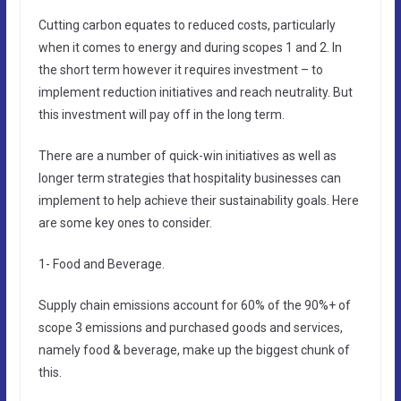
Cutting carbon equates to reduced costs, particularly
when it comes to energy and during scopes 1 and 2. In
the short term however it requires investment – to
implement reduction initiatives and reach neutrality. But
this investment will pay off in the long term.
There are a number of quick-win initiatives as well as
longer term strategies that hospitality businesses can
implement to help achieve their sustainability goals. Here
are some key ones to consider.
1- Food and Beverage.
Supply chain emissions account for 60% of the 90%+ of
scope 3 emissions and purchased goods and services,
namely food & beverage, make up the biggest chunk of
this.