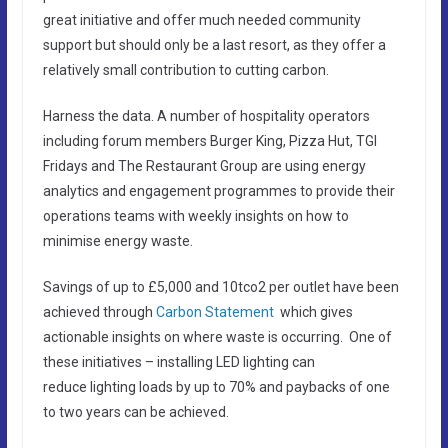
great initiative and offer much needed community
support but should only be a last resort, as they offer a
relatively small contribution to cutting carbon.
Harness the data. A number of hospitality operators
including forum members Burger King, Pizza Hut, TGI
Fridays and The Restaurant Group are using energy
analytics and engagement programmes to provide their
operations teams with weekly insights on how to
minimise energy waste.
Savings of up to £5,000 and 10tco2 per outlet have been
achieved through
Carbon Statement
which gives
actionable insights on where waste is occurring. One of
these initiatives – installing LED lighting can
reduce lighting loads by up to 70% and paybacks of one
to two years can be achieved.