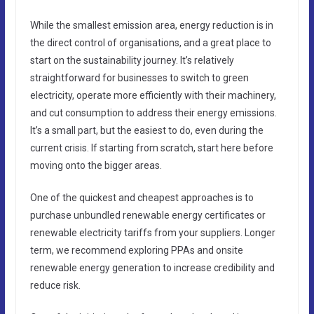
While the smallest emission area, energy reduction is in
the direct control of organisations, and a great place to
start on the sustainability journey. It’s relatively
straightforward for businesses to switch to green
electricity, operate more efficiently with their machinery,
and cut consumption to address their energy emissions.
It’s a small part, but the easiest to do, even during the
current crisis. If starting from scratch, start here before
moving onto the bigger areas.
One of the quickest and cheapest approaches is to
purchase unbundled renewable energy certificates or
renewable electricity tariffs from your suppliers. Longer
term, we recommend exploring PPAs and onsite
renewable energy generation to increase credibility and
reduce risk.