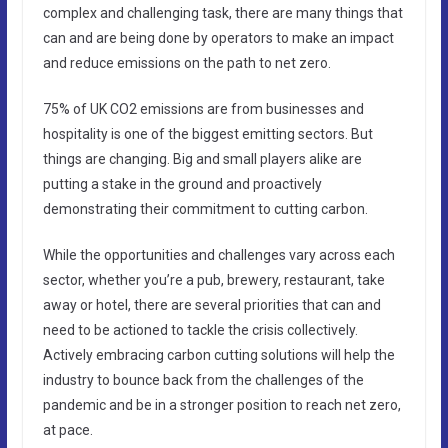
complex and challenging task, there are many things that
can and are being done by operators to make an impact
and reduce emissions on the path to net zero.
75% of UK CO2 emissions are from businesses and
hospitality is one of the biggest emitting sectors. But
things are changing. Big and small players alike are
putting a stake in the ground and proactively
demonstrating their commitment to cutting carbon.
While the opportunities and challenges vary across each
sector, whether you’re a pub, brewery, restaurant, take
away or hotel, there are several priorities that can and
need to be actioned to tackle the crisis collectively.
Actively embracing carbon cutting solutions will help the
industry to bounce back from the challenges of the
pandemic and be in a stronger position to reach net zero,
at pace.