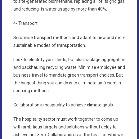
to site-generated biomethane, replacing all of its grid gas,
and reducing its water usage by more than 40%.
4- Transport.
Scrutinise transport methods and adapt to new and more
sustainable modes of transportation.
Look to electrify your fleets, but also haulage aggregation
and backhauling recycling waste. Minimise employee and
business travel to mandate green transport choices. But
the biggest thing you can do is to eliminate air freight in
sourcing methods.
Collaboration in hospitality to achieve climate goals
The hospitality sector must work together to come up
with ambitious targets and solutions without delay to
achieve net zero. Collaboration is at the heart of who we