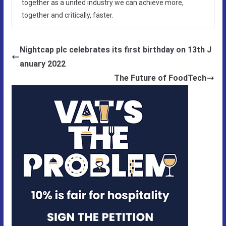
together as a united industry we can achieve more,
together and critically, faster.
Nightcap plc celebrates its first birthday on 13th J
anuary 2022
The Future of FoodTech