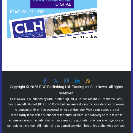
Copyright © 2026 RBC Publishing Ltd. Trading as CLH News. All rights
reserved.
CLH News is published by RBC Publishing Ltd, 3 Carlton Mount, 2 Cranborne Road,
Bournemouth, Dorset, BH2 5BR. Contributions are welcome for consideration, however,
no responsibility will be accepted for loss or damage. Views expressed are not
necessarily those of the publisher or the editorial team. Whilst every care is taken to
ensure accuracy, the publisher will assume no responsibility for any effects, errors or
omissions therefrom. All material is assumed copyright free unless otherwise advised.