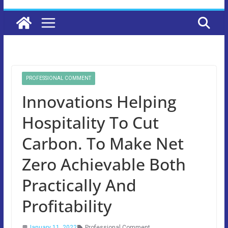
PROFESSIONAL COMMENT
Innovations Helping
Hospitality To Cut
Carbon. To Make Net
Zero Achievable Both
Practically And
Profitability
January 11, 2022
Professional Comment