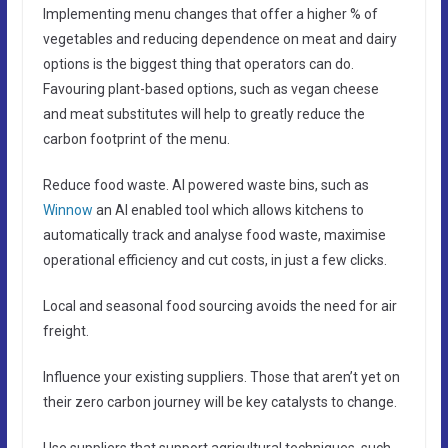
Implementing menu changes that offer a higher % of
vegetables and reducing dependence on meat and dairy
options is the biggest thing that operators can do.
Favouring plant-based options, such as vegan cheese
and meat substitutes will help to greatly reduce the
carbon footprint of the menu.
Reduce food waste. AI powered waste bins, such as
Winnow
an AI enabled tool which allows kitchens to
automatically track and analyse food waste, maximise
operational efficiency and cut costs, in just a few clicks.
Local and seasonal food sourcing avoids the need for air
freight.
Influence your existing suppliers. Those that aren’t yet on
their zero carbon journey will be key catalysts to change.
Use suppliers that support agricultural techniques, such