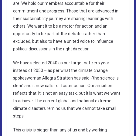
are. We hold our members accountable for their
commitment and progress. Those that are advanced in
their sustainability journey are sharing learnings with
others. We want it to be a motor for action and an
opportunity to be part of the debate, rather than
excluded, but also to have a united voice to influence
political discussions in the right direction.
We have selected 2040 as our target net zero year
instead of 2050 – as per what the climate change
spokeswoman Allegra Stratton has said -‘the science is
clear’ and it now calls for faster action. Our ambition
reflects that. It is not an easy task, but it is what we want
to achieve. The current global and national extreme
climate disasters remind us that we cannot take small
steps.
This crisis is bigger than any of us and by working