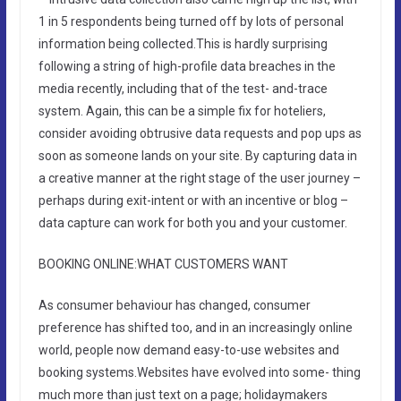
1 in 5 respondents being turned off by lots of personal
information being collected.This is hardly surprising
following a string of high-profile data breaches in the
media recently, including that of the test- and-trace
system. Again, this can be a simple fix for hoteliers,
consider avoiding obtrusive data requests and pop ups as
soon as someone lands on your site. By capturing data in
a creative manner at the right stage of the user journey –
perhaps during exit-intent or with an incentive or blog –
data capture can work for both you and your customer.
BOOKING ONLINE:WHAT CUSTOMERS WANT
As consumer behaviour has changed, consumer
preference has shifted too, and in an increasingly online
world, people now demand easy-to-use websites and
booking systems.Websites have evolved into some- thing
much more than just text on a page; holidaymakers