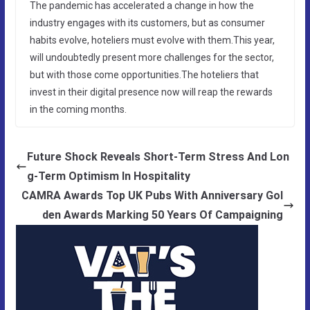
The pandemic has accelerated a change in how the
industry engages with its customers, but as consumer
habits evolve, hoteliers must evolve with them.This year,
will undoubtedly present more challenges for the sector,
but with those come opportunities.The hoteliers that
invest in their digital presence now will reap the rewards
in the coming months.
Future Shock Reveals Short-Term Stress And Lon
g-Term Optimism In Hospitality
CAMRA Awards Top UK Pubs With Anniversary Gol
den Awards Marking 50 Years Of Campaigning