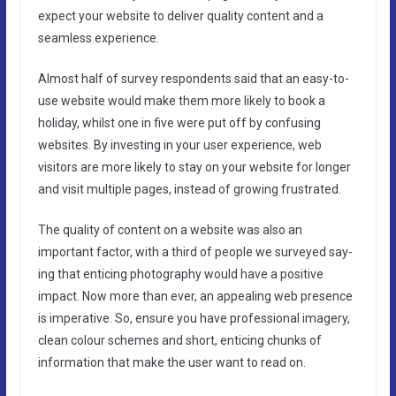
expect your website to deliver quality content and a
seamless experience.
Almost half of survey respondents said that an easy-to-
use website would make them more likely to book a
holiday, whilst one in five were put off by confusing
websites. By investing in your user experience, web
visitors are more likely to stay on your website for longer
and visit multiple pages, instead of growing frustrated.
The quality of content on a website was also an
important factor, with a third of people we surveyed say-
ing that enticing photography would have a positive
impact. Now more than ever, an appealing web presence
is imperative. So, ensure you have professional imagery,
clean colour schemes and short, enticing chunks of
information that make the user want to read on.