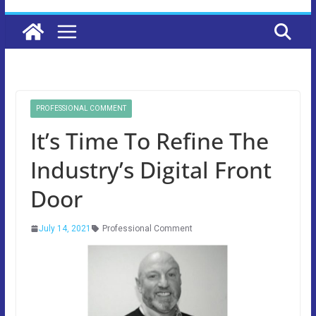
PROFESSIONAL COMMENT
It’s Time To Refine The
Industry’s Digital Front
Door
July 14, 2021
Professional Comment