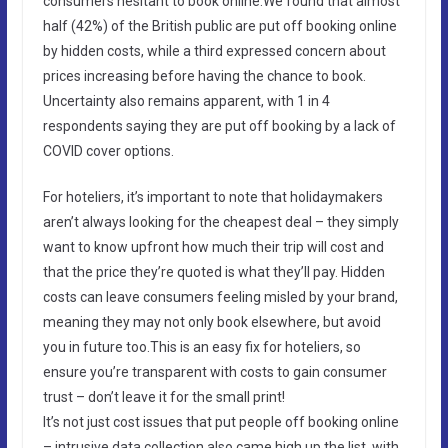
consumers hesitant to book online.We found that almost
half (42%) of the British public are put off booking online
by hidden costs, while a third expressed concern about
prices increasing before having the chance to book.
Uncertainty also remains apparent, with 1 in 4
respondents saying they are put off booking by a lack of
COVID cover options.
For hoteliers, it’s important to note that holidaymakers
aren’t always looking for the cheapest deal – they simply
want to know upfront how much their trip will cost and
that the price they’re quoted is what they’ll pay. Hidden
costs can leave consumers feeling misled by your brand,
meaning they may not only book elsewhere, but avoid
you in future too.This is an easy fix for hoteliers, so
ensure you’re transparent with costs to gain consumer
trust – don’t leave it for the small print!
It’s not just cost issues that put people off booking online
– intrusive data collection also came high up the list, with