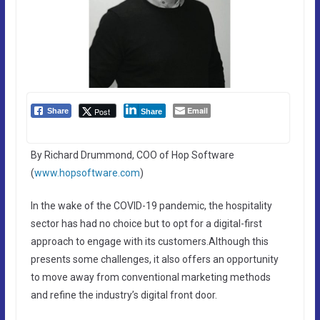
Email
Post
Share
Share
By Richard Drummond, COO of Hop Software
(
www.hopsoftware.com
)
In the wake of the COVID-19 pandemic, the hospitality
sector has had no choice but to opt for a digital-first
approach to engage with its customers.Although this
presents some challenges, it also offers an opportunity
to move away from conventional marketing methods
and refine the industry’s digital front door.