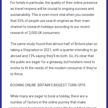
For hotels in particular, the quality of their online presence
as travel reopens will be crucial to ongoing success and
sustainability. This is even more vital when you consider
that 55% of people use search engines as their main
channel to research holidays according to our recent
research of 2,000 UK consumers.
The same study found that almost half of Britons plan on
taking a Staycation in 2021, with a quarter intending to go
abroad and 13% saying they’ll do both. So, it’s clear that
the public are eager for a getaway, but hoteliers need to
evolve to fit the needs of the modern consumer if they’re
to thrive.
BOOKING ONLINE: BRITAIN’S BIGGEST TURN-OFFS
While many are eager to book a holiday, there are a
number of factors in the online journey that make