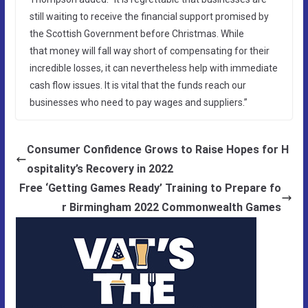
still waiting to receive the financial support promised by
the Scottish Government before Christmas. While
that money will fall way short of compensating for their
incredible losses, it can nevertheless help with immediate
cash flow issues. It is vital that the funds reach our
businesses who need to pay wages and suppliers.”
Consumer Confidence Grows to Raise Hopes for H
ospitality’s Recovery in 2022
Free ‘Getting Games Ready’ Training to Prepare fo
r Birmingham 2022 Commonwealth Games