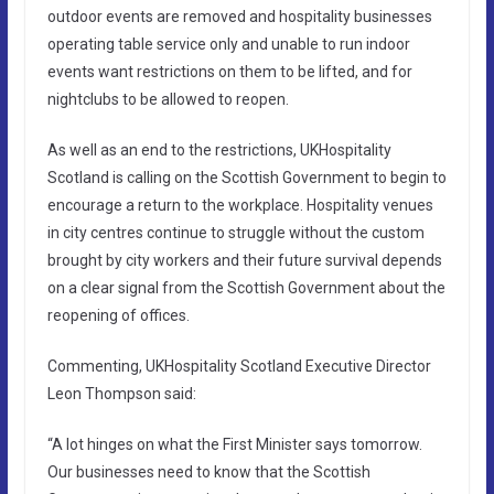
outdoor events are removed and hospitality businesses
operating table service only and unable to run indoor
events want restrictions on them to be lifted, and for
nightclubs to be allowed to reopen.
As well as an end to the restrictions, UKHospitality
Scotland is calling on the Scottish Government to begin to
encourage a return to the workplace. Hospitality venues
in city centres continue to struggle without the custom
brought by city workers and their future survival depends
on a clear signal from the Scottish Government about the
reopening of offices.
Commenting, UKHospitality Scotland Executive Director
Leon Thompson said:
“A lot hinges on what the First Minister says tomorrow.
Our businesses need to know that the Scottish