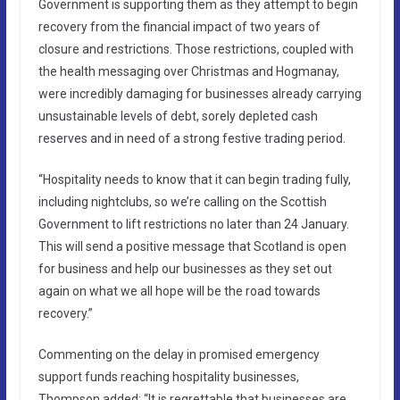
Government is supporting them as they attempt to begin
recovery from the financial impact of two years of
closure and restrictions. Those restrictions, coupled with
the health messaging over Christmas and Hogmanay,
were incredibly damaging for businesses already carrying
unsustainable levels of debt, sorely depleted cash
reserves and in need of a strong festive trading period.
“Hospitality needs to know that it can begin trading fully,
including nightclubs, so we’re calling on the Scottish
Government to lift restrictions no later than 24 January.
This will send a positive message that Scotland is open
for business and help our businesses as they set out
again on what we all hope will be the road towards
recovery.”
Commenting on the delay in promised emergency
support funds reaching hospitality businesses,
Thompson added: “It is regrettable that businesses are