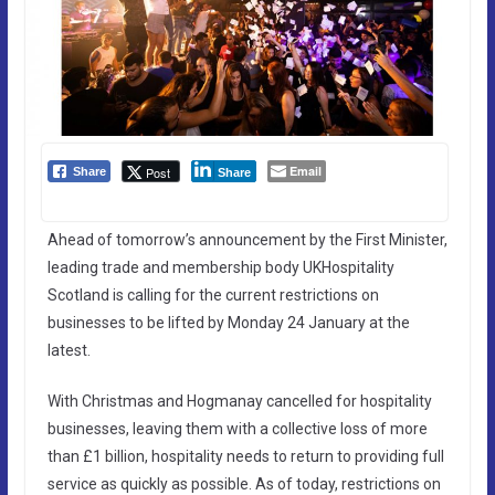
Email
Post
Share
Share
Ahead of tomorrow’s announcement by the First Minister,
leading trade and membership body UKHospitality
Scotland is calling for the current restrictions on
businesses to be lifted by Monday 24 January at the
latest.
With Christmas and Hogmanay cancelled for hospitality
businesses, leaving them with a collective loss of more
than £1 billion, hospitality needs to return to providing full
service as quickly as possible. As of today, restrictions on