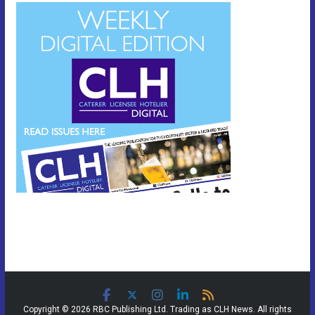
Copyright © 2026 RBC Publishing Ltd. Trading as CLH News. All rights