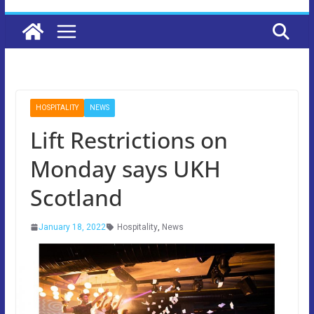
HOSPITALITY
NEWS
Lift Restrictions on
Monday says UKH
Scotland
January 18, 2022
Hospitality
,
News