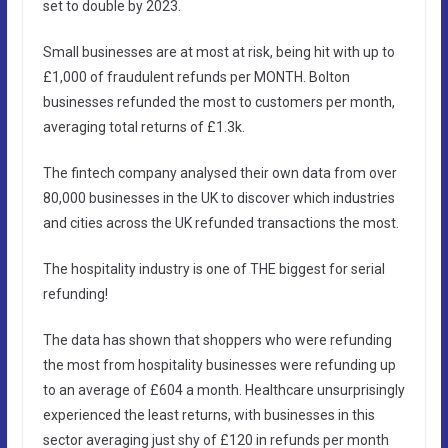
set to double by 2023.
Small businesses are at most at risk, being hit with up to
£1,000 of fraudulent refunds per MONTH. Bolton
businesses refunded the most to customers per month,
averaging total returns of £1.3k.
The fintech company analysed their own data from over
80,000 businesses in the UK to discover which industries
and cities across the UK refunded transactions the most.
The hospitality industry is one of THE biggest for serial
refunding!
The data has shown that shoppers who were refunding
the most from hospitality businesses were refunding up
to an average of £604 a month. Healthcare unsurprisingly
experienced the least returns, with businesses in this
sector averaging just shy of £120 in refunds per month