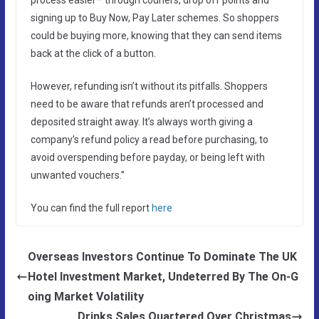
signing up to Buy Now, Pay Later schemes. So shoppers
could be buying more, knowing that they can send items
back at the click of a button.
However, refunding isn’t without its pitfalls. Shoppers
need to be aware that refunds aren’t processed and
deposited straight away. It’s always worth giving a
company’s refund policy a read before purchasing, to
avoid overspending before payday, or being left with
unwanted vouchers.”
You can find the full report
here
Overseas Investors Continue To Dominate The UK
Hotel Investment Market, Undeterred By The On-G
oing Market Volatility
Drinks Sales Quartered Over Christmas