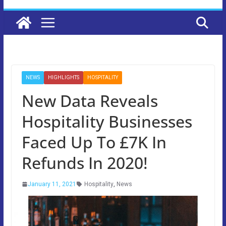
NEWS
HIGHLIGHTS
HOSPITALITY
New Data Reveals
Hospitality Businesses
Faced Up To £7K In
Refunds In 2020!
January 11, 2021
Hospitality
,
News