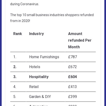
during Coronavirus.
The top 10 small business industries shoppers refunded
from in 2020!
Rank
Industry
Amount
refunded Per
Month
1.
Home Furnishings
£787
2.
Hotels
£672
3.
Hospitality
£604
4.
Retail
£413
5.
Garden & DIY
£399