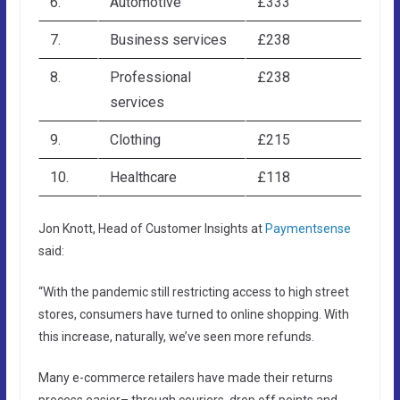
6.
Automotive
£333
7.
Business services
£238
8.
Professional
£238
services
9.
Clothing
£215
10.
Healthcare
£118
Jon Knott, Head of Customer Insights at
Paymentsense
said:
“With the pandemic still restricting access to high street
stores, consumers have turned to online shopping. With
this increase, naturally, we’ve seen more refunds.
Many e-commerce retailers have made their returns
process easier– through couriers, drop off points and