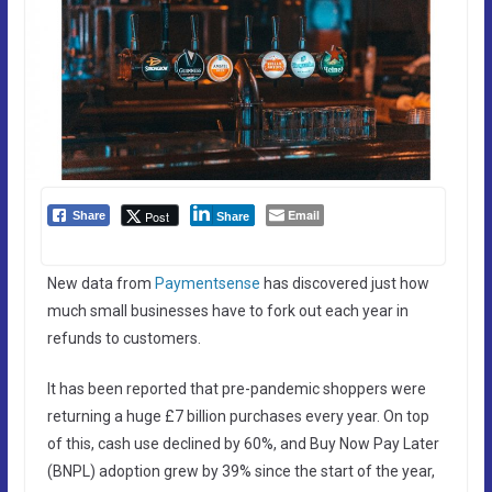
Email
Post
Share
Share
New data from
Paymentsense
has discovered just how
much small businesses have to fork out each year in
refunds to customers.
It has been reported that pre-pandemic shoppers were
returning a huge £7 billion purchases every year. On top
of this, cash use declined by 60%, and Buy Now Pay Later
(BNPL) adoption grew by 39% since the start of the year,