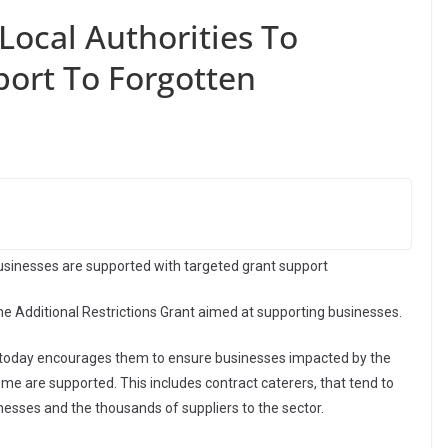
ocal Authorities To
port To Forgotten
businesses are supported with targeted grant support
 Additional Restrictions Grant aimed at supporting businesses.
ed today encourages them to ensure businesses impacted by the
me are supported. This includes contract caterers, that tend to
nesses and the thousands of suppliers to the sector.