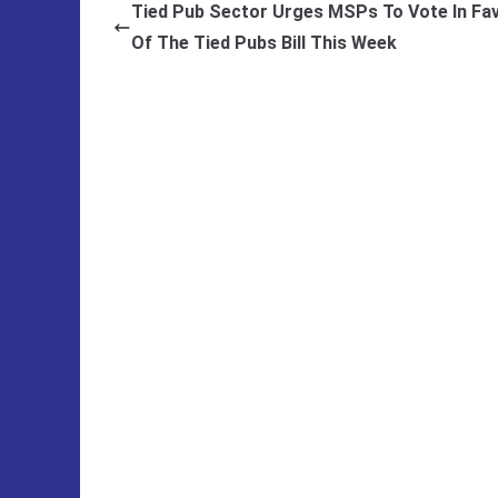
Tied Pub Sector Urges MSPs To Vote In Fa
Of The Tied Pubs Bill This Week