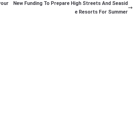
vour
New Funding To Prepare High Streets And Seasid
e Resorts For Summer