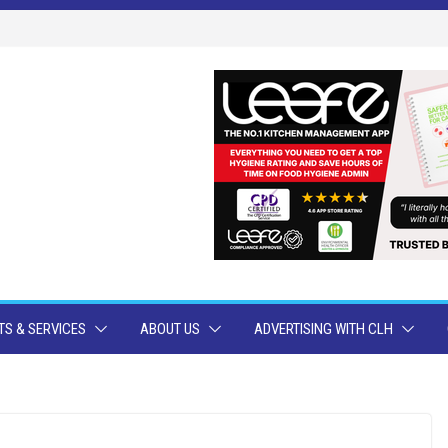
S & SERVICES
ABOUT US
ADVERTISING WITH CLH