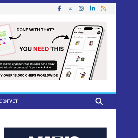
CONTACT