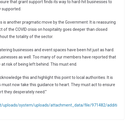
nsure that grant support finds its way to hard-hit businesses to
ly supported.
his is another pragmatic move by the Government. It is reassuring
 of the COVID crisis on hospitality goes deeper than closed
out the totality of the sector.
catering businesses and event spaces have been hit just as hard.
businesses as well. Too many of our members have reported that
at risk of being left behind. This must end.
owledge this and highlight this point to local authorities. It is
es must now take this guidance to heart. They must act to ensure
rt they desperately need.”
ent/uploads/system/uploads/attachment_data/file/971482/additi