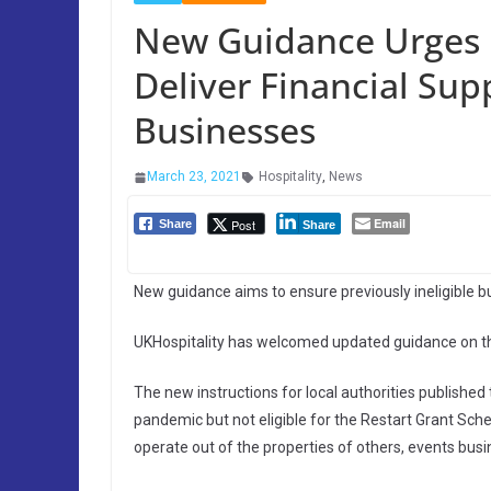
New Guidance Urges L
Deliver Financial Sup
Businesses
March 23, 2021
Hospitality
,
News
Email
Post
Share
Share
New guidance aims to ensure previously ineligible 
UKHospitality has welcomed updated guidance on the
The new instructions for local authorities publish
pandemic but not eligible for the Restart Grant Sche
operate out of the properties of others, events busi