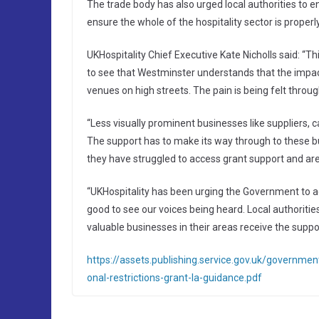
The trade body has also urged local authorities to e
ensure the whole of the hospitality sector is proper
UKHospitality Chief Executive Kate Nicholls said: “T
to see that Westminster understands that the impact
venues on high streets. The pain is being felt through
“Less visually prominent businesses like suppliers, 
The support has to make its way through to these 
they have struggled to access grant support and are 
“UKHospitality has been urging the Government to ackn
good to see our voices being heard. Local authoriti
valuable businesses in their areas receive the suppo
https://assets.publishing.service.gov.uk/governm
onal-restrictions-grant-la-guidance.pdf