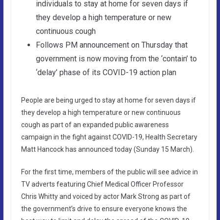
individuals to stay at home for seven days if
they develop a high temperature or new
continuous cough
Follows PM announcement on Thursday that
government is now moving from the ‘contain’ to
‘delay’ phase of its COVID-19 action plan
People are being urged to stay at home for seven days if
they develop a high temperature or new continuous
cough as part of an expanded public awareness
campaign in the fight against COVID-19, Health Secretary
Matt Hancock has announced today (Sunday 15 March).
For the first time, members of the public will see advice in
TV adverts featuring Chief Medical Officer Professor
Chris Whitty and voiced by actor Mark Strong as part of
the government’s drive to ensure everyone knows the