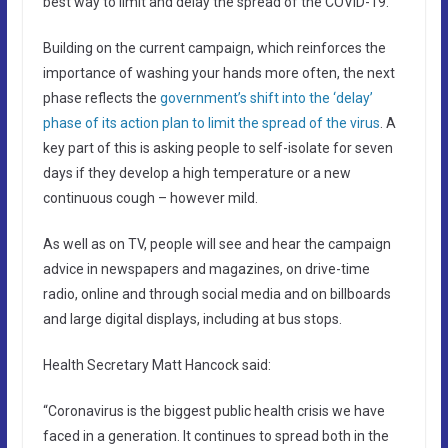
best way to limit and delay the spread of the COVID-19.
Building on the current campaign, which reinforces the
importance of washing your hands more often, the next
phase reflects the
government’s shift into the ‘delay’
phase of its action plan to limit the spread of the virus
. A
key part of this is asking people to self-isolate for seven
days if they develop a high temperature or a new
continuous cough – however mild.
As well as on TV, people will see and hear the campaign
advice in newspapers and magazines, on drive-time
radio, online and through social media and on billboards
and large digital displays, including at bus stops.
Health Secretary Matt Hancock said:
“Coronavirus is the biggest public health crisis we have
faced in a generation. It continues to spread both in the