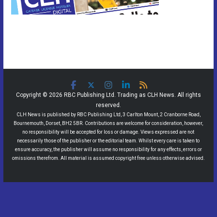
Copyright © 2026 RBC Publishing Ltd. Trading as CLH News. All rights
reserved.
CLH News is published by RBC Publishing Ltd, 3 Carlton Mount, 2 Cranborne Road,
Bournemouth, Dorset, BH2 5BR. Contributions are welcome for consideration, however,
no responsibility will be accepted for loss or damage. Views expressed are not
necessarily those of the publisher or the editorial team. Whilst every care is taken to
ensure accuracy, the publisher will assume no responsibility for any effects, errors or
omissions therefrom. All material is assumed copyright free unless otherwise advised.