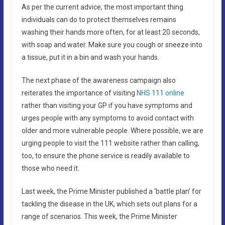
As per the current advice, the most important thing
individuals can do to protect themselves remains
washing their hands more often, for at least 20 seconds,
with soap and water. Make sure you cough or sneeze into
a tissue, put it in a bin and wash your hands.
The next phase of the awareness campaign also
reiterates the importance of visiting
NHS 111 online
rather than visiting your GP if you have symptoms and
urges people with any symptoms to avoid contact with
older and more vulnerable people. Where possible, we are
urging people to visit the 111 website rather than calling,
too, to ensure the phone service is readily available to
those who need it.
Last week, the Prime Minister published a ‘battle plan’ for
tackling the disease in the UK, which sets out plans for a
range of scenarios. This week, the Prime Minister