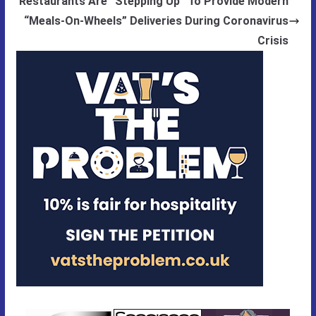
Restaurants Are “Stepping Up” To Provide Modern
“Meals-On-Wheels” Deliveries During Coronavirus
Crisis