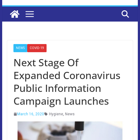
NEWS
COVID-19
Next Stage Of
Expanded Coronavirus
Public Information
Campaign Launches
March 16, 2020
Hygiene
,
News