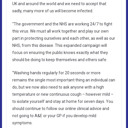
UK and around the world and we need to accept that
sadly, many more of us will become infected.
“The government and the NHS are working 24/7 to fight
this virus. We must all work together and play our own
part in protecting ourselves and each other, as well as our
NHS, from this disease. This expanded campaign will
focus on ensuring the public knows exactly what they
should be doing to keep themselves and others safe.
“Washing hands regularly for 20 seconds or more
remains the single most important thing an individual can
do, but we now also need to ask anyone with a high
temperature or new continuous cough – however mild –
to isolate yourself and stay at home for seven days. You
should continue to follow our online clinical advice and
not going to A&E or your GP if you develop mild
symptoms.