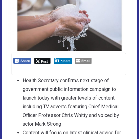
Email
Post
Share
Share
Health Secretary confirms next stage of
government public information campaign to
launch today with greater levels of content,
including TV adverts featuring Chief Medical
Officer Professor Chris Whitty and voiced by
actor Mark Strong
Content will focus on latest clinical advice for