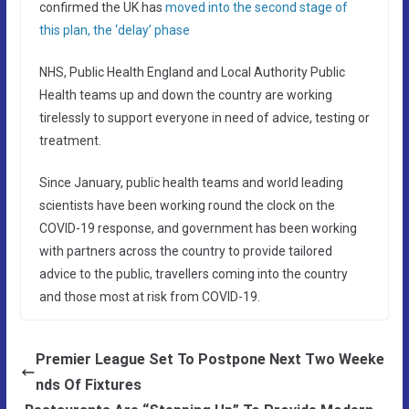
confirmed the UK has
moved into the second stage of
this plan, the ‘delay’ phase
NHS, Public Health England and Local Authority Public
Health teams up and down the country are working
tirelessly to support everyone in need of advice, testing or
treatment.
Since January, public health teams and world leading
scientists have been working round the clock on the
COVID-19 response, and government has been working
with partners across the country to provide tailored
advice to the public, travellers coming into the country
and those most at risk from COVID-19.
Premier League Set To Postpone Next Two Weeke
nds Of Fixtures