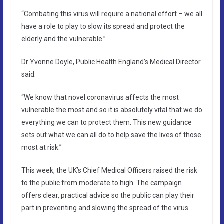
“Combating this virus will require a national effort – we all
have a role to play to slow its spread and protect the
elderly and the vulnerable.”
Dr Yvonne Doyle, Public Health England’s Medical Director
said:
“We know that novel coronavirus affects the most
vulnerable the most and so it is absolutely vital that we do
everything we can to protect them. This new guidance
sets out what we can all do to help save the lives of those
most at risk.”
This week, the UK’s Chief Medical Officers raised the risk
to the public from moderate to high. The campaign
offers clear, practical advice so the public can play their
part in preventing and slowing the spread of the virus.