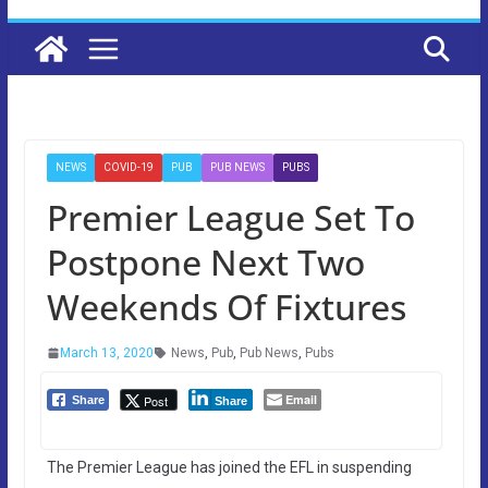
NEWS
COVID-19
PUB
PUB NEWS
PUBS
Premier League Set To
Postpone Next Two
Weekends Of Fixtures
March 13, 2020
News
,
Pub
,
Pub News
,
Pubs
Email
Post
Share
Share
The Premier League has joined the EFL in suspending