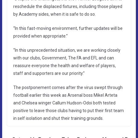
reschedule the displaced fixtures, including those played
by Academy sides, when it is safe to do so.
“In this fast-moving environment, further updates will be
provided when appropriate.”
“In this unprecedented situation, we are working closely
with our clubs, Government, The FA and EFL and can
reassure everyone the health and welfare of players,
staff and supporters are our priority.”
The postponement comes after the virus swept through
football earlier this week as Arsenal boss Mikel Arteta
and Chelsea winger Callum Hudson-Odoi both tested
positive to leave those clubs having to put their first team
in self isolation and shut their training grounds.