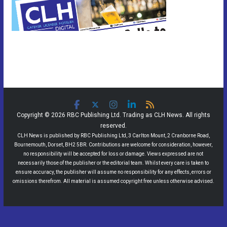
Copyright © 2026 RBC Publishing Ltd. Trading as CLH News. All rights
reserved.
CLH News is published by RBC Publishing Ltd, 3 Carlton Mount, 2 Cranborne Road,
Bournemouth, Dorset, BH2 5BR. Contributions are welcome for consideration, however,
no responsibility will be accepted for loss or damage. Views expressed are not
necessarily those of the publisher or the editorial team. Whilst every care is taken to
ensure accuracy, the publisher will assume no responsibility for any effects, errors or
omissions therefrom. All material is assumed copyright free unless otherwise advised.