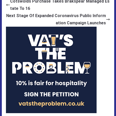
Cotswolds Purchase Takes Brakspear Managed Es
tate To 16
Next Stage Of Expanded Coronavirus Public Inform
ation Campaign Launches