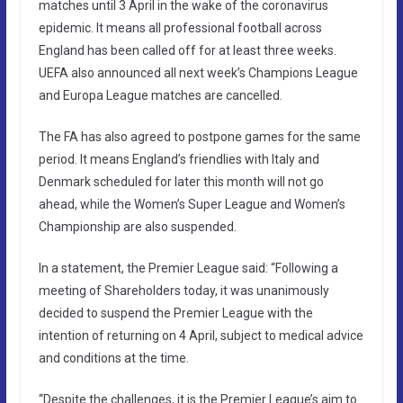
matches until 3 April in the wake of the coronavirus
epidemic. It means all professional football across
England has been called off for at least three weeks.
UEFA also announced all next week’s Champions League
and Europa League matches are cancelled.
The FA has also agreed to postpone games for the same
period. It means England’s friendlies with Italy and
Denmark scheduled for later this month will not go
ahead, while the Women’s Super League and Women’s
Championship are also suspended.
In a statement, the Premier League said: “Following a
meeting of Shareholders today, it was unanimously
decided to suspend the Premier League with the
intention of returning on 4 April, subject to medical advice
and conditions at the time.
“Despite the challenges, it is the Premier League’s aim to