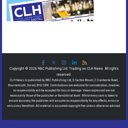
Copyright © 2026 RBC Publishing Ltd. Trading as CLH News. All rights
reserved.
CLH News is published by RBC Publishing Ltd, 3 Carlton Mount, 2 Cranborne Road,
Bournemouth, Dorset, BH2 5BR. Contributions are welcome for consideration, however,
no responsibility will be accepted for loss or damage. Views expressed are not
necessarily those of the publisher or the editorial team. Whilst every care is taken to
ensure accuracy, the publisher will assume no responsibility for any effects, errors or
omissions therefrom. All material is assumed copyright free unless otherwise advised.