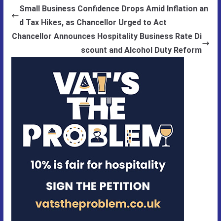
Small Business Confidence Drops Amid Inflation an
d Tax Hikes, as Chancellor Urged to Act
Chancellor Announces Hospitality Business Rate Di
scount and Alcohol Duty Reform