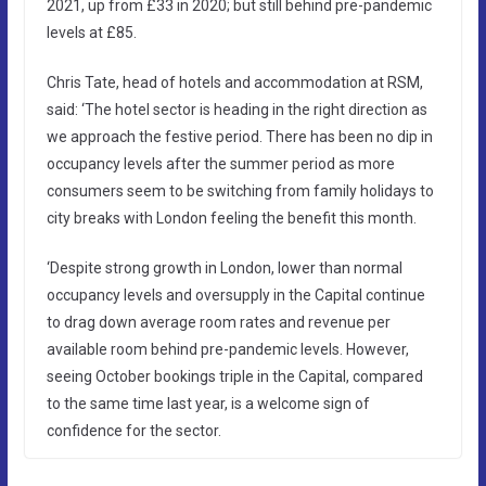
2021, up from £33 in 2020; but still behind pre-pandemic
levels at £85.
Chris Tate, head of hotels and accommodation at RSM,
said: ‘The hotel sector is heading in the right direction as
we approach the festive period. There has been no dip in
occupancy levels after the summer period as more
consumers seem to be switching from family holidays to
city breaks with London feeling the benefit this month.
‘Despite strong growth in London, lower than normal
occupancy levels and oversupply in the Capital continue
to drag down average room rates and revenue per
available room behind pre-pandemic levels. However,
seeing October bookings triple in the Capital, compared
to the same time last year, is a welcome sign of
confidence for the sector.