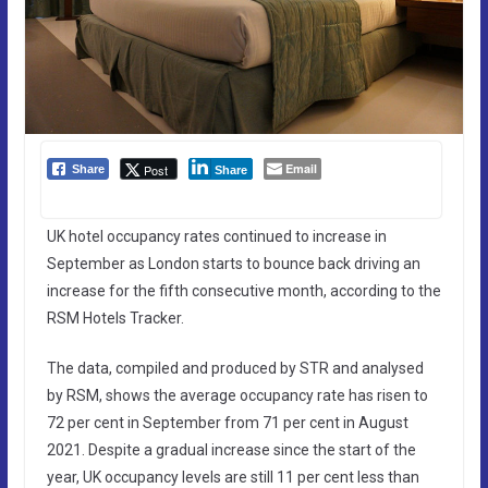
Email
Post
Share
Share
UK hotel occupancy rates continued to increase in
September as London starts to bounce back driving an
increase for the fifth consecutive month, according to the
RSM Hotels Tracker.
The data, compiled and produced by STR and analysed
by RSM, shows the average occupancy rate has risen to
72 per cent in September from 71 per cent in August
2021. Despite a gradual increase since the start of the
year, UK occupancy levels are still 11 per cent less than