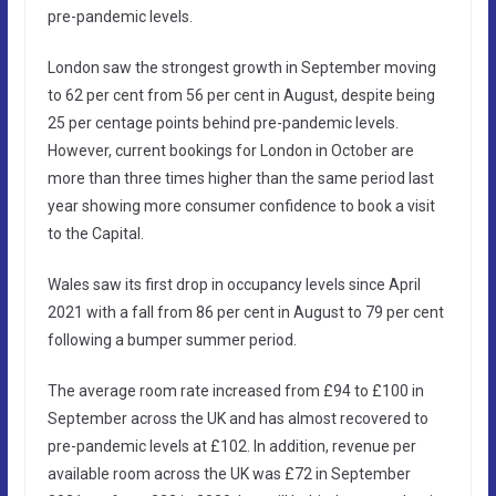
pre-pandemic levels.
London saw the strongest growth in September moving
to 62 per cent from 56 per cent in August, despite being
25 per centage points behind pre-pandemic levels.
However, current bookings for London in October are
more than three times higher than the same period last
year showing more consumer confidence to book a visit
to the Capital.
Wales saw its first drop in occupancy levels since April
2021 with a fall from 86 per cent in August to 79 per cent
following a bumper summer period.
The average room rate increased from £94 to £100 in
September across the UK and has almost recovered to
pre-pandemic levels at £102. In addition, revenue per
available room across the UK was £72 in September