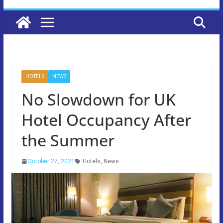
HOTELS
NEWS
No Slowdown for UK
Hotel Occupancy After
the Summer
October 27, 2021
Hotels
,
News