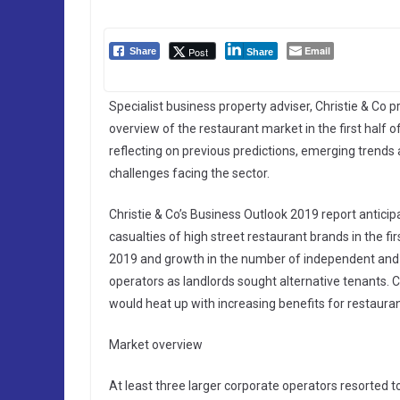
Email
Post
Share
Share
Specialist business property adviser, Christie & Co p
overview of the restaurant market in the first half o
reflecting on previous predictions, emerging trends
challenges facing the sector.
Christie & Co’s Business Outlook 2019 report anticip
casualties of high street restaurant brands in the fir
2019 and growth in the number of independent and 
operators as landlords sought alternative tenants. C
would heat up with increasing benefits for restauran
Market overview
At least three larger corporate operators resorted 