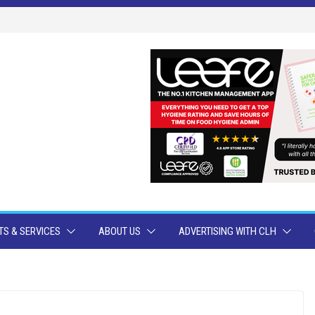
S & SERVICES
ABOUT US
ADVERTISING WITH CLH