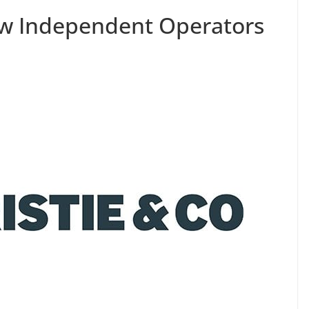
ew Independent Operators