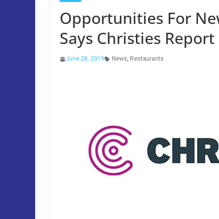
Opportunities For N
Says Christies Report
June 28, 2019
News
,
Restaurants