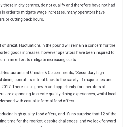
y those in city centres, do not qualify and therefore have not had
ces in order to mitigate wage increases, many operators have
rs or cutting back hours.
of Brexit. Fluctuations in the pound will remain a concern for the
ported goods increases, however operators have been inspired to
n in an effort to mitigate increasing costs.
nd Restaurants at Christie & Co comments, “Secondary high
 dining operators retreat back to the safety of major cities and
2017. There is still growth and opportunity for operators at
ers are expanding to create quality dining experiences, whilst local
 demand with casual, informal food offers.
oducing high quality food offers, and it’s no surprise that 12 of the
citing time for the market, despite challenges, and we look forward