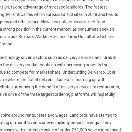
ion, taking advantage of stressed landlords. The fastest
g, Miller & Carter, which surpassed 100 sites in 2018 and has its
 pubs and retail space. New concepts, such as street food
a strong position in the current market, as consumers seek an
ers include Boxpark, Market Halls and Time Out, all of which are
Europe.
, technology driven sectors such as delivery services and ‘Grab &
n the delivery market heats up with increasing benefits for
inue to compete for market share. Undercutting Deliveroo, Uber
orm where the outlet delivers. Just Eat is teaming up with
ebate surrounding the benefit of delivery services to restaurants,
ve drive of the three largest ordering platforms will hopefully
revolve around rents, rates and wages. Landlords have started to
ing of monthly rents or even holiday periods over quarterly
inesses with a rateable value of under £51,000 have experienced