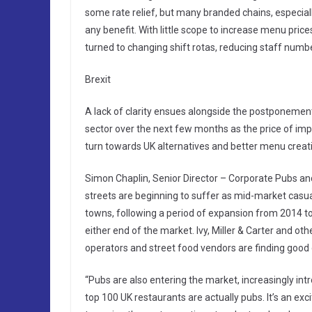
some rate relief, but many branded chains, especiall
any benefit. With little scope to increase menu pri
turned to changing shift rotas, reducing staff numbe
Brexit
A lack of clarity ensues alongside the postponement 
sector over the next few months as the price of im
turn towards UK alternatives and better menu creatio
Simon Chaplin, Senior Director – Corporate Pubs a
streets are beginning to suffer as mid-market casual
towns, following a period of expansion from 2014 to 
either end of the market. Ivy, Miller & Carter and oth
operators and street food vendors are finding good
“Pubs are also entering the market, increasingly intr
top 100 UK restaurants are actually pubs. It’s an ex