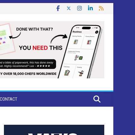
CONTACT