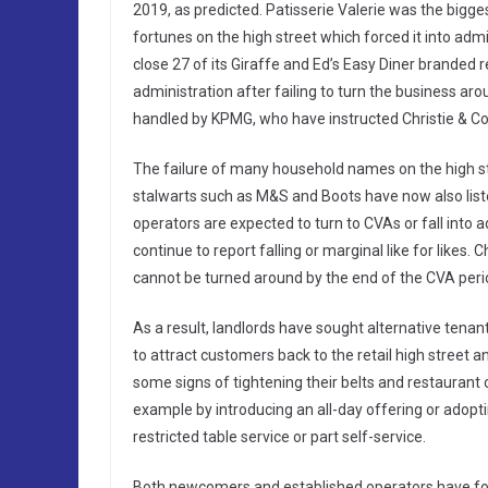
2019, as predicted. Patisserie Valerie was the bigge
fortunes on the high street which forced it into ad
close 27 of its Giraffe and Ed’s Easy Diner branded r
administration after failing to turn the business ar
handled by KPMG, who have instructed Christie & Co 
The failure of many household names on the high st
stalwarts such as M&S and Boots have now also liste
operators are expected to turn to CVAs or fall into
continue to report falling or marginal like for likes. 
cannot be turned around by the end of the CVA period,
As a result, landlords have sought alternative tenant
to attract customers back to the retail high stree
some signs of tightening their belts and restaurant o
example by introducing an all-day offering or adopt
restricted table service or part self-service.
Both newcomers and established operators have fou