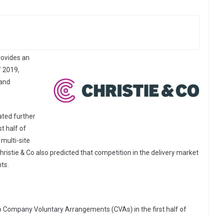
rovides an
f 2019,
 and
ated further
st half of
multi-site
hristie & Co also predicted that competition in the delivery market
ts.
to Company Voluntary Arrangements (CVAs) in the first half of