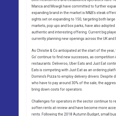
Manca and Mowgli have committed to further expans
expanding brand in the market is M&B’s steak offerin
sights set on expanding to 150, targeting both large
markets, pop ups and box parks, have also adopted 
authentic and interesting offering. Current big play
currently planning new openings across the UK and 
As Christie & Co anticipated at the start of the year
Go’ continue to find new successes, as competition i
restaurants. Deliveroo, Uber Eats and Just Eat cont
Eats is competing with Just Eat as an ordering platf
Domino’s Pizza to employ delivery drivers. Despite d
who have to pay around 30% of the sale, the aggressi
bring down costs for operators.
Challenges for operators in the sector continue to 
soften rents at review and have become more accept
rents. Following the 2018 Autumn Budget, small bus