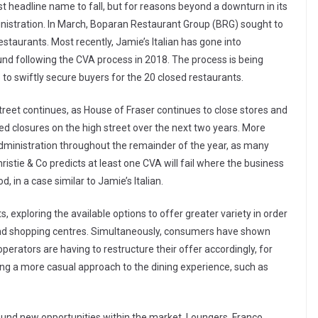
st headline name to fall, but for reasons beyond a downturn in its
ministration. In March, Boparan Restaurant Group (BRG) sought to
estaurants. Most recently, Jamie’s Italian has gone into
ound following the CVA process in 2018. The process is being
to swiftly secure buyers for the 20 closed restaurants.
reet continues, as House of Fraser continues to close stores and
d closures on the high street over the next two years. More
 administration throughout the remainder of the year, as many
Christie & Co predicts at least one CVA will fail where the business
 in a case similar to Jamie’s Italian.
s, exploring the available options to offer greater variety in order
t and shopping centres. Simultaneously, consumers have shown
perators are having to restructure their offer accordingly, for
ing a more casual approach to the dining experience, such as
nd new opportunities within the market. Loungers, Franco