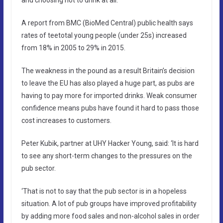
A report from BMC (BioMed Central) public health says
rates of teetotal young people (under 25s) increased
from 18% in 2005 to 29% in 2015.
The weakness in the pound as a result Britain’s decision
to leave the EU has also played a huge part, as pubs are
having to pay more for imported drinks. Weak consumer
confidence means pubs have found it hard to pass those
cost increases to customers.
Peter Kubik, partner at UHY Hacker Young, said: ‘It is hard
to see any short-term changes to the pressures on the
pub sector.
‘That is not to say that the pub sector is in a hopeless
situation. A lot of pub groups have improved profitability
by adding more food sales and non-alcohol sales in order