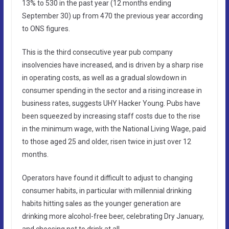
13% to 530 in the past year (12 months ending
September 30) up from 470 the previous year according
to ONS figures.
This is the third consecutive year pub company
insolvencies have increased, and is driven by a sharp rise
in operating costs, as well as a gradual slowdown in
consumer spending in the sector and a rising increase in
business rates, suggests UHY Hacker Young. Pubs have
been squeezed by increasing staff costs due to the rise
in the minimum wage, with the National Living Wage, paid
to those aged 25 and older, risen twice in just over 12
months.
Operators have found it difficult to adjust to changing
consumer habits, in particular with millennial drinking
habits hitting sales as the younger generation are
drinking more alcohol-free beer, celebrating Dry January,
and choosing not to drink at all.