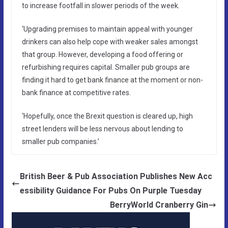
to increase footfall in slower periods of the week.
‘Upgrading premises to maintain appeal with younger
drinkers can also help cope with weaker sales amongst
that group. However, developing a food offering or
refurbishing requires capital. Smaller pub groups are
finding it hard to get bank finance at the moment or non-
bank finance at competitive rates.
‘Hopefully, once the Brexit question is cleared up, high
street lenders will be less nervous about lending to
smaller pub companies.’
British Beer & Pub Association Publishes New Acc
essibility Guidance For Pubs On Purple Tuesday
BerryWorld Cranberry Gin