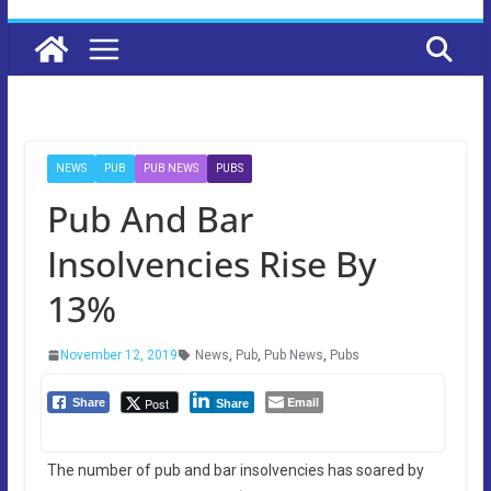
NEWS
PUB
PUB NEWS
PUBS
Pub And Bar
Insolvencies Rise By
13%
November 12, 2019
News
,
Pub
,
Pub News
,
Pubs
Email
Post
Share
Share
The number of pub and bar insolvencies has soared by