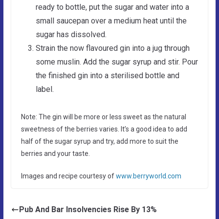
ready to bottle, put the sugar and water into a
small saucepan over a medium heat until the
sugar has dissolved.
Strain the now flavoured gin into a jug through
some muslin. Add the sugar syrup and stir. Pour
the finished gin into a sterilised bottle and
label.
Note: The gin will be more or less sweet as the natural
sweetness of the berries varies. It’s a good idea to add
half of the sugar syrup and try, add more to suit the
berries and your taste.
Images and recipe courtesy of
www.berryworld.com
Pub And Bar Insolvencies Rise By 13%