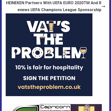
HEINEKEN Partners With UEFA EURO 2020TM And R
enews UEFA Champions League Sponsorship