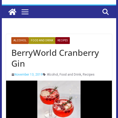
ALCOHOL
FOOD AND DRINK
RECIPES
BerryWorld Cranberry
Gin
November 13, 2019
Alcohol
,
Food and Drink
,
Recipes