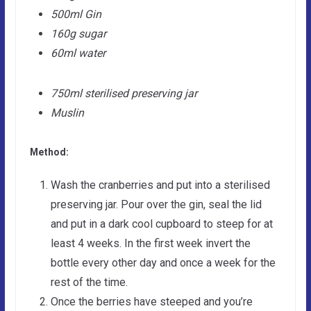
500ml Gin
160g sugar
60ml water
750ml sterilised preserving jar
Muslin
Method:
Wash the cranberries and put into a sterilised
preserving jar. Pour over the gin, seal the lid
and put in a dark cool cupboard to steep for at
least 4 weeks. In the first week invert the
bottle every other day and once a week for the
rest of the time.
Once the berries have steeped and you’re