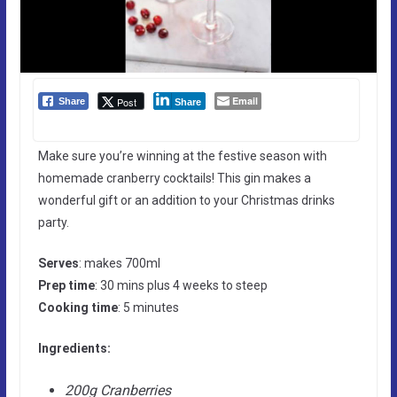
Email
Post
Share
Share
Make sure you’re winning at the festive season with
homemade cranberry cocktails! This gin makes a
wonderful gift or an addition to your Christmas drinks
party.
Serves
: makes 700ml
Prep time
: 30 mins plus 4 weeks to steep
Cooking time
: 5 minutes
Ingredients:
200g Cranberries