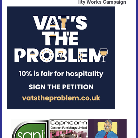
lity Works Campaign