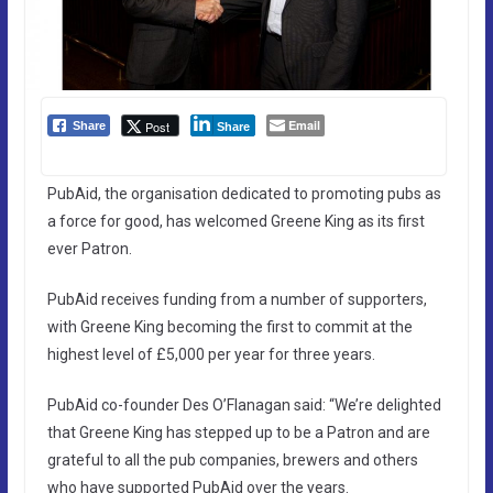
Email
Post
Share
Share
PubAid, the organisation dedicated to promoting pubs as
a force for good, has welcomed Greene King as its first
ever Patron.
PubAid receives funding from a number of supporters,
with Greene King becoming the first to commit at the
highest level of £5,000 per year for three years.
PubAid co-founder Des O’Flanagan said: “We’re delighted
that Greene King has stepped up to be a Patron and are
grateful to all the pub companies, brewers and others
who have supported PubAid over the years.