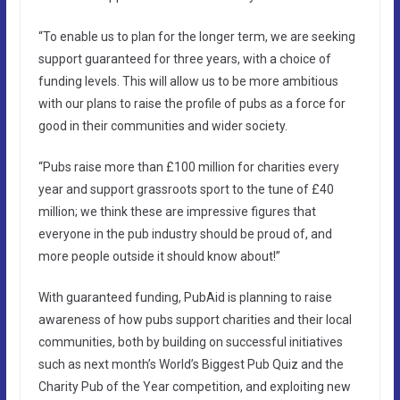
“To enable us to plan for the longer term, we are seeking
support guaranteed for three years, with a choice of
funding levels. This will allow us to be more ambitious
with our plans to raise the profile of pubs as a force for
good in their communities and wider society.
“Pubs raise more than £100 million for charities every
year and support grassroots sport to the tune of £40
million; we think these are impressive figures that
everyone in the pub industry should be proud of, and
more people outside it should know about!”
With guaranteed funding, PubAid is planning to raise
awareness of how pubs support charities and their local
communities, both by building on successful initiatives
such as next month’s World’s Biggest Pub Quiz and the
Charity Pub of the Year competition, and exploiting new