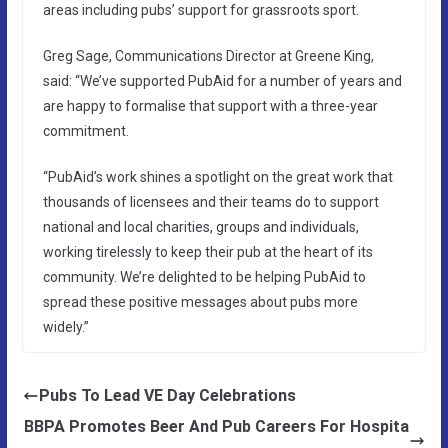
areas including pubs’ support for grassroots sport.
Greg Sage, Communications Director at Greene King,
said: “We’ve supported PubAid for a number of years and
are happy to formalise that support with a three-year
commitment.
“PubAid’s work shines a spotlight on the great work that
thousands of licensees and their teams do to support
national and local charities, groups and individuals,
working tirelessly to keep their pub at the heart of its
community. We’re delighted to be helping PubAid to
spread these positive messages about pubs more
widely.”
Pubs To Lead VE Day Celebrations
BBPA Promotes Beer And Pub Careers For Hospita