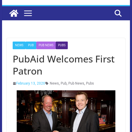
NEWS
PUB
PUB NEWS
PUBS
PubAid Welcomes First
Patron
February 13, 2020
News
,
Pub
,
Pub News
,
Pubs