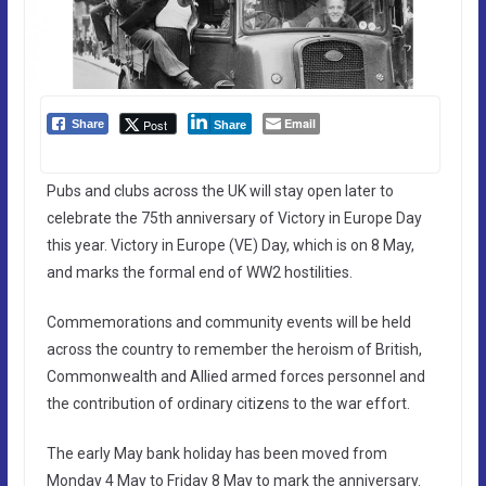
Email
Post
Share
Share
Pubs and clubs across the UK will stay open later to
celebrate the 75th anniversary of Victory in Europe Day
this year. Victory in Europe (VE) Day, which is on 8 May,
and marks the formal end of WW2 hostilities.
Commemorations and community events will be held
across the country to remember the heroism of British,
Commonwealth and Allied armed forces personnel and
the contribution of ordinary citizens to the war effort.
The early May bank holiday has been moved from
Monday 4 May to Friday 8 May to mark the anniversary.