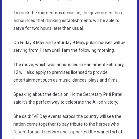
To mark the momentous occasion, the government has
announced that drinking establishments will be able to
serve for two hours later than usual.
On Friday 8 May and Saturday 9 May, public houses will be
serving from 11am until 1am the following morning.
The move, which was announced in Parliament February
12 will also apply to premises licensed to provide
entertainment such as music, dances, plays and films.
Speaking about the decision, Home Secretary Priti Patel
said it’s the perfect way to celebrate the Allied victory.
She said: “VE Day events across the country will see the
nation come together to pay tribute to the heroes who
fought for our freedom and supported the war effort at