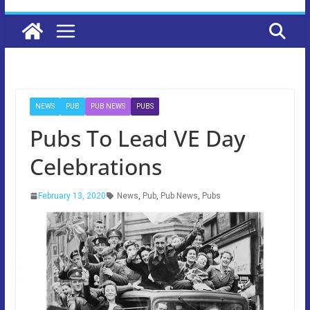
NEWS
PUB
PUB NEWS
PUBS
Pubs To Lead VE Day
Celebrations
February 13, 2020
News
,
Pub
,
Pub News
,
Pubs