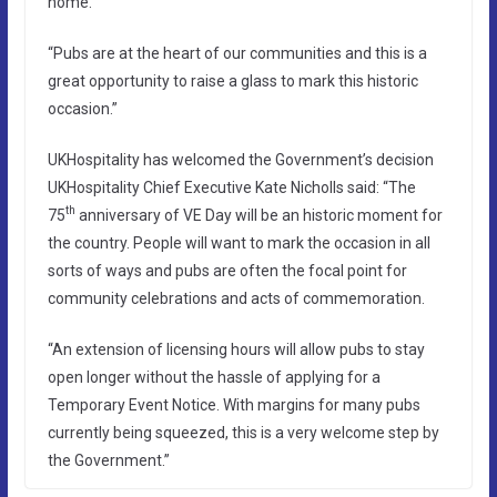
home.
“Pubs are at the heart of our communities and this is a
great opportunity to raise a glass to mark this historic
occasion.”
UKHospitality has welcomed the Government’s decision
UKHospitality Chief Executive Kate Nicholls said: “The
th
75
anniversary of VE Day will be an historic moment for
the country. People will want to mark the occasion in all
sorts of ways and pubs are often the focal point for
community celebrations and acts of commemoration.
“An extension of licensing hours will allow pubs to stay
open longer without the hassle of applying for a
Temporary Event Notice. With margins for many pubs
currently being squeezed, this is a very welcome step by
the Government.”