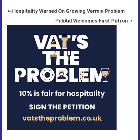
Hospitality Warned On Growing Vermin Problem
PubAid Welcomes First Patron