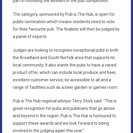
part in choosing the winners in the pub competition.
The category, sponsored by Pub is The Hub, is open for
public nomination which means residents need to vote
for their favourite pub. The finalists will then be judged by
a panel of experts.
Judges are looking to recognise exceptional pubs in both
the Broadland and South Norfolk area that supports its
local community. It also wants the pubs to have a varied
product offer, which can include local produce and beer,
excellent customer service, be accessible to all and a
range of facilities such as a beer garden or games room.
Pub is The Hub regional advisor Terry Stork said: “This is
great recognition for pubs and publicans that go above
and beyond in the region. Pub is The Hub is honoured to
support these awards and we look forward to being
involved in the judging again this year.”