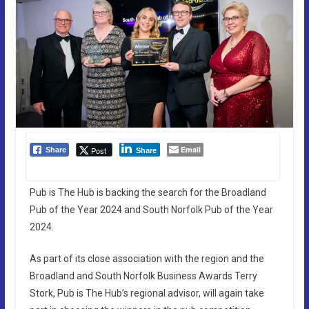
Email
Post
Share
Share
Pub is The Hub is backing the search for the Broadland
Pub of the Year 2024 and South Norfolk Pub of the Year
2024.
As part of its close association with the region and the
Broadland and South Norfolk Business Awards Terry
Stork, Pub is The Hub’s regional advisor, will again take