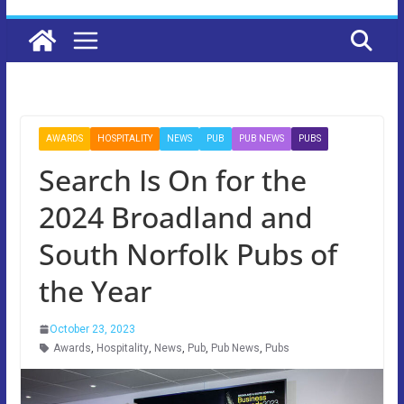
AWARDS
HOSPITALITY
NEWS
PUB
PUB NEWS
PUBS
Search Is On for the
2024 Broadland and
South Norfolk Pubs of
the Year
October 23, 2023
Awards
,
Hospitality
,
News
,
Pub
,
Pub News
,
Pubs