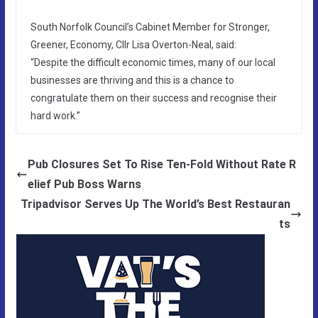
South Norfolk Council’s Cabinet Member for Stronger,
Greener, Economy, Cllr Lisa Overton-Neal, said:
“Despite the difficult economic times, many of our local
businesses are thriving and this is a chance to
congratulate them on their success and recognise their
hard work.”
Pub Closures Set To Rise Ten-Fold Without Rate R
elief Pub Boss Warns
Tripadvisor Serves Up The World’s Best Restauran
ts