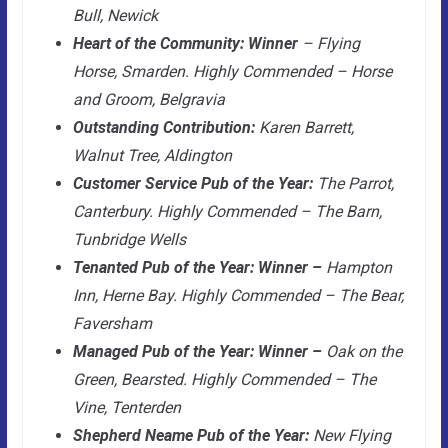
Bull, Newick
Heart of the Community: Winner
– Flying
Horse, Smarden. Highly Commended – Horse
and Groom, Belgravia
Outstanding Contribution:
Karen Barrett,
Walnut Tree, Aldington
Customer Service Pub of the Year:
The Parrot,
Canterbury. Highly Commended – The Barn,
Tunbridge Wells
Tenanted Pub of the Year: Winner –
Hampton
Inn, Herne Bay. Highly Commended – The Bear,
Faversham
Managed Pub of the Year: Winner –
Oak on the
Green, Bearsted. Highly Commended – The
Vine, Tenterden
Shepherd Neame Pub of the Year:
New Flying