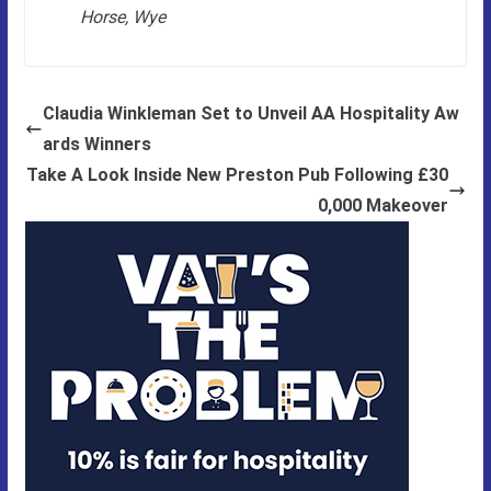
Horse, Wye
Claudia Winkleman Set to Unveil AA Hospitality Aw
ards Winners
Take A Look Inside New Preston Pub Following £30
0,000 Makeover