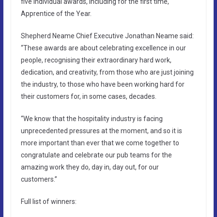
five individual awards, including for the first time,
Apprentice of the Year.
Shepherd Neame Chief Executive Jonathan Neame said:
“These awards are about celebrating excellence in our
people, recognising their extraordinary hard work,
dedication, and creativity, from those who are just joining
the industry, to those who have been working hard for
their customers for, in some cases, decades.
“We know that the hospitality industry is facing
unprecedented pressures at the moment, and so it is
more important than ever that we come together to
congratulate and celebrate our pub teams for the
amazing work they do, day in, day out, for our
customers.”
Full list of winners: