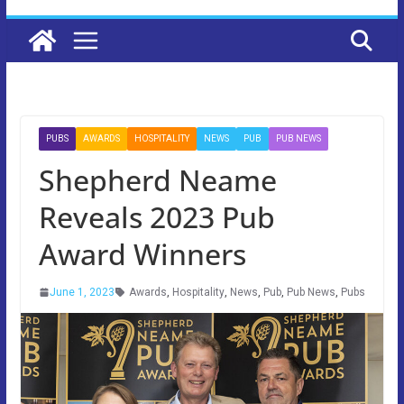
PUBS
AWARDS
HOSPITALITY
NEWS
PUB
PUB NEWS
Shepherd Neame
Reveals 2023 Pub
Award Winners
June 1, 2023
Awards
,
Hospitality
,
News
,
Pub
,
Pub News
,
Pubs