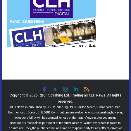
Copyright © 2026 RBC Publishing Ltd. Trading as CLH News. All rights
reserved.
CLH News is published by RBC Publishing Ltd, 3 Carlton Mount, 2 Cranborne Road,
Bournemouth, Dorset, BH2 5BR. Contributions are welcome for consideration, however,
no responsibility will be accepted for loss or damage. Views expressed are not
necessarily those of the publisher or the editorial team. Whilst every care is taken to
ensure accuracy, the publisher will assume no responsibility for any effects, errors or