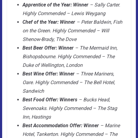
Apprentice of the Year: Winner
– Sally Carter.
Highly Commended – Lewis Weygang
Chef of the Year: Winner
– Peter Baldwin, Fish
on the Green. Highly Commended – Will
Shenow-Brady, The Dove
Best Beer Offer: Winner
– The Mermaid Inn,
Bishopsbourne. Highly Commended – The
Duke of Wellington, London
Best Wine Offer: Winner
– Three Mariners,
Oare. Highly Commended – The Bell Hotel,
Sandwich
Best Food Offer: Winners
– Bucks Head,
Sevenoaks. Highly Commended – The Stag
Inn, Hastings
Best Accommodation Offer: Winner
– Marine
Hotel, Tankerton. Highly Commended – The