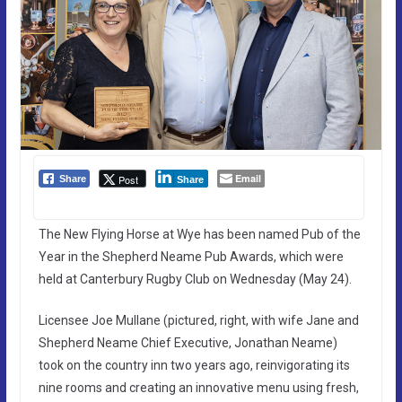
Email
Post
Share
Share
The New Flying Horse at Wye has been named Pub of the
Year in the Shepherd Neame Pub Awards, which were
held at Canterbury Rugby Club on Wednesday (May 24).
Licensee Joe Mullane (pictured, right, with wife Jane and
Shepherd Neame Chief Executive, Jonathan Neame)
took on the country inn two years ago, reinvigorating its
nine rooms and creating an innovative menu using fresh,