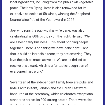
local ingredients, including from the pub’s own vegetable
patch. The New Flying Horse is also renowned for its
extensive selection of 58 wines, winning the Shepherd
Neame Wine Pub of the Year award in 2022.
Joe, who runs the pub with his wife Jane, was also
celebrating his 60th birthday on the night. He said: “We
are a hospitality business – it is about bringing people
together. There is one thing we have done right – and
that is build an incredible team, they are amazing. They
love the pub as much as we do. We are so thrilled to
receive this award, which is a fantastic recognition of
everyone’s hard work.”
Seventeen of the independent family brewer’s pubs and
hotels across Kent, London and the South East were
honoured at the ceremony, which celebrates exceptional
standards across its 300-strong estate. There were also