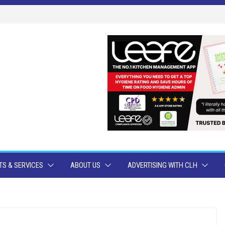
S & SERVICES
ABOUT US
ADVERTISING WITH CLH