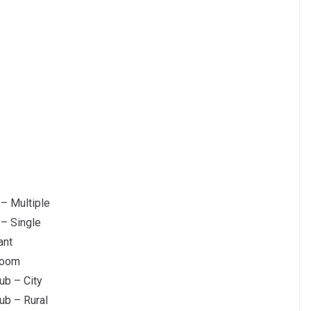
 – Multiple
 – Single
ant
room
ub – City
ub – Rural