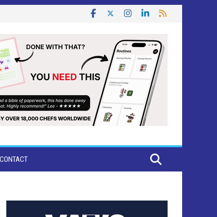
CONTACT