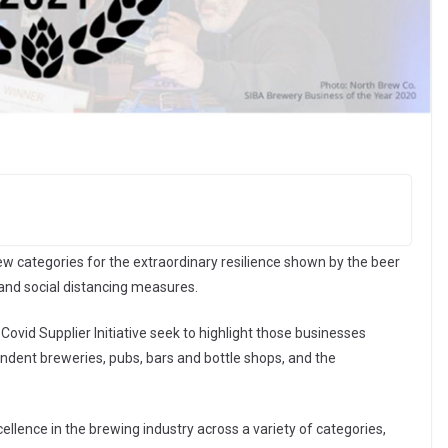
w categories for the extraordinary resilience shown by the beer
and social distancing measures.
Covid Supplier Initiative seek to highlight those businesses
endent breweries, pubs, bars and bottle shops, and the
lence in the brewing industry across a variety of categories,