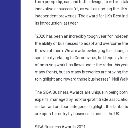
from pump clip, can and bottle design, to efforts t
innovative or successful, as well as naming the UK’s
independent breweries. The award for UK’s Best Ind
its introduction last year.
“2020 has been an incredibly tough year for indep
the ability of businesses to adapt and overcome th
thrown at them. We are acknowledging this changin
specifically relating to Coronavirus, but I equally lo
of amazing work has flown under the radar this yea
many fronts, but so many breweries are proving the
to highlight and reward those businesses.” Neil Wal
The SIBA Business Awards are unique in being both 
experts, managed by not-for-profit trade associatio
restaurant and bar categories highlight the fantast
are open for entry by businesses across the UK.
SIBA Business Awards 2021