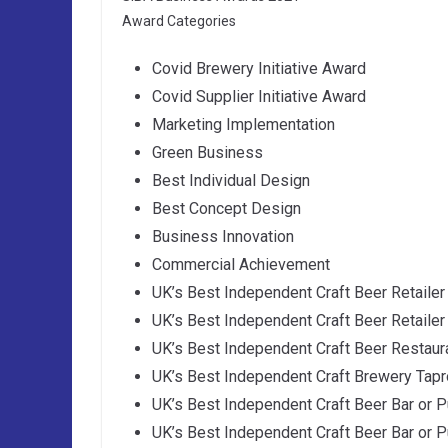
Award Categories
Covid Brewery Initiative Award
Covid Supplier Initiative Award
Marketing Implementation
Green Business
Best Individual Design
Best Concept Design
Business Innovation
Commercial Achievement
UK’s Best Independent Craft Beer Retailer
UK’s Best Independent Craft Beer Retailer
UK’s Best Independent Craft Beer Restaur
UK’s Best Independent Craft Brewery Tap
UK’s Best Independent Craft Beer Bar or P
UK’s Best Independent Craft Beer Bar or P