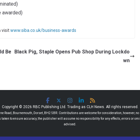
minated)
e awarded)
 visit
www.siba.co.uk/business-awards
ld Be
Black Pig, Staple Opens Pub Shop During Lockdo
wn
Copyright © 2026 RBC Publishing Ltd. Trading as CLH News. All rights reserved.
 Road, Bournemouth, Dorset, BH2 5BR. Contributions are welcome for consideration, however, no r
 is taken to ensure accuracy, the publisher will assume no responsibility for any effects, errors or 
advised.