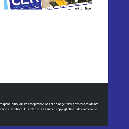
esponsibility will be accepted for loss or damage. Views expressed are not
omissions therefrom. All material is assumed copyright free unless otherwise