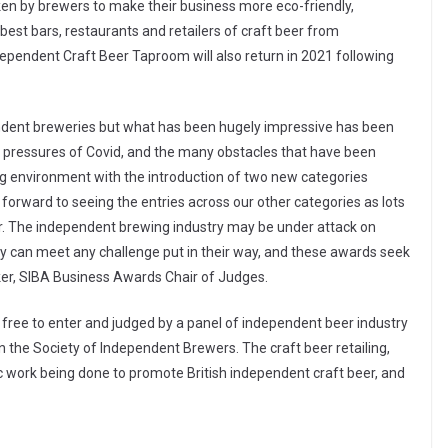
aken by brewers to make their business more eco-friendly,
 best bars, restaurants and retailers of craft beer from
ependent Craft Beer Taproom will also return in 2021 following
endent breweries but what has been hugely impressive has been
e pressures of Covid, and the many obstacles that have been
g environment with the introduction of two new categories
ok forward to seeing the entries across our other categories as lots
r. The independent brewing industry may be under attack on
y can meet any challenge put in their way, and these awards seek
ker, SIBA Business Awards Chair of Judges.
free to enter and judged by a panel of independent beer industry
n the Society of Independent Brewers. The craft beer retailing,
ic work being done to promote British independent craft beer, and