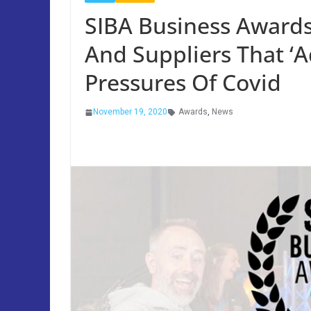
SIBA Business Awards
And Suppliers That ‘
Pressures Of Covid
November 19, 2020
Awards
,
News