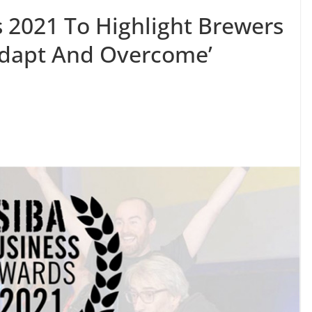
 2021 To Highlight Brewers
Adapt And Overcome’