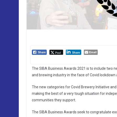
Email
Post
Share
Share
The SIBA Business Awards 2021 is to include two ne
and brewing industry in the face of Covid lockdown 
The new categories for Covid Brewery Initiative and 
making the best of a very tough situation for indep
communities they support.
The SIBA Business Awards seek to congratulate excel