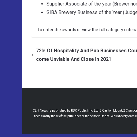
Supplier Associate of the year (Brewer no
SIBA Brewery Business of the Year (Judg
To enter the awards or view the full category criteria
72% Of Hospitality And Pub Businesses Cou
come Unviable And Close In 2021
CLH News is published by RBC Publishing Ltd, 3 Carlton Mount, 2 Cranborne
necessarily those of the publisher or the editorial team. Whilst every care