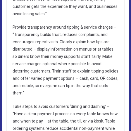
customer gets the experience they want, and businesses
avoid losing sales.”
Provide transparency around tipping & service charges –
“Transparency builds trust, reduces complaints, and
encourages repeat visits. Clearly explain how tips are
distributed – display information on menus or at tables
so diners know their money supports staff fairly. Make
service charges optional where possible to avoid
deterring customers. Train staff to explain tipping policies
and offer varied payment options — cash, card, QR codes,
and mobile, so everyone can tip in the way that suits
them.”
Take steps to avoid customers ‘dining and dashing’ –
“Have a clear payment process so every table knows how
and when to pay – at the table, the till, or via kiosk. Table
ordering systems reduce accidental non-payment while