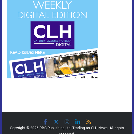
Copyright © 2026 RBC Publishing Ltd. Trading as CLH News. All rights