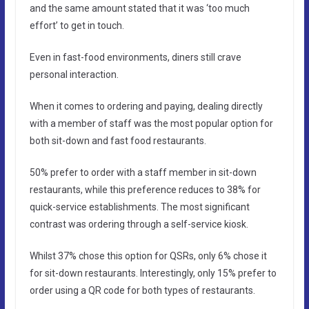
and the same amount stated that it was ‘too much
effort’ to get in touch.
Even in fast-food environments, diners still crave
personal interaction.
When it comes to ordering and paying, dealing directly
with a member of staff was the most popular option for
both sit-down and fast food restaurants.
50% prefer to order with a staff member in sit-down
restaurants, while this preference reduces to 38% for
quick-service establishments. The most significant
contrast was ordering through a self-service kiosk.
Whilst 37% chose this option for QSRs, only 6% chose it
for sit-down restaurants. Interestingly, only 15% prefer to
order using a QR code for both types of restaurants.