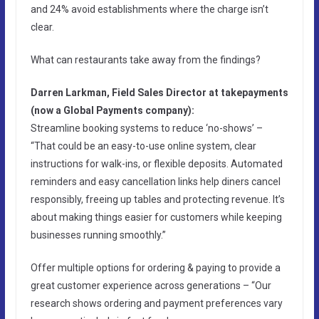
and 24% avoid establishments where the charge isn’t
clear.
What can restaurants take away from the findings?
Darren Larkman, Field Sales Director at takepayments
(now a Global Payments company):
Streamline booking systems to reduce ‘no-shows’ –
“That could be an easy-to-use online system, clear
instructions for walk-ins, or flexible deposits. Automated
reminders and easy cancellation links help diners cancel
responsibly, freeing up tables and protecting revenue. It’s
about making things easier for customers while keeping
businesses running smoothly.”
Offer multiple options for ordering & paying to provide a
great customer experience across generations – “Our
research shows ordering and payment preferences vary