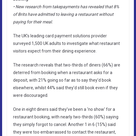
• New research from takepayments has revealed that 8%
of Brits have admitted to leaving a restaurant without
paying for their meal.
The UK’s leading card payment solutions provider
surveyed 1,500 UK adults to investigate what restaurant
visitors expect from their dining experience.
The research reveals that two-thirds of diners (66%) are
deterred from booking when a restaurant asks for a
deposit, with 21% going so far as to say they’d book
elsewhere, whilst 44% said they’d still book even if they
were discouraged.
One in eight diners said they’ve been a ‘no show’ for a
restaurant booking, with nearly two-thirds (60%) saying
they simply forgot to cancel. Another 1 in 6 (15%) said
they were too embarrassed to contact the restaurant,