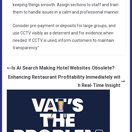
keeping things smooth. Assign sections to staff and train
them to handle issues in a calm and professional manner.
Consider pre-payment or deposits for large groups, and
use CCTV visibly as a deterrent and for evidence when
needed. If CCTV is used, inform customers to maintain
transparency.”
Is AI Search Making Hotel Websites Obsolete?
Enhancing Restaurant Profitability Immediately wit
h Real-Time Insight