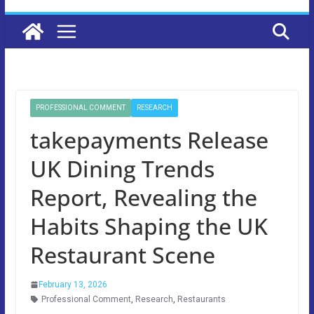
PROFESSIONAL COMMENT
RESEARCH
takepayments Release
UK Dining Trends
Report, Revealing the
Habits Shaping the UK
Restaurant Scene
February 13, 2026
Professional Comment
,
Research
,
Restaurants