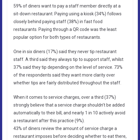
59% of diners want to pay a staff member directly at a
sit-down restaurant. Paying using a kiosk (34%) follows
closely behind paying staff (38%) in fast food
restaurants. Paying through a QR code was the least
popular option for both types of restaurants.
One in six diners (17%) said they never tip restaurant
staff. A third said they always tip to support staff, whilst
37% said they tip depending on the level of service. 73%
of the respondents said they want more clarity over
whether tips are fairly distributed throughout the staff.
When it comes to service charges, over a third (37%)
strongly believe that a service charge shouldn’t be added
automatically to their bill, and nearly 1 in 10 actively avoid
a restaurant after this practice (9%).
43% of diners review the amount of service charge a
restaurant imposes before deciding whether to eat there,