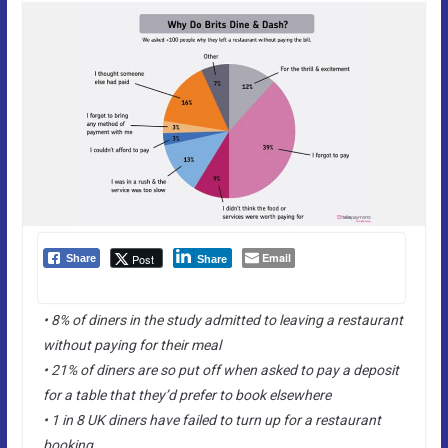
Email
Post
Share
Share
• 8% of diners in the study admitted to leaving a restaurant
without paying for their meal
• 21% of diners are so put off when asked to pay a deposit
for a table that they’d prefer to book elsewhere
• 1 in 8 UK diners have failed to turn up for a restaurant
booking