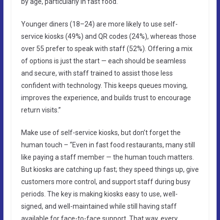
by age, particularly in fast food.
Younger diners (18–24) are more likely to use self-
service kiosks (49%) and QR codes (24%), whereas those
over 55 prefer to speak with staff (52%). Offering a mix
of options is just the start — each should be seamless
and secure, with staff trained to assist those less
confident with technology. This keeps queues moving,
improves the experience, and builds trust to encourage
return visits.”
Make use of self-service kiosks, but don’t forget the
human touch – “Even in fast food restaurants, many still
like paying a staff member — the human touch matters.
But kiosks are catching up fast; they speed things up, give
customers more control, and support staff during busy
periods. The key is making kiosks easy to use, well-
signed, and well-maintained while still having staff
available for face-to-face support. That way, every