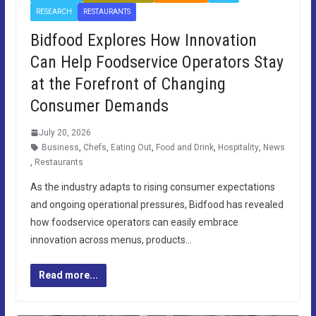
RESEARCH
RESTAURANTS
Bidfood Explores How Innovation
Can Help Foodservice Operators Stay
at the Forefront of Changing
Consumer Demands
July 20, 2026
Business
,
Chefs
,
Eating Out
,
Food and Drink
,
Hospitality
,
News
,
Restaurants
As the industry adapts to rising consumer expectations
and ongoing operational pressures, Bidfood has revealed
how foodservice operators can easily embrace
innovation across menus, products…
Read more...