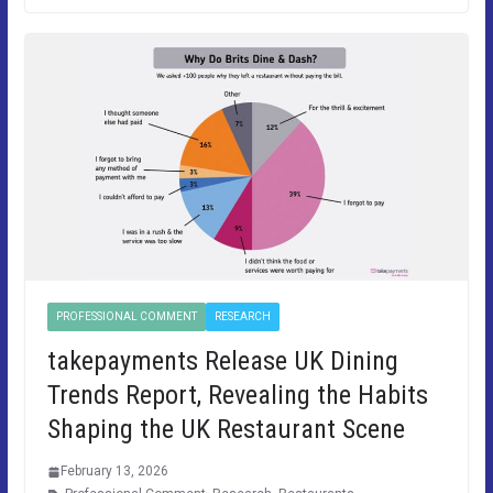
PROFESSIONAL COMMENT
RESEARCH
takepayments Release UK Dining
Trends Report, Revealing the Habits
Shaping the UK Restaurant Scene
February 13, 2026