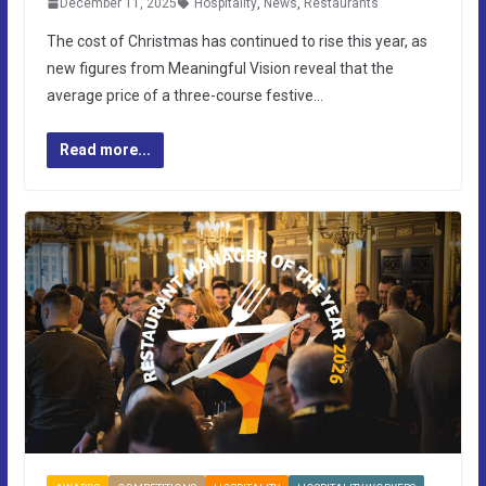
December 11, 2025
Hospitality
,
News
,
Restaurants
The cost of Christmas has continued to rise this year, as
new figures from Meaningful Vision reveal that the
average price of a three-course festive…
Read more...