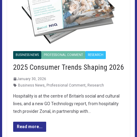
BUSINESS NEWS
PROFESSIONAL COMMENT
RESEARCH
2025 Consumer Trends Shaping 2026
January 30, 2026
Business News
,
Professional Comment
,
Research
Hospitality is at the centre of Britain’s social and cultural
lives, and a new GO Technology report, from hospitality
tech provider Zonal, in partnership with…
Read more...