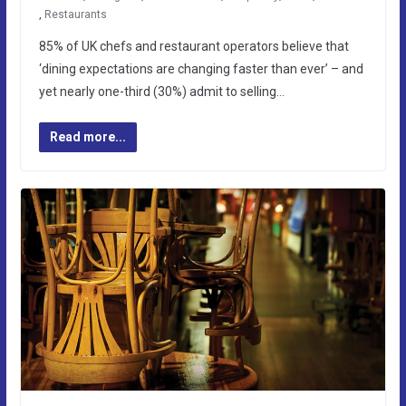
,
Restaurants
85% of UK chefs and restaurant operators believe that
‘dining expectations are changing faster than ever’ – and
yet nearly one-third (30%) admit to selling…
Read more...