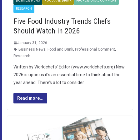
BUSINESS NEWS
FOOD AND DRINK
PROFESSIONAL COMMENT
RESEARCH
Five Food Industry Trends Chefs
Should Watch in 2026
January 31, 2026
Business News
,
Food and Drink
,
Professional Comment
,
Research
Written by Worldchefs’ Editor (www.worldchefs.org) Now
2026 is upon us it’s an essential time to think about the
year ahead. There’s a lot to consider….
Read more...