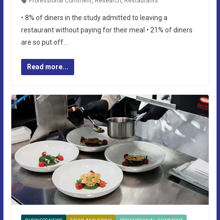
Professional Comment
,
Research
,
Restaurants
• 8% of diners in the study admitted to leaving a
restaurant without paying for their meal • 21% of diners
are so put off…
Read more...