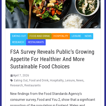
EATING OUT
FOOD AND DRINK
HOSPITALITY
LEISURE
NEWS
RESEARCH
RESTAURANTS
FSA Survey Reveals Public’s Growing
Appetite For Healthier And More
Sustainable Food Choices
April 7, 2026
Eating Out
,
Food and Drink
,
Hospitality
,
Leisure
,
News
,
Research
,
Restaurants
New findings from the Food Standards Agency’s
consumer survey, Food and You 2, show that a significant
proportion of the population in England, Wales and…