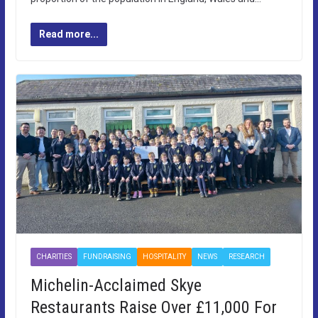
Read more...
CHARITIES
FUNDRAISING
HOSPITALITY
NEWS
RESEARCH
Michelin-Acclaimed Skye
Restaurants Raise Over £11,000 For