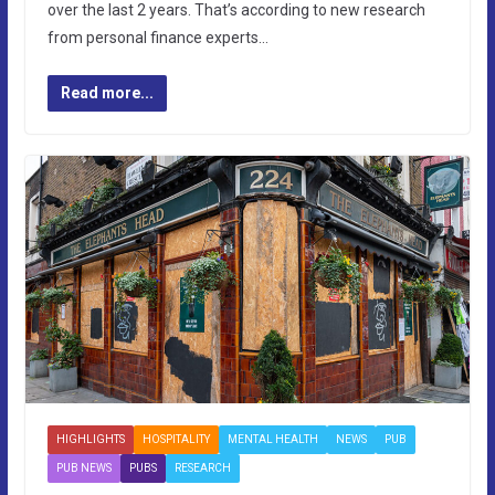
over the last 2 years. That’s according to new research
from personal finance experts…
Read more...
HIGHLIGHTS
HOSPITALITY
MENTAL HEALTH
NEWS
PUB
PUB NEWS
PUBS
RESEARCH