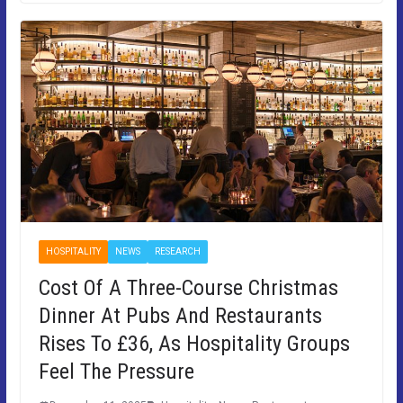
HOSPITALITY
NEWS
RESEARCH
Cost Of A Three-Course Christmas
Dinner At Pubs And Restaurants
Rises To £36, As Hospitality Groups
Feel The Pressure