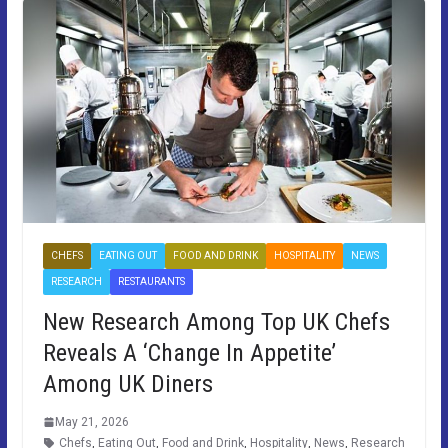
CHEFS
EATING OUT
FOOD AND DRINK
HOSPITALITY
NEWS
RESEARCH
RESTAURANTS
New Research Among Top UK Chefs
Reveals A ‘Change In Appetite’
Among UK Diners
May 21, 2026
Chefs
,
Eating Out
,
Food and Drink
,
Hospitality
,
News
,
Research