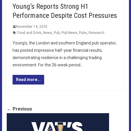
Young’s Reports Strong H1
Performance Despite Cost Pressures
November 14, 2025
Food and Drink
,
News
,
Pub
,
Pub News
,
Pubs
,
Research
Young’s, the London and southern England pub operator,
has posted impressive half-year financial results,
demonstrating resilience in a challenging trading
environment. For the 26-week period…
Read more...
← Previous