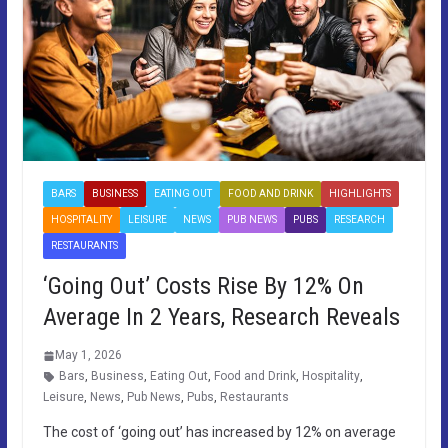
BARS
BUSINESS
EATING OUT
FOOD AND DRINK
HIGHLIGHTS
HOSPITALITY
LEISURE
NEWS
PUB NEWS
PUBS
RESEARCH
RESTAURANTS
‘Going Out’ Costs Rise By 12% On
Average In 2 Years, Research Reveals
May 1, 2026
Bars
,
Business
,
Eating Out
,
Food and Drink
,
Hospitality
,
Leisure
,
News
,
Pub News
,
Pubs
,
Restaurants
The cost of ‘going out’ has increased by 12% on average