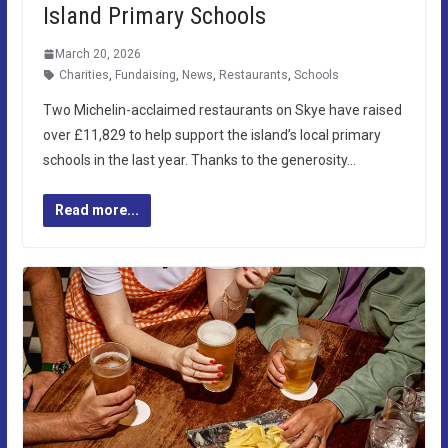
Island Primary Schools
March 20, 2026
Charities
,
Fundaising
,
News
,
Restaurants
,
Schools
Two Michelin-acclaimed restaurants on Skye have raised
over £11,829 to help support the island’s local primary
schools in the last year. Thanks to the generosity…
Read more...