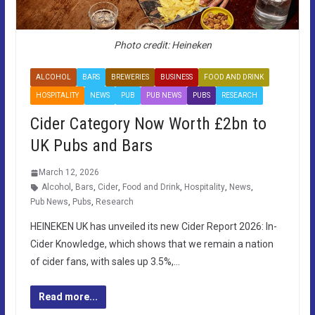
Photo credit: Heineken
ALCOHOL
BARS
BREWERIES
BUSINESS
FOOD AND DRINK
HOSPITALITY
NEWS
PUB
PUB NEWS
PUBS
RESEARCH
Cider Category Now Worth £2bn to
UK Pubs and Bars
March 12, 2026
Alcohol
,
Bars
,
Cider
,
Food and Drink
,
Hospitality
,
News
,
Pub News
,
Pubs
,
Research
HEINEKEN UK has unveiled its new Cider Report 2026: In-
Cider Knowledge, which shows that we remain a nation
of cider fans, with sales up 3.5%,…
Read more...