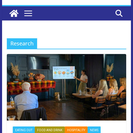
Research
EATING OUT
FOOD AND DRINK
HOSPITALITY
NEWS