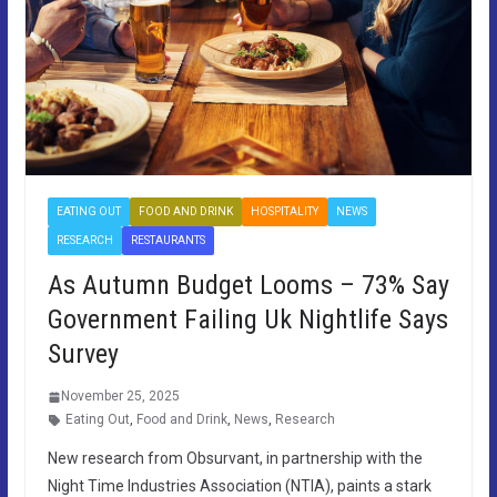
EATING OUT
FOOD AND DRINK
HOSPITALITY
NEWS
RESEARCH
RESTAURANTS
As Autumn Budget Looms – 73% Say
Government Failing Uk Nightlife Says
Survey
November 25, 2025
Eating Out
,
Food and Drink
,
News
,
Research
New research from Obsurvant, in partnership with the
Night Time Industries Association (NTIA), paints a stark