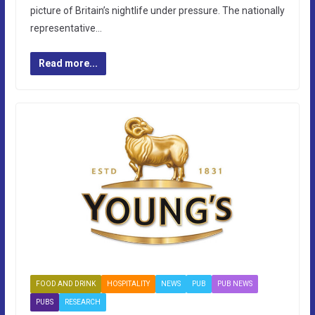
picture of Britain’s nightlife under pressure. The nationally
representative…
Read more...
FOOD AND DRINK
HOSPITALITY
NEWS
PUB
PUB NEWS
PUBS
RESEARCH