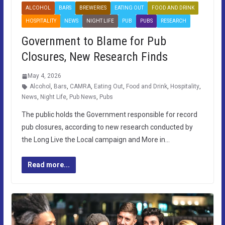
ALCOHOL
BARS
BREWERIES
EATING OUT
FOOD AND DRINK
HOSPITALITY
NEWS
NIGHT LIFE
PUB
PUBS
RESEARCH
Government to Blame for Pub
Closures, New Research Finds
May 4, 2026
Alcohol
,
Bars
,
CAMRA
,
Eating Out
,
Food and Drink
,
Hospitality
,
News
,
Night Life
,
Pub News
,
Pubs
The public holds the Government responsible for record
pub closures, according to new research conducted by
the Long Live the Local campaign and More in…
Read more...