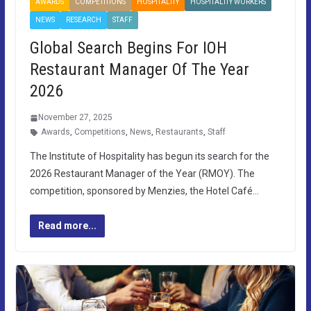
AWARDS
COMPETITIONS
HOSPITALITY
HOSPITALITY WORKERS
NEWS
RESEARCH
STAFF
Global Search Begins For IOH
Restaurant Manager Of The Year
2026
November 27, 2025
Awards
,
Competitions
,
News
,
Restaurants
,
Staff
The Institute of Hospitality has begun its search for the
2026 Restaurant Manager of the Year (RMOY). The
competition, sponsored by Menzies, the Hotel Café…
Read more...