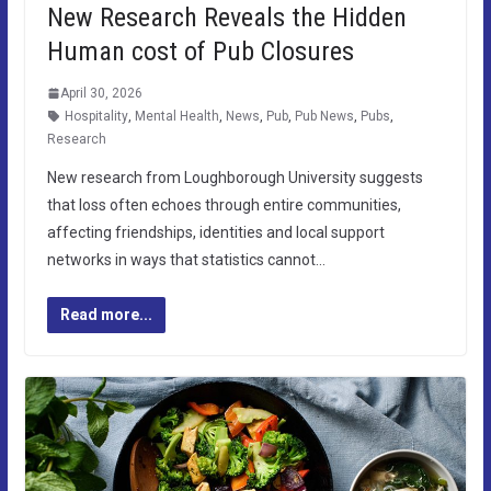
New Research Reveals the Hidden
Human cost of Pub Closures
April 30, 2026
Hospitality
,
Mental Health
,
News
,
Pub
,
Pub News
,
Pubs
,
Research
New research from Loughborough University suggests
that loss often echoes through entire communities,
affecting friendships, identities and local support
networks in ways that statistics cannot…
Read more...