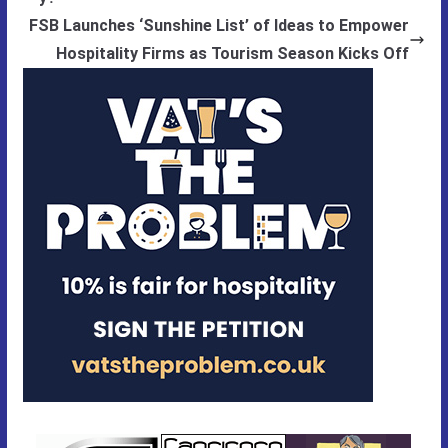
FSB Launches ‘Sunshine List’ of Ideas to Empower
Hospitality Firms as Tourism Season Kicks Off