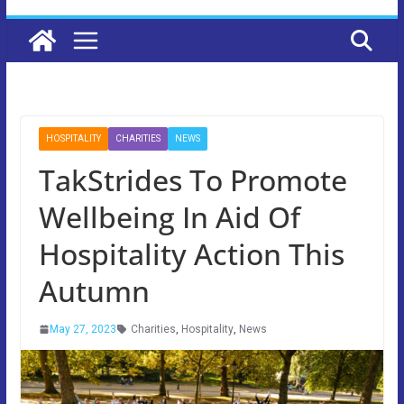
HOSPITALITY
CHARITIES
NEWS
TakStrides To Promote
Wellbeing In Aid Of
Hospitality Action This
Autumn
May 27, 2023
Charities
,
Hospitality
,
News