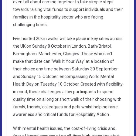
event all about coming together to take simple steps
towards raising vital funds to support individuals and their
families in the hospitality sector who are facing
challenging times.
Five hosted 20km walks will take place in key cities across
the UK on Sunday 8 October in London, Bath/Bristol,
Birmingham, Manchester, Glasgow. Those who can’t
make that date can ‘Walk It Your Way’ at a location of
their choice any time between Saturday 30 September
and Sunday 15 October, encompassing World Mental
Health Day on Tuesday 10 October. Created with flexibility
in mind, these challenges allow participants to spend
quality time on a long or short walk of their choosing with
family, friends, colleagues and pets whilst helping raise
awareness and critical funds for Hospitality Action.
With mental health issues, the cost-of-living crisis and
fear of homelessness at an all-time high, since the start