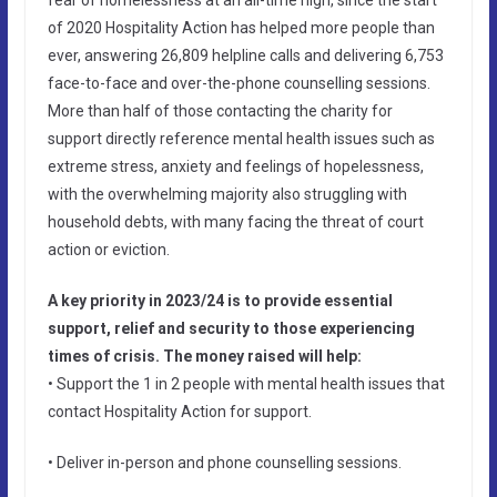
of 2020 Hospitality Action has helped more people than
ever, answering 26,809 helpline calls and delivering 6,753
face-to-face and over-the-phone counselling sessions.
More than half of those contacting the charity for
support directly reference mental health issues such as
extreme stress, anxiety and feelings of hopelessness,
with the overwhelming majority also struggling with
household debts, with many facing the threat of court
action or eviction.
A key priority in 2023/24 is to provide essential
support, relief and security to those experiencing
times of crisis. The money raised will help:
• Support the 1 in 2 people with mental health issues that
contact Hospitality Action for support.
• Deliver in-person and phone counselling sessions.