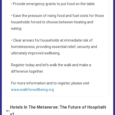
• Provide emergency grants to put food on the table.
• Ease the pressure of rising food and fuel costs for those
households forced to choose between heating and
eating.
• Clear arrears for households at immediate risk of
homelessness, providing essential relief, security and
ultimately improved wellbeing.
Register today and let’s walk the walk and make a
difference together.
For more information and to register, please visit
www.walkforwellbeing.org
Hotels In The Metaverse: The Future of Hospitalit
y?