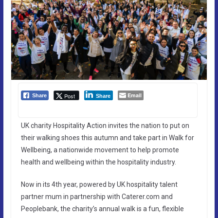
Email
Post
Share
Share
UK charity Hospitality Action invites the nation to put on
their walking shoes this autumn and take part in Walk for
Wellbeing, a nationwide movement to help promote
health and wellbeing within the hospitality industry.
Now in its 4th year, powered by UK hospitality talent
partner mum in partnership with Caterer.com and
Peoplebank, the charity’s annual walk is a fun, flexible