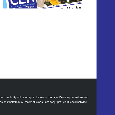
esponsibility will be accepted for loss or damage. Views expressed are not
omissions therefrom. All material is assumed copyright free unless otherwise