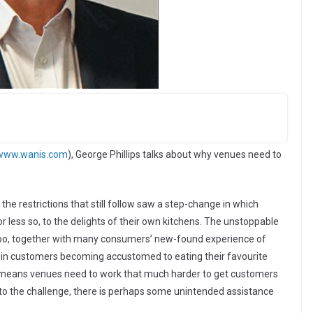
www.wanis.com
), George Phillips talks about why venues need to
he restrictions that still follow saw a step-change in which
less so, to the delights of their own kitchens. The unstoppable
roo, together with many consumers’ new-found experience of
 in customers becoming accustomed to eating their favourite
s means venues need to work that much harder to get customers
 to the challenge, there is perhaps some unintended assistance