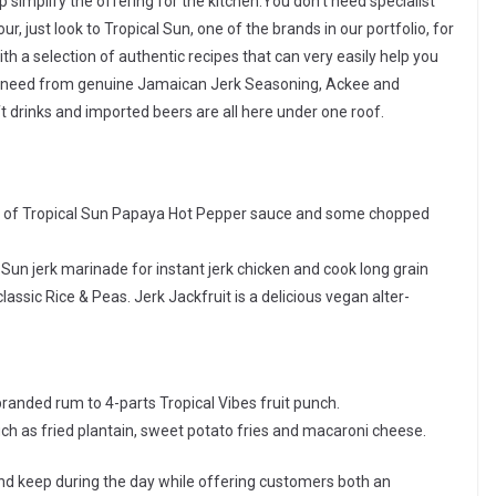
 simplify the offering for the kitchen.You don’t need specialist
ur, just look to Tropical Sun, one of the brands in our portfolio, for
h a selection of authentic recipes that can very easily help you
you need from genuine Jamaican Jerk Seasoning, Ackee and
ft drinks and imported beers are all here under one roof.
sh of Tropical Sun Papaya Hot Pepper sauce and some chopped
 Sun jerk marinade for instant jerk chicken and cook long grain
lassic Rice & Peas. Jerk Jackfruit is a delicious vegan alter-
anded rum to 4-parts Tropical Vibes fruit punch.
such as fried plantain, sweet potato fries and macaroni cheese.
d keep during the day while offering customers both an