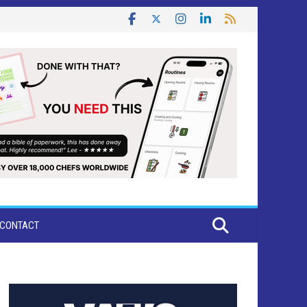
CONTACT