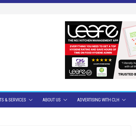
S & SERVICES
ABOUT US
ADVERTISING WITH CLH