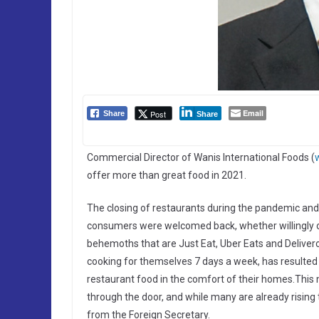
Email
Post
Share
Share
Commercial Director of Wanis International Foods (
offer more than great food in 2021.
The closing of restaurants during the pandemic and t
consumers were welcomed back, whether willingly or 
behemoths that are Just Eat, Uber Eats and Delive
cooking for themselves 7 days a week, has resulted
restaurant food in the comfort of their homes.Thi
through the door, and while many are already rising
from the Foreign Secretary.