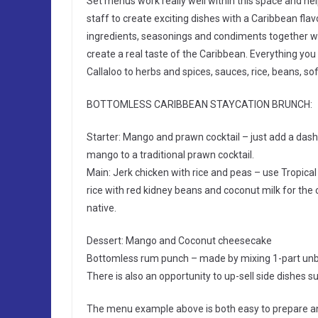
Set menus work really well within this space and help
staff to create exciting dishes with a Caribbean flavo
ingredients, seasonings and condiments together wit
create a real taste of the Caribbean. Everything 
Callaloo to herbs and spices, sauces, rice, beans, so
BOTTOMLESS CARIBBEAN STAYCATION BRUNCH:
Starter: Mango and prawn cocktail – just add a da
mango to a traditional prawn cocktail.
Main: Jerk chicken with rice and peas – use Tropical
rice with red kidney beans and coconut milk for the c
native.
Dessert: Mango and Coconut cheesecake
Bottomless rum punch – made by mixing 1-part unbr
There is also an opportunity to up-sell side dishes 
The menu example above is both easy to prepare an