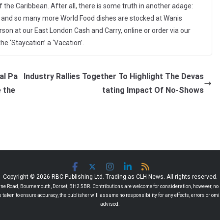
 the Caribbean. After all, there is some truth in another adage:
ese and so many more World Food dishes are stocked at Wanis
person at our East London Cash and Carry, online or order via our
e ‘Staycation’ a ‘Vacation’.
al Pa
Industry Rallies Together To Highlight The Devas
 the
tating Impact Of No-Shows
Copyright © 2026 RBC Publishing Ltd. Trading as CLH News. All rights reserved.
 Road, Bournemouth, Dorset, BH2 5BR. Contributions are welcome for consideration, however, no r
 is taken to ensure accuracy, the publisher will assume no responsibility for any effects, errors or 
advised.