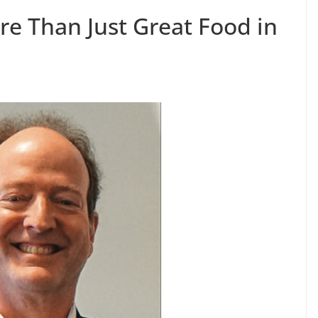
re Than Just Great Food in