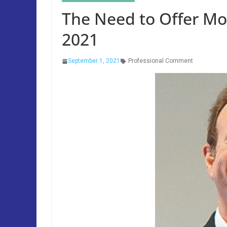
The Need to Offer Mo
2021
September 1, 2021
Professional Comment