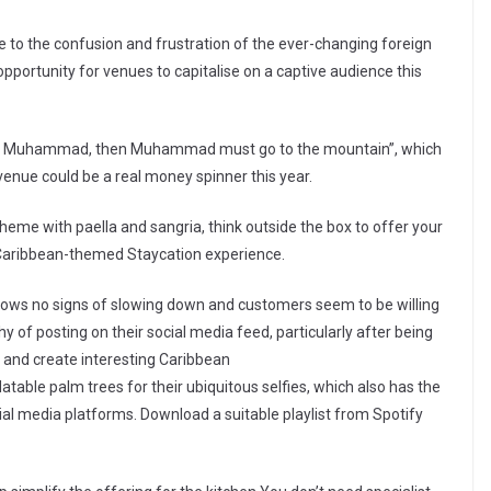
e to the confusion and frustration of the ever-changing foreign
 opportunity for venues to capitalise on a captive audience this
e to Muhammad, then Muhammad must go to the mountain”, which
venue could be a real money spinner this year.
heme with paella and sangria, think outside the box to offer your
 a Caribbean-themed Staycation experience.
hows no signs of slowing down and customers seem to be willing
thy of posting on their social media feed, particularly after being
 and create interesting Caribbean
table palm trees for their ubiquitous selfies, which also has the
ial media platforms. Download a suitable playlist from Spotify