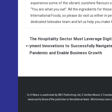
experience some of the vibrant, sunshine flavours of
“You are what you eat”. All the ingredients for th
International Foods, so please do visit us either in 
dedicated telesales team and let us help you make th
The Hospitality Sector Must Leverage Digit
yment Innovations to Successfully Navigate
Pandemic and Enable Business Growth
CLH News is published by RBC Publishing Ltd, 3 Carlton Mount, 2 Cranborne
necessarily those of the publisher or the editorial team. Whilst every care