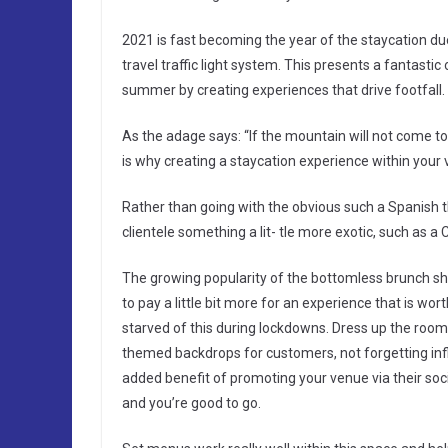
2021 is fast becoming the year of the staycation du
travel traffic light system. This presents a fantastic
summer by creating experiences that drive footfall.
As the adage says: “If the mountain will not com
is why creating a staycation experience within your 
Rather than going with the obvious such a Spanish t
clientele something a lit- tle more exotic, such as
The growing popularity of the bottomless brunch s
to pay a little bit more for an experience that is wor
starved of this during lockdowns. Dress up the room
themed backdrops for customers, not forgetting infla
added benefit of promoting your venue via their soc
and you’re good to go.