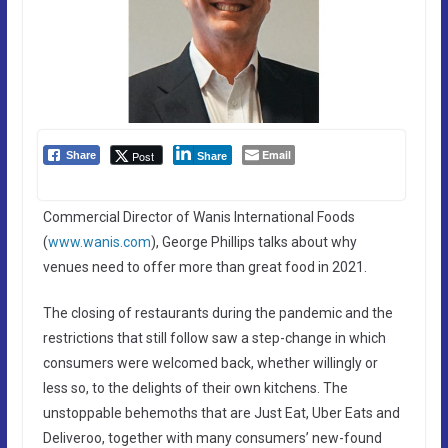
Email
Post
Share
Share
Commercial Director of Wanis International Foods
(
www.wanis.com
), George Phillips talks about why
venues need to offer more than great food in 2021.
The closing of restaurants during the pandemic and the
restrictions that still follow saw a step-change in which
consumers were welcomed back, whether willingly or
less so, to the delights of their own kitchens. The
unstoppable behemoths that are Just Eat, Uber Eats and
Deliveroo, together with many consumers’ new-found