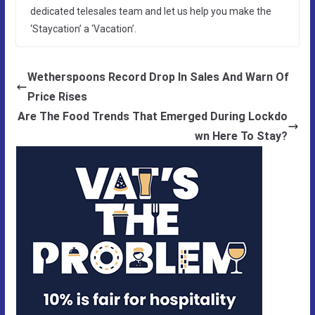
dedicated telesales team and let us help you make the
‘Staycation’ a ‘Vacation’.
Wetherspoons Record Drop In Sales And Warn Of
Price Rises
Are The Food Trends That Emerged During Lockdo
wn Here To Stay?