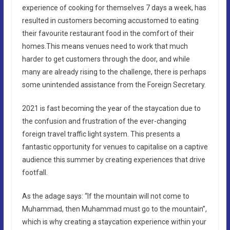
experience of cooking for themselves 7 days a week, has
resulted in customers becoming accustomed to eating
their favourite restaurant food in the comfort of their
homes.This means venues need to work that much
harder to get customers through the door, and while
many are already rising to the challenge, there is perhaps
some unintended assistance from the Foreign Secretary.
2021 is fast becoming the year of the staycation due to
the confusion and frustration of the ever-changing
foreign travel traffic light system. This presents a
fantastic opportunity for venues to capitalise on a captive
audience this summer by creating experiences that drive
footfall.
As the adage says: “If the mountain will not come to
Muhammad, then Muhammad must go to the mountain”,
which is why creating a staycation experience within your