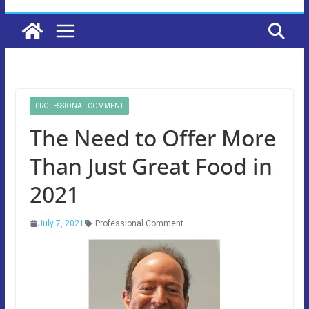
PROFESSIONAL COMMENT
The Need to Offer More
Than Just Great Food in
2021
July 7, 2021
Professional Comment