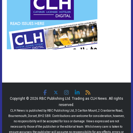
Copyright © 2026 RBC Publishing Ltd. Trading as CLH News. All rights
reserved.
CLH News is published by RBC Publishing Ltd, 3 Carlton Mount, 2 Cranborne Road,
Bournemouth, Dorset, BH2 5BR. Contributions are welcome for consideration, however,
no responsibility will be accepted for loss or damage. Views expressed are not
necessarily those of the publisher or the editorial team. Whilst every care is taken to
ensure accuracy, the publisher will assume no responsibility for any effects, errors or