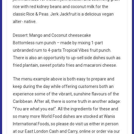
rice with red kidney beans and coconut milk for the
classic Rice & Peas. Jerk Jackfruit is a delicious vegan
alter- native.
Dessert: Mango and Coconut cheesecake
Bottomless rum punch – made by mixing 1-part
unbranded rum to 4-parts Tropical Vibes fruit punch.
There is also an opportunity to up-sell side dishes such as
fried plantain, sweet potato fries and macaroni cheese.
The menu example above is both easy to prepare and
keep during the day while offering customers both an
experience some of the vibrant, sunshine flavours of the
Caribbean. After all, there is some truth in another adage:
“You are what you eat”. All the ingredients for these and
so many more World Food dishes are stocked at Wanis
International Foods, so please do visit us either in person
at our East London Cash and Carry, online or order via our