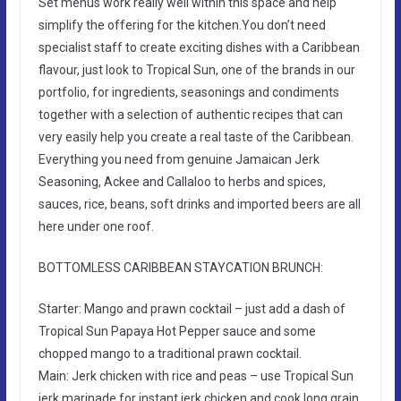
Set menus work really well within this space and help
simplify the offering for the kitchen.You don’t need
specialist staff to create exciting dishes with a Caribbean
flavour, just look to Tropical Sun, one of the brands in our
portfolio, for ingredients, seasonings and condiments
together with a selection of authentic recipes that can
very easily help you create a real taste of the Caribbean.
Everything you need from genuine Jamaican Jerk
Seasoning, Ackee and Callaloo to herbs and spices,
sauces, rice, beans, soft drinks and imported beers are all
here under one roof.
BOTTOMLESS CARIBBEAN STAYCATION BRUNCH:
Starter: Mango and prawn cocktail – just add a dash of
Tropical Sun Papaya Hot Pepper sauce and some
chopped mango to a traditional prawn cocktail.
Main: Jerk chicken with rice and peas – use Tropical Sun
jerk marinade for instant jerk chicken and cook long grain