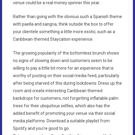
venue could be a real money spinner this year.
Rather than going with the obvious such a Spanish theme
with paella and sangria, think outside the box to offer
your clientele something a little more exotic, such as a
Caribbean-themed Staycation experience.
The growing popularity of the bottomless brunch shows
no signs of slowing down and customers seem to be
willing to pay a little bit more for an experience that is
worthy of posting on their social media feed, particularly
after being starved of this during lockdowns. Dress up the
room and create interesting Caribbean themed
backdrops for customers, not forgetting inflatable palm
trees for their ubiquitous selfies, which also has the
added benefit of promoting your venue via their social
media platforms. Download a suitable playlist from
Spotify and you’re good to go.