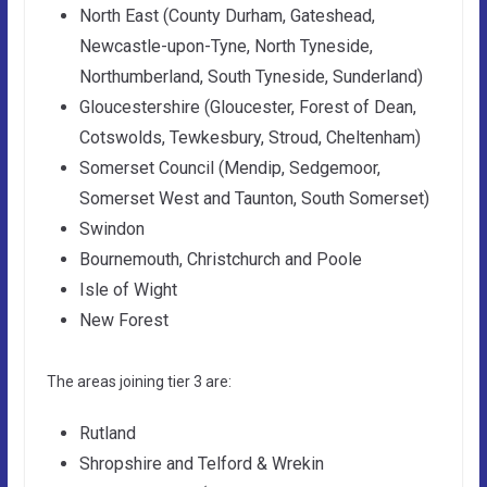
North East (County Durham, Gateshead,
Newcastle-upon-Tyne, North Tyneside,
Northumberland, South Tyneside, Sunderland)
Gloucestershire (Gloucester, Forest of Dean,
Cotswolds, Tewkesbury, Stroud, Cheltenham)
Somerset Council (Mendip, Sedgemoor,
Somerset West and Taunton, South Somerset)
Swindon
Bournemouth, Christchurch and Poole
Isle of Wight
New Forest
The areas joining tier 3 are:
Rutland
Shropshire and Telford & Wrekin