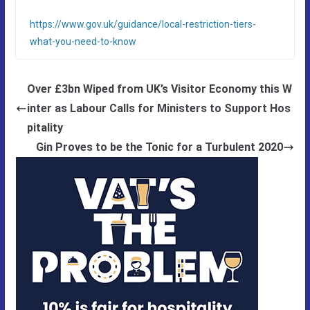
https://www.gov.uk/guidance/local-restriction-tiers-
what-you-need-to-know
Over £3bn Wiped from UK’s Visitor Economy this W
inter as Labour Calls for Ministers to Support Hos
pitality
Gin Proves to be the Tonic for a Turbulent 2020