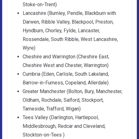
Stoke-on-Trent)
Lancashire (Burnley, Pendle, Blackburn with
Darwen, Ribble Valley, Blackpool, Preston,
Hyndburn, Chorley, Fylde, Lancaster,
Rossendale, South Ribble, West Lancashire,
Wyre)
Cheshire and Warrington (Cheshire East,
Cheshire West and Chester, Warrington)
Cumbria (Eden, Carlisle, South Lakeland,
Barrow-in-Furness, Copeland, Allerdale)
Greater Manchester (Bolton, Bury, Manchester,
Oldham, Rochdale, Salford, Stockport,
Tameside, Trafford, Wigan)
Tees Valley (Darlington, Hartlepool,
Middlesbrough, Redcar and Cleveland,
Stockton-on-Tees )