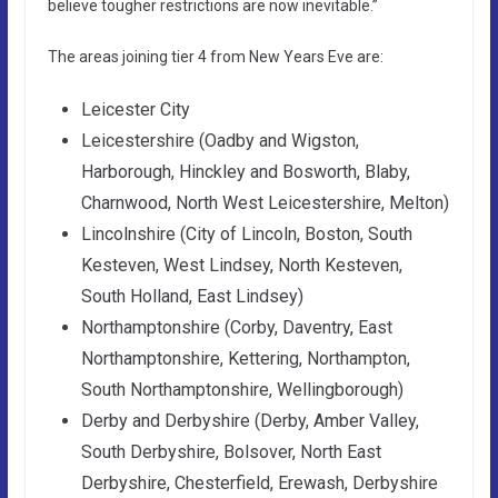
believe tougher restrictions are now inevitable.”
The areas joining tier 4 from New Years Eve are:
Leicester City
Leicestershire (Oadby and Wigston,
Harborough, Hinckley and Bosworth, Blaby,
Charnwood, North West Leicestershire, Melton)
Lincolnshire (City of Lincoln, Boston, South
Kesteven, West Lindsey, North Kesteven,
South Holland, East Lindsey)
Northamptonshire (Corby, Daventry, East
Northamptonshire, Kettering, Northampton,
South Northamptonshire, Wellingborough)
Derby and Derbyshire (Derby, Amber Valley,
South Derbyshire, Bolsover, North East
Derbyshire, Chesterfield, Erewash, Derbyshire