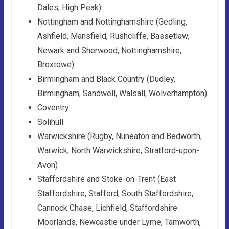
Dales, High Peak)
Nottingham and Nottinghamshire (Gedling,
Ashfield, Mansfield, Rushcliffe, Bassetlaw,
Newark and Sherwood, Nottinghamshire,
Broxtowe)
Birmingham and Black Country (Dudley,
Birmingham, Sandwell, Walsall, Wolverhampton)
Coventry
Solihull
Warwickshire (Rugby, Nuneaton and Bedworth,
Warwick, North Warwickshire, Stratford-upon-
Avon)
Staffordshire and Stoke-on-Trent (East
Staffordshire, Stafford, South Staffordshire,
Cannock Chase, Lichfield, Staffordshire
Moorlands, Newcastle under Lyme, Tamworth,