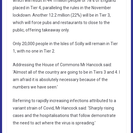
which will result in 44.1million people or 78% of England
placed in Tier 4, paralleling the rules in the November
lockdown. Another 12.2 million (22%) will be in Tier 3,
which will force pubs and restaurants to close to the
public, offering takeaway only.
Only 20,000 people in the Isles of Scilly will remain in Tier
1, with no one in Tier 2.
Addressing the House of Commons Mr Hancock said:
‘Almost all of the country are going to be in Tiers 3 and 4. I
am afraid it is absolutely necessary because of the
numbers we have seen.’
Referring to rapidly increasing infections attributed to a
variant strain of Covid, Mr Hancock said: ‘Sharply rising
cases and the hospitalisations that follow demonstrate
the need to act where the virus is spreading.’