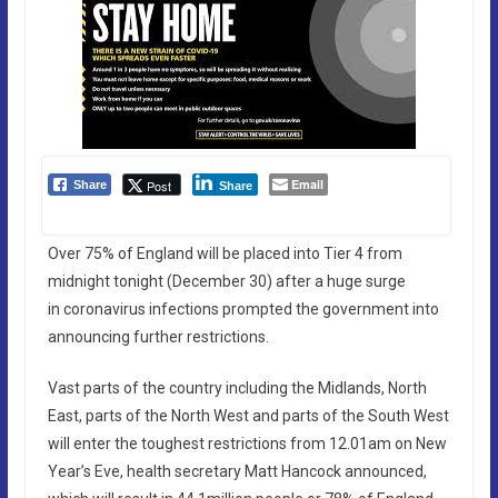
Email
Post
Share
Share
Over 75% of England will be placed into Tier 4 from
midnight tonight (December 30) after a huge surge
in coronavirus infections prompted the government into
announcing further restrictions.
Vast parts of the country including the Midlands, North
East, parts of the North West and parts of the South West
will enter the toughest restrictions from 12.01am on New
Year’s Eve, health secretary Matt Hancock announced,