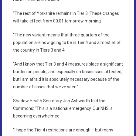
“The rest of Yorkshire remains in Tier 3. These changes
will take effect from 00:01 tomorrow morning.
“The new variant means that three quarters of the
population are now going to be in Tier 4 and almost all of
the country in Tiers 3 and 4.
“And I know that Tier 3 and 4 measures place a significant
burden on people, and especially on businesses affected,
but I am afraid it is absolutely necessary because of the
number of cases that we’ve seen.’
Shadow Health Secretary Jon Ashworth told the
Commons: “This is a national emergency. Our NHS is
becoming overwhelmed.
“I hope the Tier 4 restrictions are enough – but many