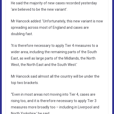
He said the majority of new cases recorded yesterday
‘are believed to be the new variant’.
Mr Hancock added: ‘Unfortunately, this new variant is now
spreading across most of England and cases are
doubling fast.
‘It is therefore necessary to apply Tier 4 measures to a
wider area, including the remaining parts of the South
East, as well as large parts of the Midlands, the North
West, the North East and the South West.’
Mr Hancock said almost all the country will be under the
top two brackets.
“Even in most areas not moving into Tier 4, cases are
rising too, and it is therefore necessary to apply Tier 3
measures more broadly too – including in Liverpool and
North Yorkshire,’ he said.