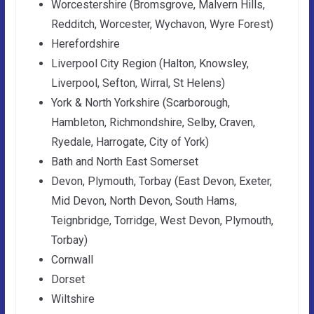
Worcestershire (Bromsgrove, Malvern Hills,
Redditch, Worcester, Wychavon, Wyre Forest)
Herefordshire
Liverpool City Region (Halton, Knowsley,
Liverpool, Sefton, Wirral, St Helens)
York & North Yorkshire (Scarborough,
Hambleton, Richmondshire, Selby, Craven,
Ryedale, Harrogate, City of York)
Bath and North East Somerset
Devon, Plymouth, Torbay (East Devon, Exeter,
Mid Devon, North Devon, South Hams,
Teignbridge, Torridge, West Devon, Plymouth,
Torbay)
Cornwall
Dorset
Wiltshire