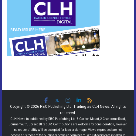
Copyright © 2026 RBC Publishing Ltd. Trading as CLH News. All rights
reserved.
CLH News is published by RBC Publishing Ltd, 3 Carlton Mount, 2 Cranborne Road,
Bournemouth, Dorset, BH2 5BR. Contributions are welcome for consideration, however,
no responsibility will be accepted for loss or damage. Views expressed are not
necessarily those of the publisher or the editorial team. Whilst every care is taken to