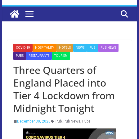
COVID-19
HOSPITALITY
HOTELS
NEWS
PUB
PUB NEWS
PUBS
RESTAURANTS
TOURISM
Three Quarters of
England Placed into
Tier 4 Lockdown from
Midnight Tonight
December 30, 2020
Pub
,
Pub News
,
Pubs