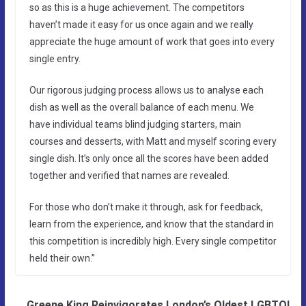
so as this is a huge achievement. The competitors
haven’t made it easy for us once again and we really
appreciate the huge amount of work that goes into every
single entry.
Our rigorous judging process allows us to analyse each
dish as well as the overall balance of each menu. We
have individual teams blind judging starters, main
courses and desserts, with Matt and myself scoring every
single dish. It’s only once all the scores have been added
together and verified that names are revealed.
For those who don’t make it through, ask for feedback,
learn from the experience, and know that the standard in
this competition is incredibly high. Every single competitor
held their own.”
Greene King Reinvigorates London’s Oldest LGBTQI