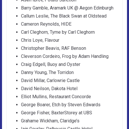
Barry Gamble, Aramark UK @ Aegon Edinburgh
Callum Leslie, The Black Swan at Oldstead
Cameron Reynolds, HIDE
Carl Cleghorn, Tyme by Carl Cleghorn
Chris Loye, Flavour
Christopher Beavis, RAF Benson
Cleverson Cordeiro, Frog by Adam Handling
Craig Edgell, Buoy and Oyster
Danny Young, The Torridon
David Millar, Carlowrie Castle
David Neilson, Dakota Hotel
Elliot Mullins, Restaurant Concorde
George Boarer, Etch by Steven Edwards
George Fisher, BaxterStorey at UBS
Grahame Wickham, Claridge’s
Iain Gourlay, Dalhousie Castle Hotel