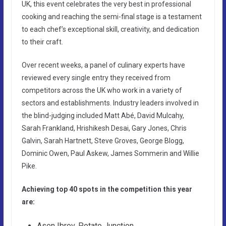
UK, this event celebrates the very best in professional
cooking and reaching the semi-final stage is a testament
to each chef’s exceptional skill, creativity, and dedication
to their craft.
Over recent weeks, a panel of culinary experts have
reviewed every single entry they received from
competitors across the UK who work in a variety of
sectors and establishments. Industry leaders involved in
the blind-judging included Matt Abé, David Mulcahy,
Sarah Frankland, Hrishikesh Desai, Gary Jones, Chris
Galvin, Sarah Hartnett, Steve Groves, George Blogg,
Dominic Owen, Paul Askew, James Sommerin and Willie
Pike.
Achieving top 40 spots in the competition this year
are:
Asen Ibrov, Potato Junction