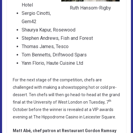
Hotel
Ruth Hansom-Rigby
Sergio Cinotti,
Gem42
Shaurya Kapur, Rosewood
Stephen Andrews, Fish and Forest
Thomas James, Tesco
Tom Bennetts, Driftwood Spars
Yann Florio, Haute Cuisine Ltd
For the next stage of the competition, chefs are
challenged with making a showstopping hot or cold pre-
dessert. Ten chefs will then go head-to-head at the grand
th
final at the University of West London on Tuesday, 7
October before the winner is revealed at a VIP awards
evening at The Hippodrome Casino in Leicester Square.
Matt Abé, chef patron at Restaurant Gordon Ramsay