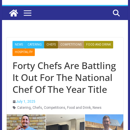
NEWS
CATERING
CHEFS
COMPETITIONS
FOOD AND DRINK
HOSPITALITY
Forty Chefs Are Battling
It Out For The National
Chef Of The Year Title
July 1, 2025
Catering
,
Chefs
,
Competitions
,
Food and Drink
,
News