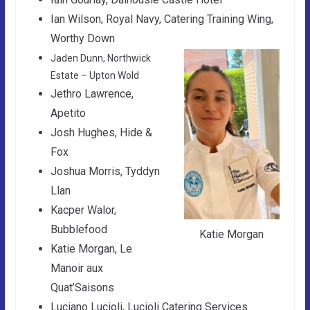
Ian Wilson, Royal Navy, Catering Training Wing,
Worthy Down
Jaden Dunn, Northwick
Estate – Upton Wold
Jethro Lawrence,
Apetito
Josh Hughes, Hide &
Fox
Joshua Morris, Tyddyn
Llan
Kacper Walor,
Bubblefood
Katie Morgan
Katie Morgan, Le
Manoir aux
Quat’Saisons
Luciano Lucioli, Lucioli Catering Services