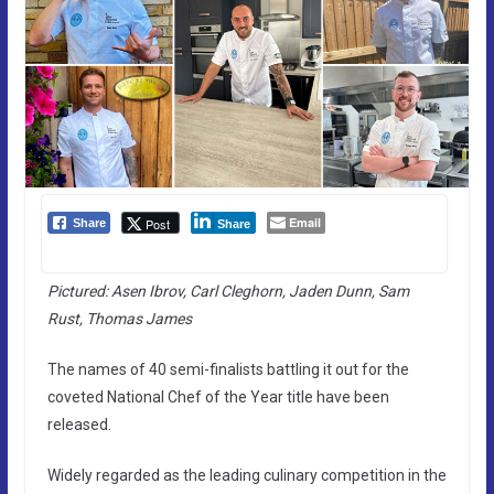
Email
Post
Share
Share
Pictured: Asen Ibrov, Carl Cleghorn, Jaden Dunn, Sam
Rust, Thomas James
The names of 40 semi-finalists battling it out for the
coveted National Chef of the Year title have been
released.
Widely regarded as the leading culinary competition in the