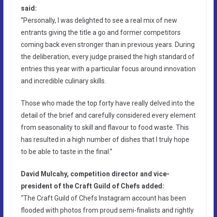
said:
“Personally, I was delighted to see a real mix of new
entrants giving the title a go and former competitors
coming back even stronger than in previous years. During
the deliberation, every judge praised the high standard of
entries this year with a particular focus around innovation
and incredible culinary skills.
Those who made the top forty have really delved into the
detail of the brief and carefully considered every element
from seasonality to skill and flavour to food waste. This
has resulted in a high number of dishes that I truly hope
to be able to taste in the final.”
David Mulcahy, competition director and vice-
president of the Craft Guild of Chefs added:
“The Craft Guild of Chefs Instagram account has been
flooded with photos from proud semi-finalists and rightly