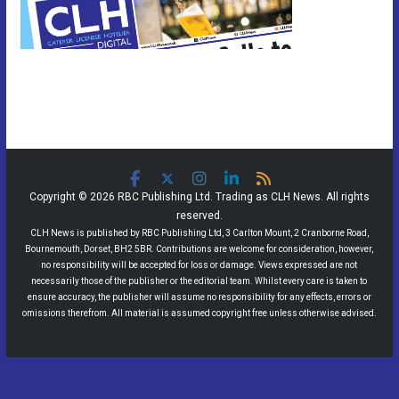
Copyright © 2026 RBC Publishing Ltd. Trading as CLH News. All rights
reserved.
CLH News is published by RBC Publishing Ltd, 3 Carlton Mount, 2 Cranborne Road,
Bournemouth, Dorset, BH2 5BR. Contributions are welcome for consideration, however,
no responsibility will be accepted for loss or damage. Views expressed are not
necessarily those of the publisher or the editorial team. Whilst every care is taken to
ensure accuracy, the publisher will assume no responsibility for any effects, errors or
omissions therefrom. All material is assumed copyright free unless otherwise advised.