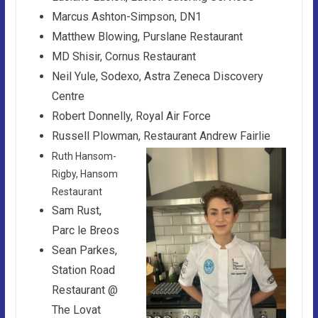
Marcus Ashton-Simpson, DN1
Matthew Blowing, Purslane Restaurant
MD Shisir, Cornus Restaurant
Neil Yule, Sodexo, Astra Zeneca Discovery
Centre
Robert Donnelly, Royal Air Force
Russell Plowman, Restaurant Andrew Fairlie
Ruth Hansom-
Rigby, Hansom
Restaurant
Sam Rust,
Parc le Breos
Sean Parkes,
Station Road
Restaurant @
The Lovat