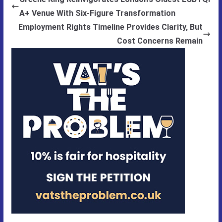
A+ Venue With Six-Figure Transformation
Employment Rights Timeline Provides Clarity, But
Cost Concerns Remain