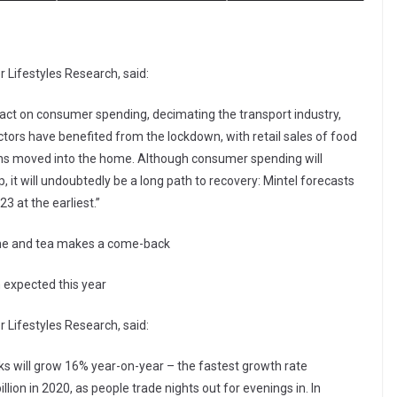
 Lifestyles Research, said:
t on consumer spending, decimating the transport industry,
ctors have benefited from the lockdown, with retail sales of food
ions moved into the home. Although consumer spending will
p, it will undoubtedly be a long path to recovery: Mintel forecasts
23 at the earliest.”
ome and tea makes a come-back
 expected this year
 Lifestyles Research, said:
inks will grow 16% year-on-year – the fastest growth rate
lion in 2020, as people trade nights out for evenings in. In