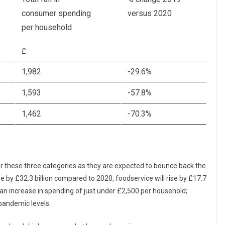
consumer spending
versus 2020
per household
£
1,982
-29.6%
1,593
-57.8%
1,462
-70.3%
 for these three categories as they are expected to bounce back the
e by £32.3 billion compared to 2020, foodservice will rise by £17.7
ts an increase in spending of just under £2,500 per household;
e-pandemic levels.