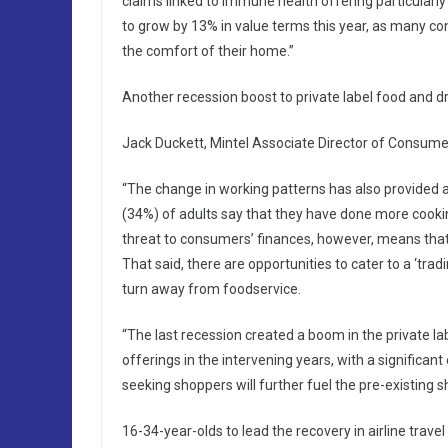
claims linked to immune health offering particularly
to grow by 13% in value terms this year, as many c
the comfort of their home.”
Another recession boost to private label food and d
Jack Duckett, Mintel Associate Director of Consumer
“The change in working patterns has also provided a 
(34%) of adults say that they have done more cookin
threat to consumers’ finances, however, means that
That said, there are opportunities to cater to a ‘tr
turn away from foodservice.
“The last recession created a boom in the private l
offerings in the intervening years, with a significa
seeking shoppers will further fuel the pre-existing sh
16-34-year-olds to lead the recovery in airline travel