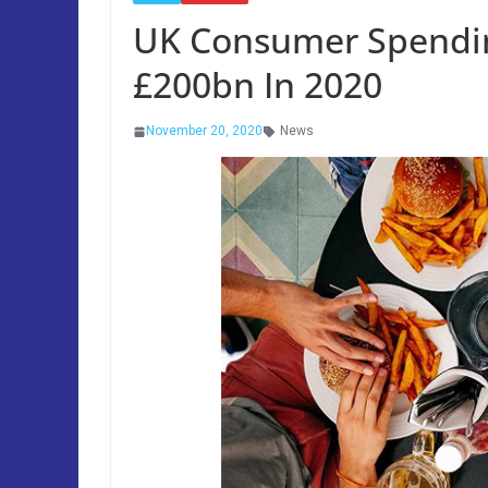
UK Consumer Spending
£200bn In 2020
November 20, 2020
News