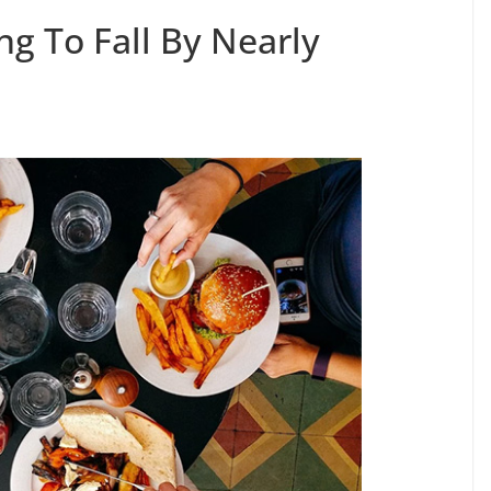
 To Fall By Nearly