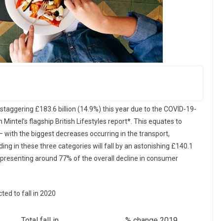
staggering £183.6 billion (14.9%) this year due to the COVID-19-
intel’s flagship British Lifestyles report*. This equates to
 with the biggest decreases occurring in the transport,
ng in these three categories will fall by an astonishing £140.1
 representing around 77% of the overall decline in consumer
ed to fall in 2020
Total fall in
% change 2019