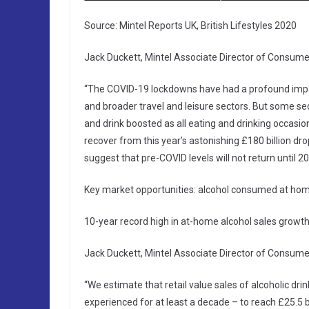
Source: Mintel Reports UK, British Lifestyles 2020
Jack Duckett, Mintel Associate Director of Consumer
“The COVID-19 lockdowns have had a profound impac
and broader travel and leisure sectors. But some se
and drink boosted as all eating and drinking occas
recover from this year’s astonishing £180 billion dro
suggest that pre-COVID levels will not return until 20
Key market opportunities: alcohol consumed at h
10-year record high in at-home alcohol sales growth
Jack Duckett, Mintel Associate Director of Consumer
“We estimate that retail value sales of alcoholic dr
experienced for at least a decade – to reach £25.5 bil