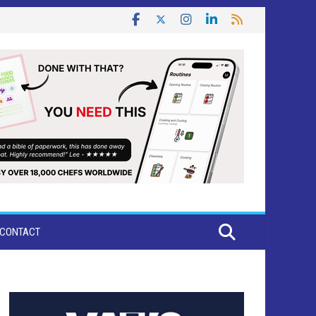
CONTACT