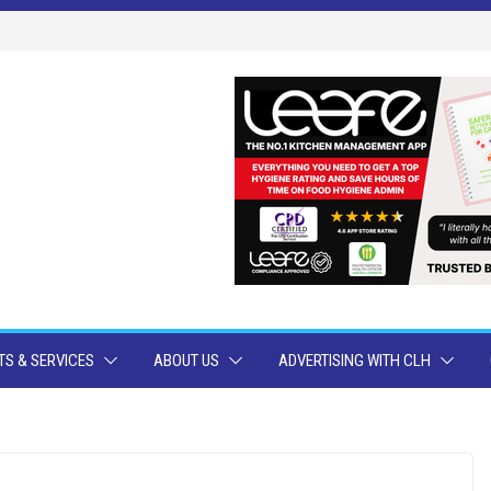
S & SERVICES
ABOUT US
ADVERTISING WITH CLH