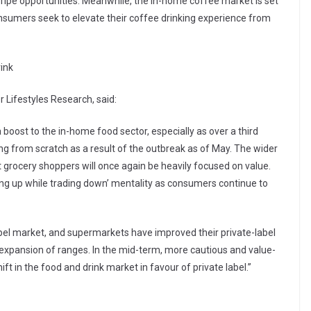
 ripe opportunities. Meanwhile, the in-home coffee market is set
onsumers seek to elevate their coffee drinking experience from
rink
 Lifestyles Research, said:
boost to the in-home food sector, especially as over a third
g from scratch as a result of the outbreak as of May. The wider
 grocery shoppers will once again be heavily focused on value.
ading up while trading down’ mentality as consumers continue to
abel market, and supermarkets have improved their private-label
nt expansion of ranges. In the mid-term, more cautious and value-
ift in the food and drink market in favour of private label.”