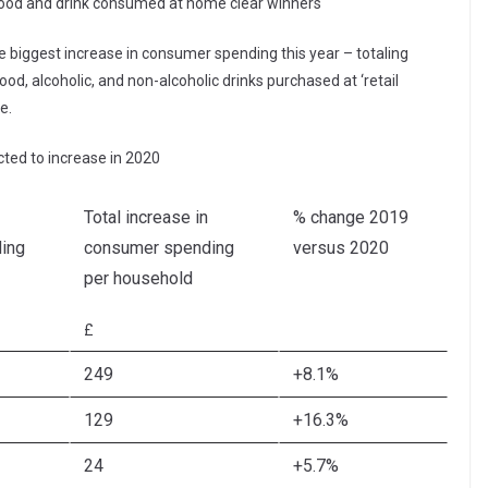
food and drink consumed at home clear winners
e biggest increase in consumer spending this year – totaling
ood, alcoholic, and non-alcoholic drinks purchased at ‘retail
e.
ted to increase in 2020
Total increase in
% change 2019
ing
consumer spending
versus 2020
per household
£
249
+8.1%
129
+16.3%
24
+5.7%