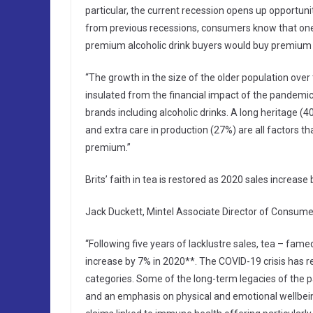
particular, the current recession opens up opportuni
from previous recessions, consumers know that one wa
premium alcoholic drink buyers would buy premium ow
“The growth in the size of the older population over 
insulated from the financial impact of the pandemic, 
brands including alcoholic drinks. A long heritage 
and extra care in production (27%) are all factors t
premium.”
Brits’ faith in tea is restored as 2020 sales increase
Jack Duckett, Mintel Associate Director of Consumer
“Following five years of lacklustre sales, tea – fame
increase by 7% in 2020**. The COVID-19 crisis has re
categories. Some of the long-term legacies of the p
and an emphasis on physical and emotional wellbeing