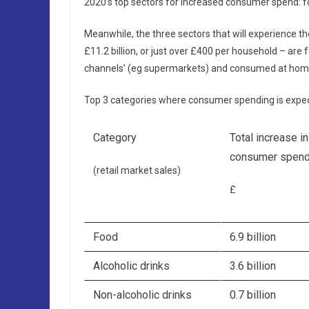
2020’s top sectors for increased consumer spend: 
Meanwhile, the three sectors that will experience th
£11.2 billion, or just over £400 per household – are f
channels’ (eg supermarkets) and consumed at hom
Top 3 categories where consumer spending is expec
Category
Total increase in
consumer spend
(retail market sales)
£
Food
6.9 billion
Alcoholic drinks
3.6 billion
Non-alcoholic drinks
0.7 billion