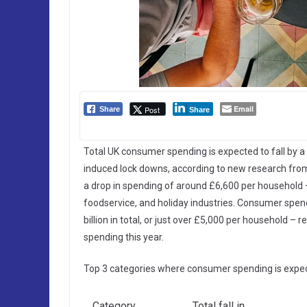
Email
Post
Share
Share
Total UK consumer spending is expected to fall by a 
induced lock downs, according to new research from M
a drop in spending of around £6,600 per household –
foodservice, and holiday industries. Consumer spendi
billion in total, or just over £5,000 per household –
spending this year.
Top 3 categories where consumer spending is expect
Category
Total fall in