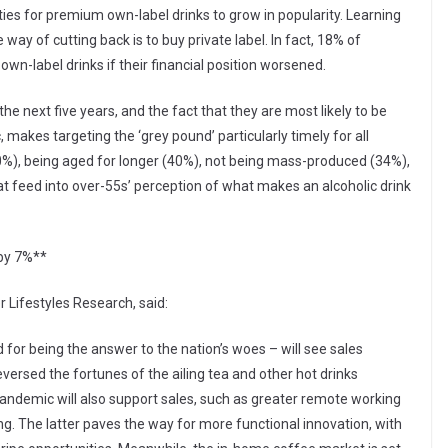
ties for premium own-label drinks to grow in popularity. Learning
y of cutting back is to buy private label. In fact, 18% of
n-label drinks if their financial position worsened.
the next five years, and the fact that they are most likely to be
makes targeting the ‘grey pound’ particularly timely for all
(40%), being aged for longer (40%), not being mass-produced (34%),
hat feed into over-55s’ perception of what makes an alcoholic drink
 by 7%**
 Lifestyles Research, said:
d for being the answer to the nation’s woes – will see sales
versed the fortunes of the ailing tea and other hot drinks
andemic will also support sales, such as greater remote working
. The latter paves the way for more functional innovation, with