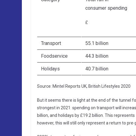
consumer spending
£
Transport
55.1 billion
Foodservice
44.3 billion
Holidays
40.7 billion
Source: Mintel Reports UK, British Lifestyles 2020
But it seems there is light at the end of the tunnel
strongest in 2021: spending on transport will increas
billion, and holidays by £19.2 billion. This represen
however, this will still only represent a return to pr