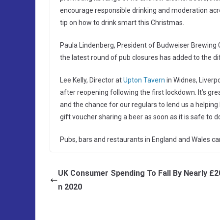
encourage responsible drinking and moderation across
tip on how to drink smart this Christmas.
Paula Lindenberg, President of Budweiser Brewing G
the latest round of pub closures has added to the diff
Lee Kelly, Director at
Upton Tavern
in Widnes, Liverpo
after reopening following the first lockdown. It’s g
and the chance for our regulars to lend us a helpin
gift voucher sharing a beer as soon as it is safe to do
Pubs, bars and restaurants in England and Wales ca
UK Consumer Spending To Fall By Nearly £2
n 2020