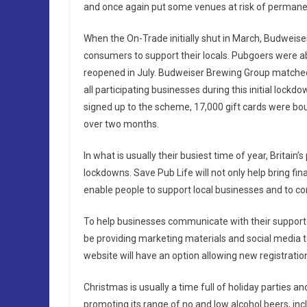
and once again put some venues at risk of permane
When the On-Trade initially shut in March, Budwei
consumers to support their locals. Pubgoers were ab
reopened in July. Budweiser Brewing Group matched t
all participating businesses during this initial loc
signed up to the scheme, 17,000 gift cards were boug
over two months.
In what is usually their busiest time of year, Britain
lockdowns. Save Pub Life will not only help bring fin
enable people to support local businesses and to co
To help businesses communicate with their supporter
be providing marketing materials and social media t
website will have an option allowing new registratio
Christmas is usually a time full of holiday parties 
promoting its range of no and low alcohol beers, in