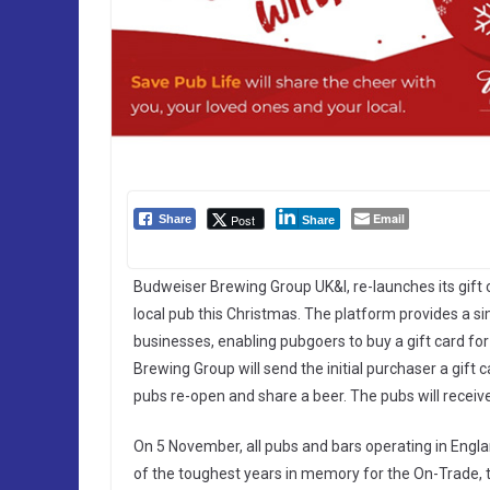
Email
Post
Share
Share
Budweiser Brewing Group UK&I, re-launches its gift
local pub this Christmas. The platform provides a si
businesses, enabling pubgoers to buy a gift card for 
Brewing Group will send the initial purchaser a gif
pubs re-open and share a beer. The pubs will receive
On 5 November, all pubs and bars operating in Engla
of the toughest years in memory for the On-Trade, 