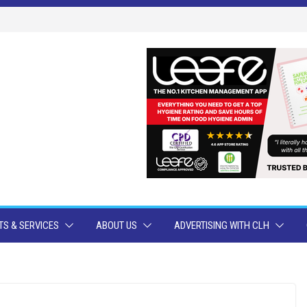
S & SERVICES
ABOUT US
ADVERTISING WITH CLH