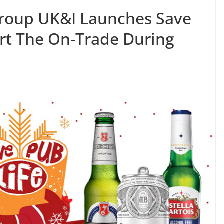
roup UK&I Launches Save
ort The On-Trade During