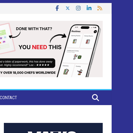
CONTACT