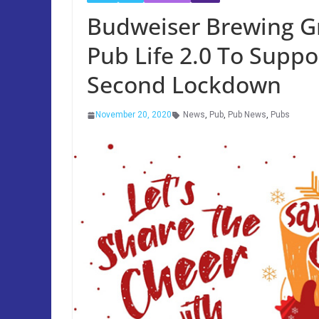
Budweiser Brewing G
Pub Life 2.0 To Supp
Second Lockdown
November 20, 2020
News
,
Pub
,
Pub News
,
Pubs