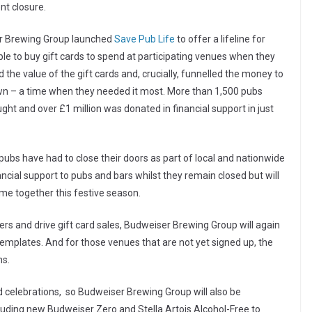
nt closure.
ser Brewing Group launched
Save Pub Life
to offer a lifeline for
le to buy gift cards to spend at participating venues when they
he value of the gift cards and, crucially, funnelled the money to
kdown – a time when they needed it most. More than 1,500 pubs
ht and over £1 million was donated in financial support in just
’s pubs have had to close their doors as part of local and nationwide
ancial support to pubs and bars whilst they remain closed but will
me together this festive season.
s and drive gift card sales, Budweiser Brewing Group will again
emplates. And for those venues that are not yet signed up, the
ns.
and celebrations, so Budweiser Brewing Group will also be
cluding new Budweiser Zero and Stella Artois Alcohol-Free to