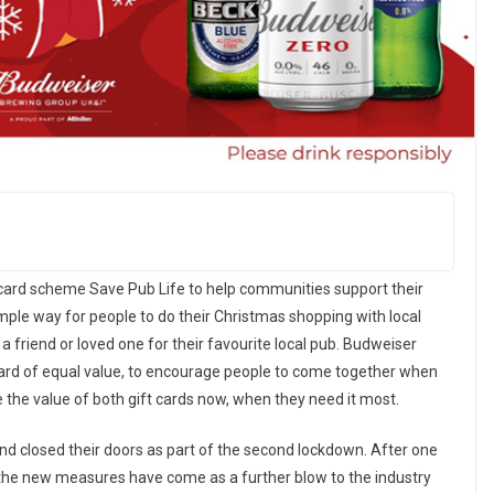
 card scheme Save Pub Life to help communities support their
mple way for people to do their Christmas shopping with local
a friend or loved one for their favourite local pub. Budweiser
t card of equal value, to encourage people to come together when
 the value of both gift cards now, when they need it most.
nd closed their doors as part of the second lockdown. After one
the new measures have come as a further blow to the industry