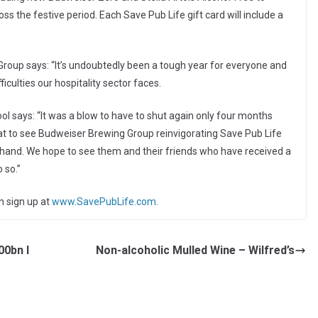
 the festive period. Each Save Pub Life gift card will include a
roup says: “It’s undoubtedly been a tough year for everyone and
iculties our hospitality sector faces.
ol says: “It was a blow to have to shut again only four months
reat to see Budweiser Brewing Group reinvigorating Save Pub Life
g hand. We hope to see them and their friends who have received a
 so.”
n sign up at
www.SavePubLife.com
.
00bn I
Non-alcoholic Mulled Wine – Wilfred’s