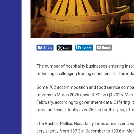
Email
Post
Share
Share
The number of hospitality businesses entering insolv
reflecting challenging trading conditions for the indu
Some 762 accommodation and food service companies
months to March 2026 down 3.7% on Q4 2025. March
February, according to government data. Offering lit
remained consistently over 250 so far this year, af
The Buchler Phillips Hospitality Index of insolvenci
very slightly from 187.3 in December to 180.6 in Marc