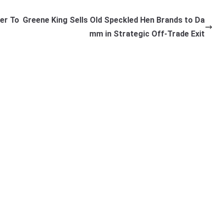
er To
Greene King Sells Old Speckled Hen Brands to Da
mm in Strategic Off-Trade Exit