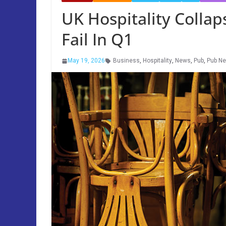
UK Hospitality Collap
Fail In Q1
May 19, 2026
Business
,
Hospitality
,
News
,
Pub
,
Pub N