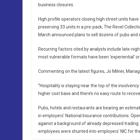
business closures.
High profile operators closing high street units hav
preserving 33 units in a pre-pack; The Revel Collect
March announced plans to sell dozens of pubs and c
Recurring factors cited by analysts include late-ni
most vulnerable formats have been ‘experiential’ or
Commenting on the latest figures, Jo Milner, Managing
“Hospitality is staying near the top of the insolvency 
higher cost base and there’s no easy route to recove
Pubs, hotels and restaurants are bearing an estimat
in employers’ National Insurance contributions. Oper
against a background of already depressed trading. L
employees were shunted into employers’ NIC for the 