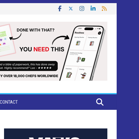
CONTACT