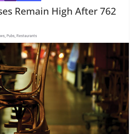
ses Remain High After 762
ews
,
Pubs
,
Restaurants