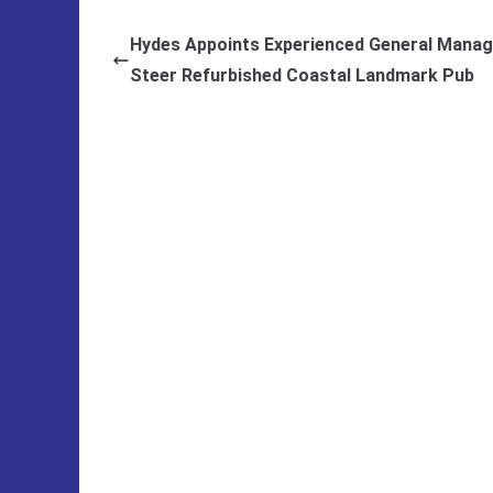
Hydes Appoints Experienced General Manag
Steer Refurbished Coastal Landmark Pub