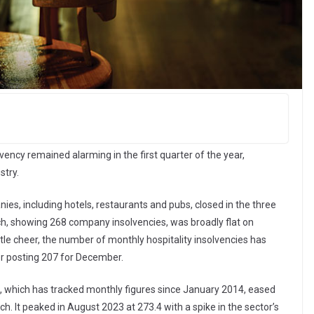
ency remained alarming in the first quarter of the year,
stry.
, including hotels, restaurants and pubs, closed in the three
, showing 268 company insolvencies, was broadly flat on
tle cheer, the number of monthly hospitality insolvencies has
ter posting 207 for December.
es, which has tracked monthly figures since January 2014, eased
h. It peaked in August 2023 at 273.4 with a spike in the sector’s