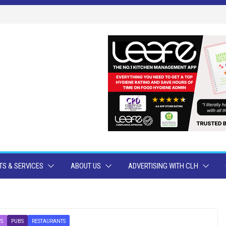
S & SERVICES
ABOUT US
ADVERTISING WITH CLH
S
PUBS
RESTAURANTS