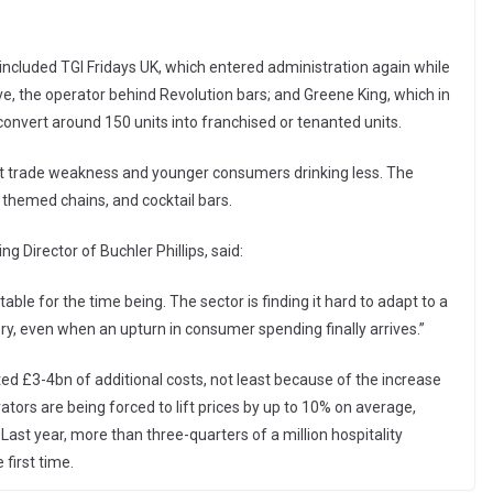
e included TGI Fridays UK, which entered administration again while
ive, the operator behind Revolution bars; and Greene King, which in
onvert around 150 units into franchised or tenanted units.
ght trade weakness and younger consumers drinking less. The
 themed chains, and cocktail bars.
 Director of Buchler Phillips, said:
table for the time being. The sector is finding it hard to adapt to a
ry, even when an upturn in consumer spending finally arrives.”
ed £3-4bn of additional costs, not least because of the increase
ators are being forced to lift prices by up to 10% on average,
ast year, more than three-quarters of a million hospitality
first time.