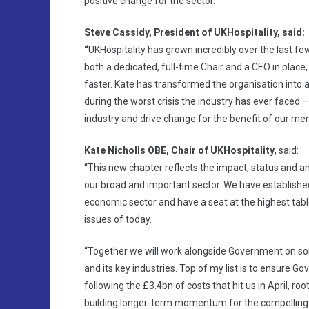
positive change for the sector.
Steve Cassidy, President of UKHospitality, said:
“
UKHospitality has grown incredibly over the last f
both a dedicated, full-time Chair and a CEO in place
faster. Kate has transformed the organisation into a
during the worst crisis the industry has ever faced –
industry and drive change for the benefit of our m
Kate Nicholls OBE, Chair of UKHospitality
, said:
“This new chapter reflects the impact, status and amb
our broad and important sector. We have established
economic sector and have a seat at the highest ta
issues of today.
“Together we will work alongside Government on som
and its key industries. Top of my list is to ensure Go
following the £3.4bn of costs that hit us in April, r
building longer-term momentum for the compelling ra