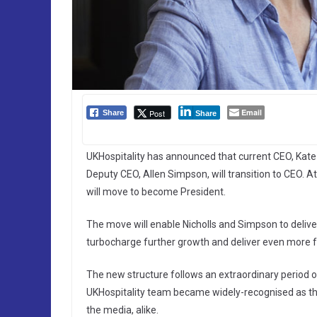
Email
Post
Share
Share
UKHospitality has announced that current CEO, Kate Ni
Deputy CEO, Allen Simpson, will transition to CEO. 
will move to become President.
The move will enable Nicholls and Simpson to deliver 
turbocharge further growth and deliver even more 
The new structure follows an extraordinary period 
UKHospitality team became widely-recognised as the
the media, alike.