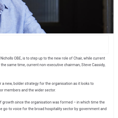
cholls OBE, is to step up to the new role of Chair, while current
At the same time, current non-executive chairman, Steve Cassidy,
a new, bolder strategy for the organisation as it looks to
for members and the wider sector.
of growth since the organisation was formed – in which time the
 go-to voice for the broad hospitality sector by government and