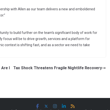
tnership with Allen as our team delivers a new and emboldened
or.”
unity to build further on the team’s significant body of work for
y focus will be to drive growth, services and a platform for
 context is shifting fast, and as a sector we need to take
 Are I
Tax Shock Threatens Fragile Nightlife Recovery