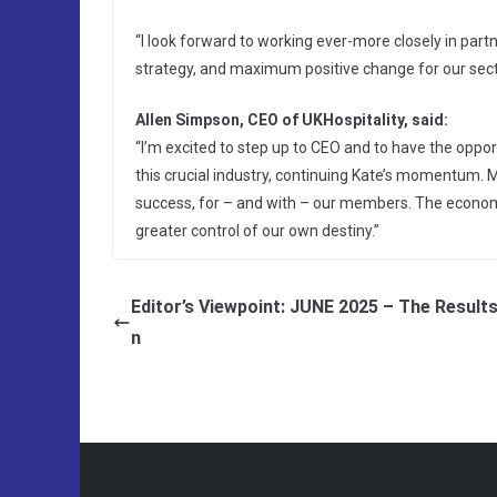
“I look forward to working ever-more closely in par
strategy, and maximum positive change for our sect
Allen Simpson, CEO of UKHospitality, said:
“I’m excited to step up to CEO and to have the opport
this crucial industry, continuing Kate’s momentum. M
success, for – and with – our members. The economic
greater control of our own destiny.”
Editor’s Viewpoint: JUNE 2025 – The Results
n