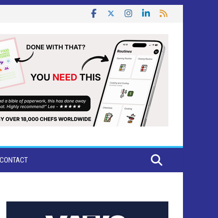
CONTACT