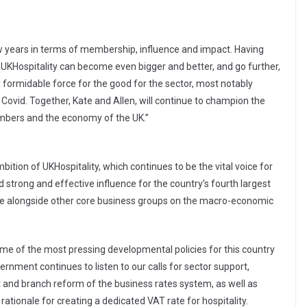
ew years in terms of membership, influence and impact. Having
, UKHospitality can become even bigger and better, and go further,
 formidable force for the good for the sector, most notably
 Covid. Together, Kate and Allen, will continue to champion the
embers and the economy of the UK.”
ition of UKHospitality, which continues to be the vital voice for
 strong and effective influence for the country’s fourth largest
ble alongside other core business groups on the macro-economic
e of the most pressing developmental policies for this country
vernment continues to listen to our calls for sector support,
oot and branch reform of the business rates system, as well as
tionale for creating a dedicated VAT rate for hospitality.