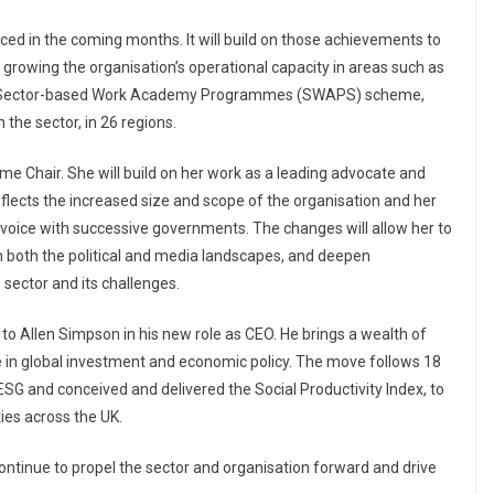
ced in the coming months. It will build on those achievements to
e growing the organisation’s operational capacity in areas such as
 the Sector-based Work Academy Programmes (SWAPS) scheme,
 the sector, in 26 regions.
l-time Chair. She will build on her work as a leading advocate and
eflects the increased size and scope of the organisation and her
g voice with successive governments. The changes will allow her to
 both the political and media landscapes, and deepen
ector and its challenges.
 to Allen Simpson in his new role as CEO. He brings a wealth of
e in global investment and economic policy. The move follows 18
SG and conceived and delivered the Social Productivity Index, to
ies across the UK.
 continue to propel the sector and organisation forward and drive