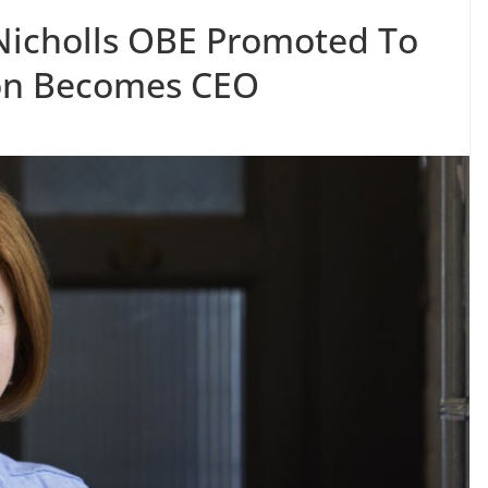
 Nicholls OBE Promoted To
son Becomes CEO