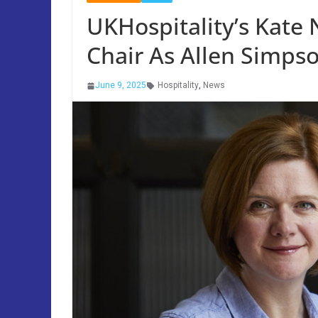
UKHospitality’s Kate
Chair As Allen Simp
June 9, 2025
Hospitality
,
News