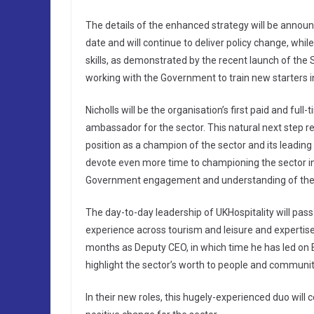
The details of the enhanced strategy will be announ
date and will continue to deliver policy change, whil
skills, as demonstrated by the recent launch of
working with the Government to train new starters in
Nicholls will be the organisation’s first paid and ful
ambassador for the sector. This natural next step r
position as a champion of the sector and its leadin
devote even more time to championing the sector in
Government engagement and understanding of the s
The day-to-day leadership of UKHospitality will pass
experience across tourism and leisure and expertis
months as Deputy CEO, in which time he has led on E
highlight the sector’s worth to people and communit
In their new roles, this hugely-experienced duo will