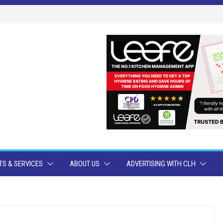
S & SERVICES
ABOUT US
ADVERTISING WITH CLH