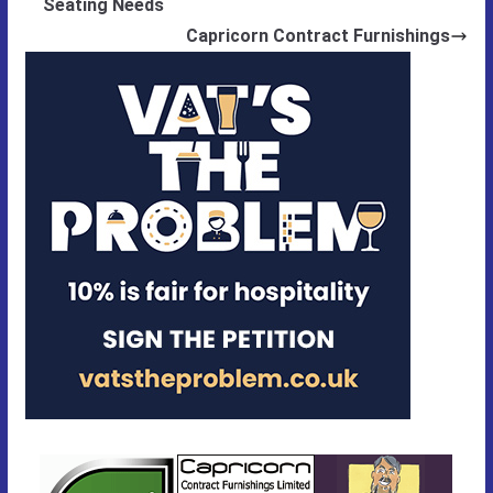
Seating Needs
Capricorn Contract Furnishings