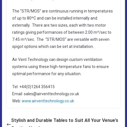
The “STR/MOS” are continuous running in temperatures
of up to 80ºC and can be installed internally and
externally. There are two sizes, each with two motor
ratings giving performances of between 2.00 m³/sec to
7.45 m³/sec. The “STR/MOS” are versatile with seven
spigot options which can be set at installation.
Air Vent Technology can design custom ventilation
systems using these high-temperature fans to ensure
optimal performance for any situation.
Tel: +44(0)1264 356415
Email: sales@airventtechnology.co.uk
Web:
www.airventtechnology.co.uk
Stylish and Durable Tables to Suit All Your Venue’s