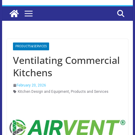
PRODUCTS & SERVICES
Ventilating Commercial
Kitchens
February 20, 2026
Kitchen Design and Equipment
,
Products and Services