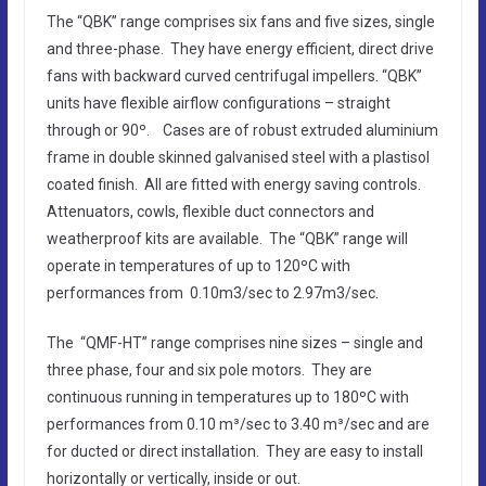
The “QBK” range comprises six fans and five sizes, single
and three-phase. They have energy efficient, direct drive
fans with backward curved centrifugal impellers. “QBK”
units have flexible airflow configurations – straight
through or 90º. Cases are of robust extruded aluminium
frame in double skinned galvanised steel with a plastisol
coated finish. All are fitted with energy saving controls.
Attenuators, cowls, flexible duct connectors and
weatherproof kits are available. The “QBK” range will
operate in temperatures of up to 120ºC with
performances from 0.10m3/sec to 2.97m3/sec.
The “QMF-HT” range comprises nine sizes – single and
three phase, four and six pole motors. They are
continuous running in temperatures up to 180ºC with
performances from 0.10 m³/sec to 3.40 m³/sec and are
for ducted or direct installation. They are easy to install
horizontally or vertically, inside or out.