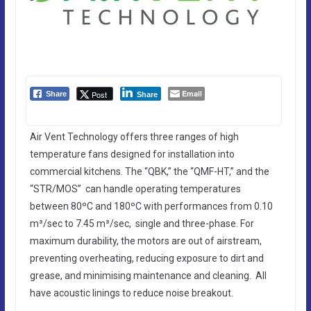
Email
Post
Share
Share
Air Vent Technology offers three ranges of high
temperature fans designed for installation into
commercial kitchens. The “QBK,” the “QMF-HT,” and the
“STR/MOS” can handle operating temperatures
between 80ºC and 180ºC with performances from 0.10
m³/sec to 7.45 m³/sec, single and three-phase. For
maximum durability, the motors are out of airstream,
preventing overheating, reducing exposure to dirt and
grease, and minimising maintenance and cleaning. All
have acoustic linings to reduce noise breakout.