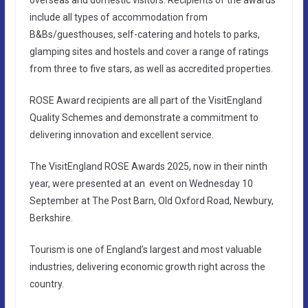
include all types of accommodation from
B&Bs/guesthouses, self-catering and hotels to parks,
glamping sites and hostels and cover a range of ratings
from three to five stars, as well as accredited properties.
ROSE Award recipients are all part of the VisitEngland
Quality Schemes and demonstrate a commitment to
delivering innovation and excellent service.
The VisitEngland ROSE Awards 2025, now in their ninth
year, were presented at an event on Wednesday 10
September at The Post Barn, Old Oxford Road, Newbury,
Berkshire.
Tourism is one of England’s largest and most valuable
industries, delivering economic growth right across the
country.