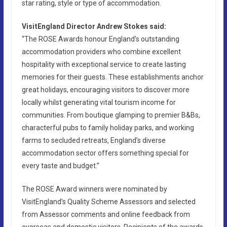
star rating, style or type of accommodation.
VisitEngland Director Andrew Stokes said:
“The ROSE Awards honour England’s outstanding
accommodation providers who combine excellent
hospitality with exceptional service to create lasting
memories for their guests. These establishments anchor
great holidays, encouraging visitors to discover more
locally whilst generating vital tourism income for
communities. From boutique glamping to premier B&Bs,
characterful pubs to family holiday parks, and working
farms to secluded retreats, England’s diverse
accommodation sector offers something special for
every taste and budget.”
The ROSE Award winners were nominated by
VisitEngland’s Quality Scheme Assessors and selected
from Assessor comments and online feedback from
overseas and domestic visitors. Recipients of the awards