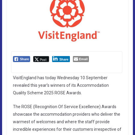
Email
Post
Share
Share
VisitEngland has today Wednesday 10 September
revealed this year’s winners of its Accommodation
Quality Scheme 2025 ROSE Awards.
The ROSE (Recognition Of Service Excellence) Awards
showcase the accommodation providers who deliver the
warmest of welcomes and where the staff provide
incredible experiences for their customers irrespective of