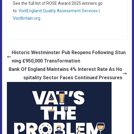
See the full list of ROSE Award 2025 winners go
to:
VisitEngland Quality Assessment Services |
VisitBritain.org
Historic Westminster Pub Reopens Following Stun
ning £950,000 Transformation
Bank Of England Maintains 4% Interest Rate As Ho
spitality Sector Faces Continued Pressures