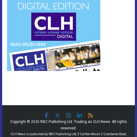
Copyright © 2026 RBC Publishing Ltd. Trading as CLH News. All rights
reserved.
CLH News is published by RBC Publishing Ltd, 3 Carlton Mount, 2 Cranborne Road,