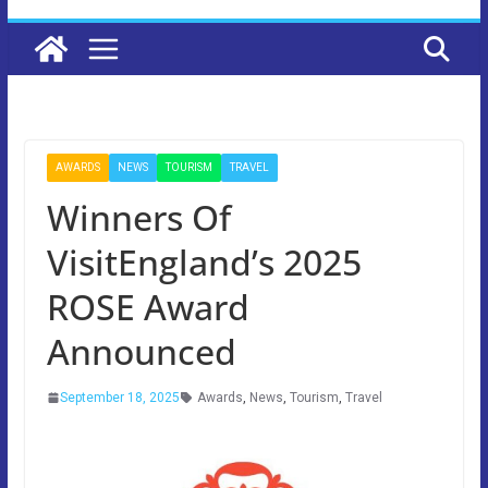
AWARDS
NEWS
TOURISM
TRAVEL
Winners Of
VisitEngland’s 2025
ROSE Award
Announced
September 18, 2025
Awards
,
News
,
Tourism
,
Travel