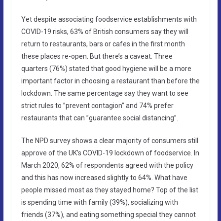
Yet despite associating foodservice establishments with
COVID-19 risks, 63% of British consumers say they will
return to restaurants, bars or cafes in the first month
these places re-open. But there’s a caveat. Three
quarters (76%) stated that good hygiene will be a more
important factor in choosing a restaurant than before the
lockdown. The same percentage say they want to see
strict rules to ”prevent contagion” and 74% prefer
restaurants that can ”guarantee social distancing”.
The NPD survey shows a clear majority of consumers still
approve of the UK’s COVID-19 lockdown of foodservice. In
March 2020, 62% of respondents agreed with the policy
and this has now increased slightly to 64%. What have
people missed most as they stayed home? Top of the list
is spending time with family (39%), socializing with
friends (37%), and eating something special they cannot