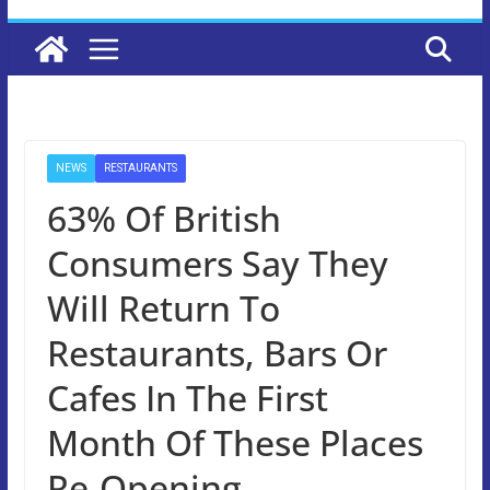
NEWS
RESTAURANTS
63% Of British
Consumers Say They
Will Return To
Restaurants, Bars Or
Cafes In The First
Month Of These Places
Re-Opening