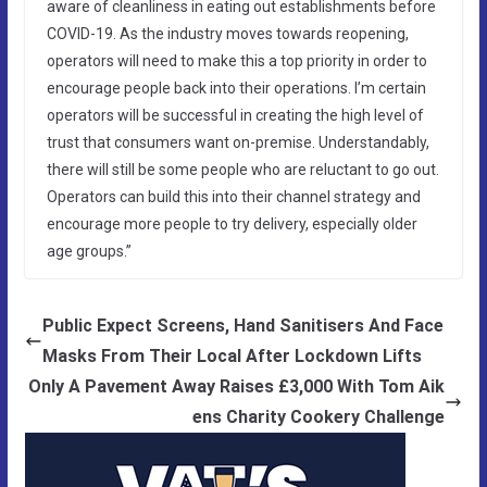
aware of cleanliness in eating out establishments before
COVID-19. As the industry moves towards reopening,
operators will need to make this a top priority in order to
encourage people back into their operations. I’m certain
operators will be successful in creating the high level of
trust that consumers want on-premise. Understandably,
there will still be some people who are reluctant to go out.
Operators can build this into their channel strategy and
encourage more people to try delivery, especially older
age groups.”
Public Expect Screens, Hand Sanitisers And Face
Masks From Their Local After Lockdown Lifts
Only A Pavement Away Raises £3,000 With Tom Aik
ens Charity Cookery Challenge