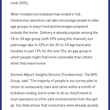
cook (30%).
When foodservice lockdown has ended in full,
foodservice operators can also encourage people in older
age groups to enjoy food and beverages prepared
outside the home. Delivery is already popular among the
18-to-34 age group (with 59% using this channel), but
patronage dips to 32% in the 35-to-54 age band and
tumbles to just 13% for the over 55s, an age group in
which people might feel more vulnerable than others
when they leave home.
Dominic Allport, Insights Director (Foodservice), The NPD
Group, said: “The majority of people in our survey plan to
return to restaurants, bars and cafes within a month of
lockdown ending, but in order to do so, they’ll need to
trust operators to offer safe environments from the get-
go. Our data shows that consumers were already acutely