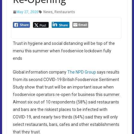
May 27, 2020
News
,
Restaurants
Email
Post
Share
Share
Trust in hygiene and social distancing will be top of the
menu this summer when foodservice lockdown fully
ends
Global information company
The NPD Group
says results
from its second COVID-19 British Foodservice Sentiment
Study show that trust will be an important issue when
foodservice operators re-open for business this summer.
Almost six out of 10 respondents (58%) said restaurants
and bars are the riskiest places to be infected with
COVID-19, and nearly two thirds (64%) said they will only
select restaurants, bars, cafes and other establishments
that they trust.