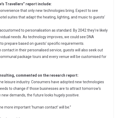
’s Travellers” report include:
onvenience that only new technologies bring. Expect to see
el suites that adapt the heating, lighting, and music to guests’
ccustomed to personalisation as standard. By 2042 they’re likely
 individual needs. As technology improves, we could see DNA
 to prepare based on guests’ specific requirements.
ontact in their personalised service, guests will also seek out
 of communal package tours and every venue will be customised for
onsulting, commented on the research report:
 the leisure industry. Consumers have adopted new technologies
eeds to change if those businesses are to attract tomorrow’s
e new demands, the future looks hugely positive.
he more important ‘human contact’ will be.”