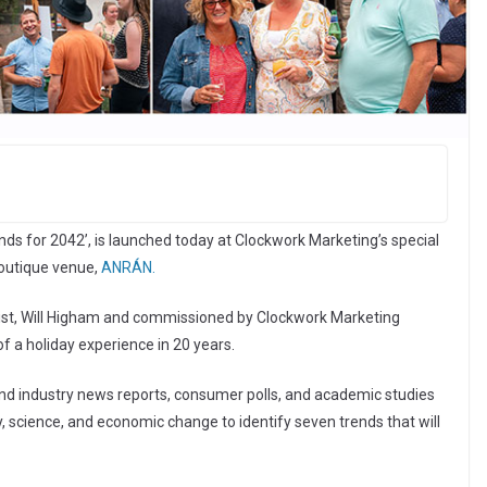
nds for 2042’, is launched today at Clockwork Marketing’s special
 boutique venue,
ANRÁN.
urist, Will Higham and commissioned by Clockwork Marketing
of a holiday experience in 20 years.
d industry news reports, consumer polls, and academic studies
science, and economic change to identify seven trends that will