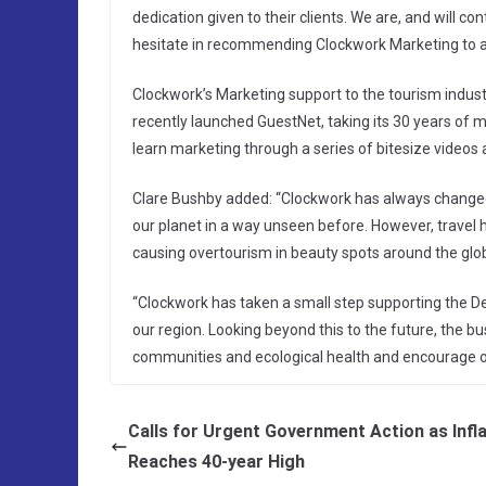
dedication given to their clients. We are, and will c
hesitate in recommending Clockwork Marketing to an
Clockwork’s Marketing support to the tourism indu
recently launched GuestNet, taking its 30 years of 
learn marketing through a series of bitesize videos
Clare Bushby added: “Clockwork has always changed
our planet in a way unseen before. However, travel h
causing overtourism in beauty spots around the glob
“Clockwork has taken a small step supporting the Dev
our region. Looking beyond this to the future, the 
communities and ecological health and encourage o
Calls for Urgent Government Action as Infl
Reaches 40-year High