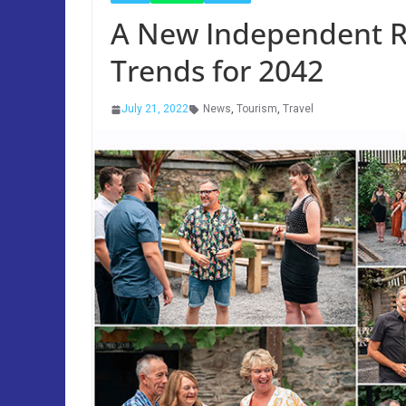
A New Independent R
Trends for 2042
July 21, 2022
News
,
Tourism
,
Travel