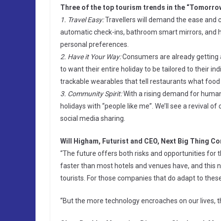
Three of the top tourism trends in the “Tomorrow
1. Travel Easy:
Travellers will demand the ease and c
automatic check-ins, bathroom smart mirrors, and hot
personal preferences.
2. Have it Your Way:
Consumers are already getting a
to want their entire holiday to be tailored to their
trackable wearables that tell restaurants what food
3. Community Spirit:
With a rising demand for human c
holidays with “people like me”. We’ll see a revival
social media sharing.
Will Higham, Futurist and CEO, Next Big Thing C
“The future offers both risks and opportunities for
faster than most hotels and venues have, and this n
tourists. For those companies that do adapt to thes
“But the more technology encroaches on our lives, t