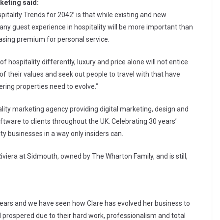
keting said:
pitality Trends for 2042’ is that while existing and new
any guest experience in hospitality will be more important than
reasing premium for personal service.
 hospitality differently, luxury and price alone will not entice
of their values and seek out people to travel with that have
ering properties need to evolve.”
ality marketing agency providing digital marketing, design and
tware to clients throughout the UK. Celebrating 30 years’
ty businesses in a way only insiders can.
Riviera at Sidmouth, owned by The Wharton Family, and is still,
ears and we have seen how Clare has evolved her business to
 prospered due to their hard work, professionalism and total