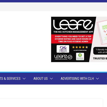
S & SERVICES
ABOUT US
ADVERTISING WITH CLH