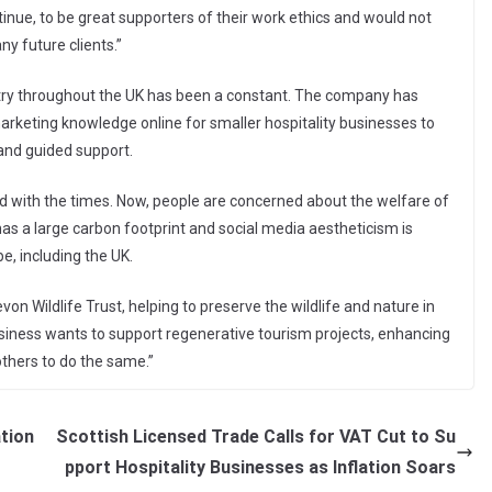
ontinue, to be great supporters of their work ethics and would not
y future clients.”
stry throughout the UK has been a constant. The company has
marketing knowledge online for smaller hospitality businesses to
 and guided support.
 with the times. Now, people are concerned about the welfare of
as a large carbon footprint and social media aestheticism is
e, including the UK.
on Wildlife Trust, helping to preserve the wildlife and nature in
business wants to support regenerative tourism projects, enhancing
thers to do the same.”
ation
Scottish Licensed Trade Calls for VAT Cut to Su
pport Hospitality Businesses as Inflation Soars