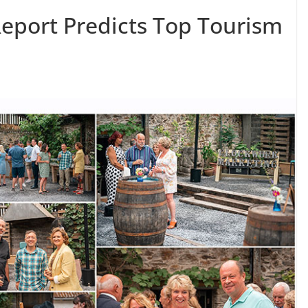
eport Predicts Top Tourism