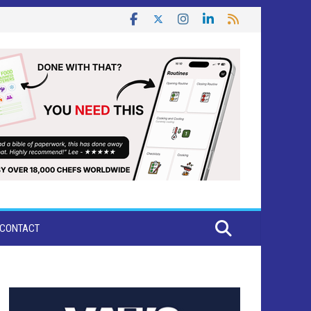
CONTACT