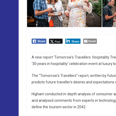
Email
Post
Share
Share
A new report ‘Tomorrow’s Travellers: Hospitality Tre
‘30 years in hospitality’ celebration event at luxury
The “Tomorrow’s Travellers” report, written by fut
predicts future traveller’s desires and expectations 
Higham conducted in-depth analysis of consumer an
and analysed comments from experts in technology, 
define the tourism sector in 2042.