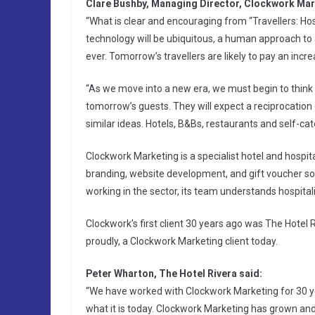
Clare Bushby, Managing Director, Clockwork Mar
“What is clear and encouraging from “Travellers: Hos
technology will be ubiquitous, a human approach to 
ever. Tomorrow’s travellers are likely to pay an inc
“As we move into a new era, we must begin to think of
tomorrow’s guests. They will expect a reciprocation 
similar ideas. Hotels, B&Bs, restaurants and self-cat
Clockwork Marketing is a specialist hotel and hospit
branding, website development, and gift voucher sof
working in the sector, its team understands hospitali
Clockwork’s first client 30 years ago was The Hotel 
proudly, a Clockwork Marketing client today.
Peter Wharton, The Hotel Rivera said:
“We have worked with Clockwork Marketing for 30 y
what it is today. Clockwork Marketing has grown and