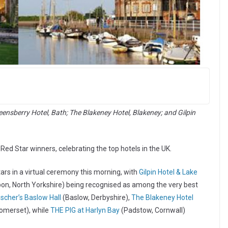
eensberry Hotel, Bath; The Blakeney Hotel, Blakeney; and Gilpin
ed Star winners, celebrating the top hotels in the UK.
s in a virtual ceremony this morning, with
Gilpin Hotel & Lake
on, North Yorkshire) being recognised as among the very best
ischer’s Baslow Hall
(Baslow, Derbyshire),
The Blakeney Hotel
omerset), while
THE PIG at Harlyn Bay
(Padstow, Cornwall)