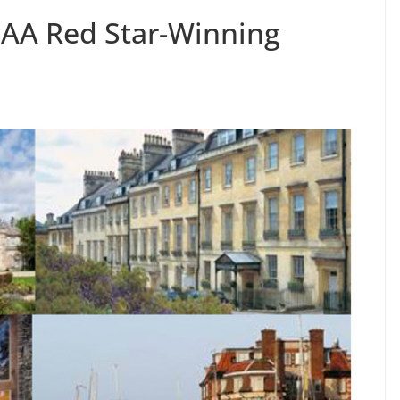
 AA Red Star-Winning