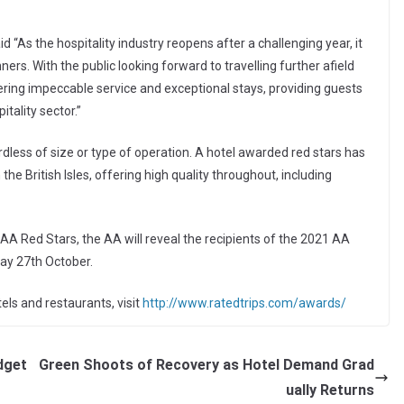
As the hospitality industry reopens after a challenging year, it
rs. With the public looking forward to travelling further afield
offering impeccable service and exceptional stays, providing guests
tality sector.”
rdless of size or type of operation. A hotel awarded red stars has
he British Isles, offering high quality throughout, including
AA Red Stars, the AA will reveal the recipients of the 2021 AA
ay 27th October.
els and restaurants, visit
http://www.ratedtrips.com/awards/
dget
Green Shoots of Recovery as Hotel Demand Grad
ually Returns