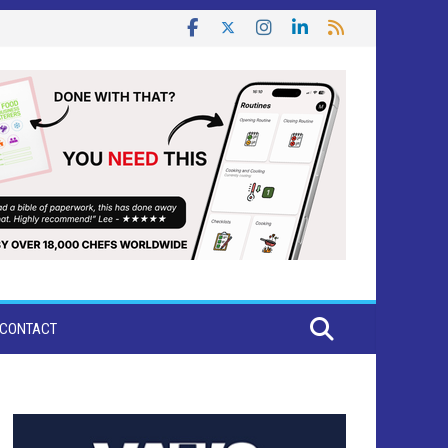
CONTACT