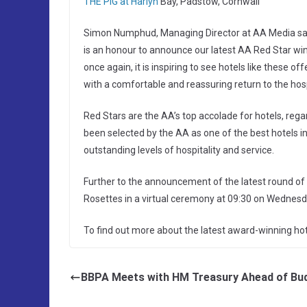
THE PIG at Harlyn
Bay, Padstow, Cornwall
Simon Numphud, Managing Director at AA Media said “
is an honour to announce our latest AA Red Star winne
once again, it is inspiring to see hotels like these 
with a comfortable and reassuring return to the hospi
Red Stars are the AA’s top accolade for hotels, rega
been selected by the AA as one of the best hotels in t
outstanding levels of hospitality and service.
Further to the announcement of the latest round of 
Rosettes in a virtual ceremony at 09:30 on Wednesd
To find out more about the latest award-winning hot
BBPA Meets with HM Treasury Ahead of Bu