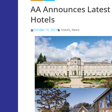
AA Announces Latest
Hotels
October 19, 2021
Hotels
,
News