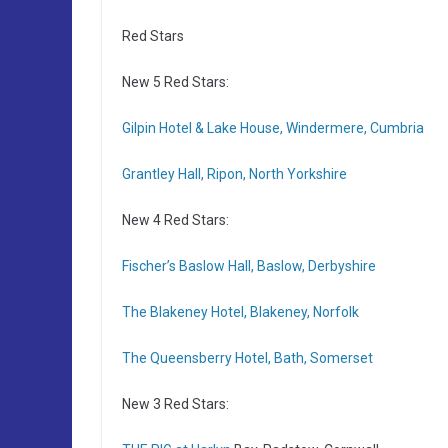
Red Stars
New 5 Red Stars:
Gilpin Hotel & Lake House, Windermere, Cumbria
Grantley Hall, Ripon, North Yorkshire
New 4 Red Stars:
Fischer’s Baslow Hall, Baslow, Derbyshire
The Blakeney Hotel, Blakeney, Norfolk
The Queensberry Hotel, Bath, Somerset
New 3 Red Stars: