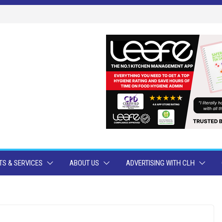
S & SERVICES
ABOUT US
ADVERTISING WITH CLH