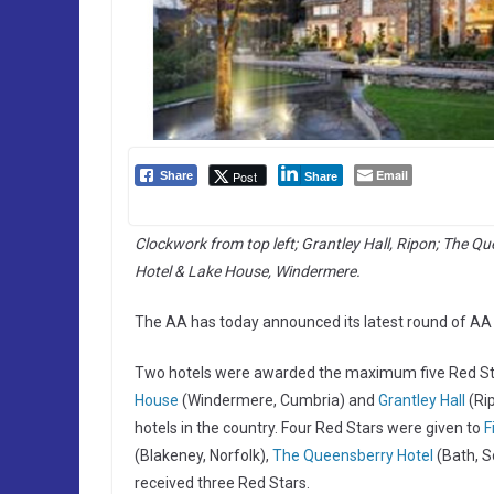
Email
Post
Share
Share
Clockwork from top left; Grantley Hall, Ripon; The Qu
Hotel & Lake House, Windermere.
The AA has today announced its latest round of AA R
Two hotels were awarded the maximum five Red Star
House
(Windermere, Cumbria) and
Grantley Hall
(Rip
hotels in the country. Four Red Stars were given to
F
(Blakeney, Norfolk),
The Queensberry Hotel
(Bath, S
received three Red Stars.